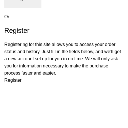
Or
Register
Registering for this site allows you to access your order
status and history. Just fill in the fields below, and we'll get
a new account set up for you in no time. We will only ask
you for information necessary to make the purchase
process faster and easier.
Register