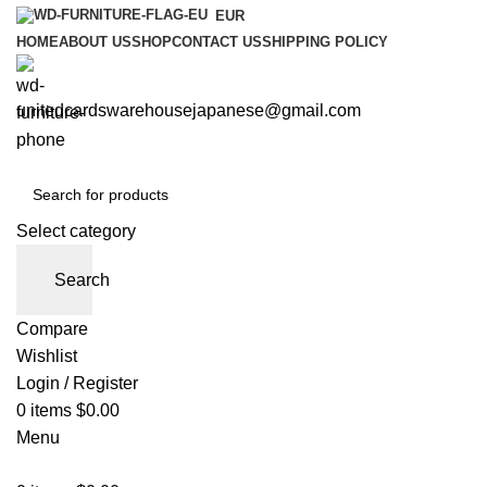
EUR
HOME
ABOUT US
SHOP
CONTACT US
SHIPPING POLICY
unitedcardswarehousejapanese@gmail.com
Select category
Search
Compare
Wishlist
Login / Register
0
items
$
0.00
Menu