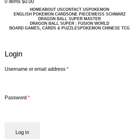
0
items
$
0.00
HOME
ABOUT US
CONTACT US
POKEMON
ENGLISH POKEMON CARDS
ONE PIECE
WEISS SCHWARZ
DRAGON BALL SUPER MASTER
DRAGON BALL SUPER : FUSION WORLD
BOARD GAMES, CARDS & PUZZLES
POKEMON CHINESE TCG
My account
Login
Username or email address
*
Password
*
Log in