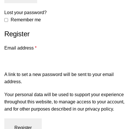
Lost your password?
Remember me
Register
Email address
*
A link to set a new password will be sent to your email
address.
Your personal data will be used to support your experience
throughout this website, to manage access to your account,
and for other purposes described in our
privacy policy
.
Register