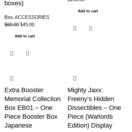
boxes)
Add to cart
Box
,
ACCESSORIES
$
60.00
$
45.00
Add to cart
Extra Booster
Mighty Jaxx:
Memorial Collection
Freeny’s Hidden
Box EB01 – One
Dissectibles – One
Piece Booster Box
Piece (Warlords
Japanese
Edition) Display