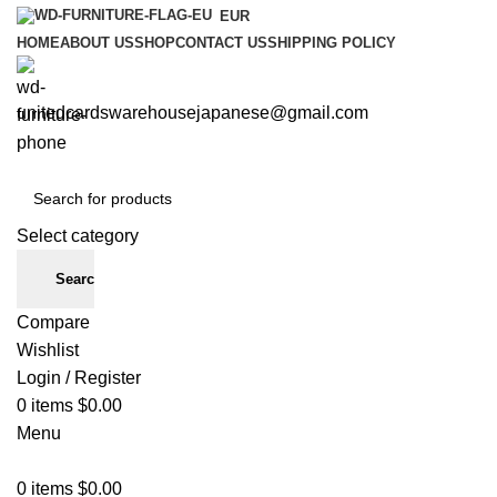
EUR
HOME
ABOUT US
SHOP
CONTACT US
SHIPPING POLICY
unitedcardswarehousejapanese@gmail.com
Select category
Search
Compare
Wishlist
Login / Register
0
items
$
0.00
Menu
0
items
$
0.00