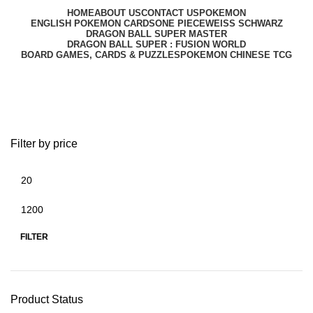
HOME
ABOUT US
CONTACT US
POKEMON
ENGLISH POKEMON CARDS
ONE PIECE
WEISS SCHWARZ
DRAGON BALL SUPER MASTER
DRAGON BALL SUPER : FUSION WORLD
BOARD GAMES, CARDS & PUZZLES
POKEMON CHINESE TCG
ONE PIECE
Filter by price
FILTER
Product Status