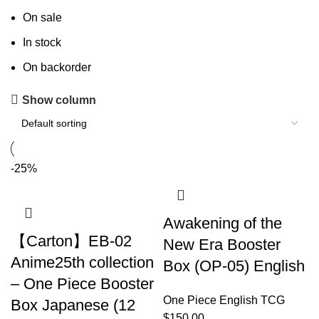
On sale
In stock
On backorder
Show column
-25%
Awakening of the
【Carton】EB-02
New Era Booster
Anime25th collection
Box (OP-05) English
– One Piece Booster
One Piece English TCG
Box Japanese (12
$
150.00