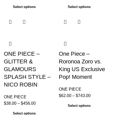
Select options
Select options
ONE PIECE –
One Piece –
GLITTER &
Roronoa Zoro vs.
GLAMOURS
King US Exclusive
SPLASH STYLE –
Pop! Moment
NICO ROBIN
ONE PIECE
$
62.00
–
$
743.00
ONE PIECE
$
38.00
–
$
456.00
Select options
Select options