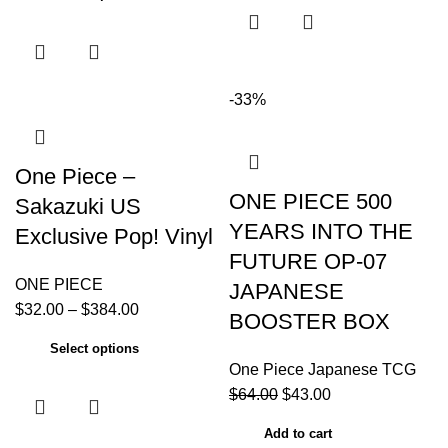
-33%
One Piece –
ONE PIECE 500
Sakazuki US
YEARS INTO THE
Exclusive Pop! Vinyl
FUTURE OP-07
ONE PIECE
JAPANESE
$
32.00
–
$
384.00
BOOSTER BOX
Select options
One Piece Japanese TCG
$
64.00
$
43.00
Add to cart