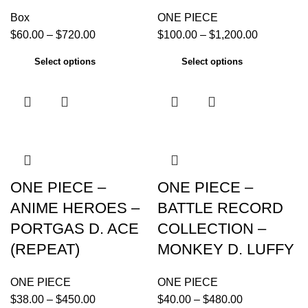
Box
ONE PIECE
$
60.00
–
$
720.00
$
100.00
–
$
1,200.00
Select options
Select options
ONE PIECE –
ONE PIECE –
ANIME HEROES –
BATTLE RECORD
PORTGAS D. ACE
COLLECTION –
(REPEAT)
MONKEY D. LUFFY
ONE PIECE
ONE PIECE
$
38.00
–
$
450.00
$
40.00
–
$
480.00