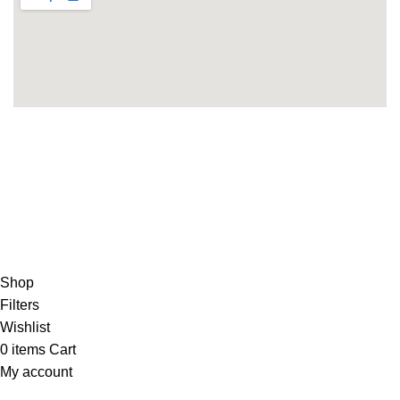
Copyright 2025©
THEUNITEDTCGCARDWAREHOUSEJAPANESE
Hey You, Sign Up And
Connect To Minds Connect!
the first to learn about our latest trends
Shop
Filters
Wishlist
0
items
Cart
My account