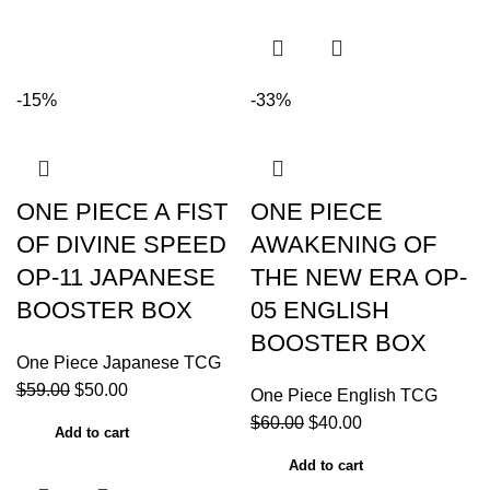
-15%
-33%
ONE PIECE A FIST
ONE PIECE
OF DIVINE SPEED
AWAKENING OF
OP-11 JAPANESE
THE NEW ERA OP-
BOOSTER BOX
05 ENGLISH
BOOSTER BOX
One Piece Japanese TCG
$
59.00
$
50.00
One Piece English TCG
$
60.00
$
40.00
Add to cart
Add to cart