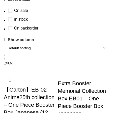
On sale
In stock
On backorder
Show column
-25%
Extra Booster
【Carton】EB-02
Memorial Collection
Anime25th collection
Box EB01 – One
– One Piece Booster
Piece Booster Box
Box Japanese (12