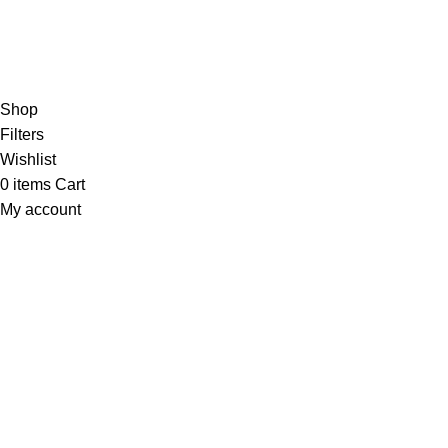
Hey You, Sign Up And
Connect To Minds Connect!
the first to learn about our latest trends
Shop
Filters
Wishlist
0
items
Cart
My account