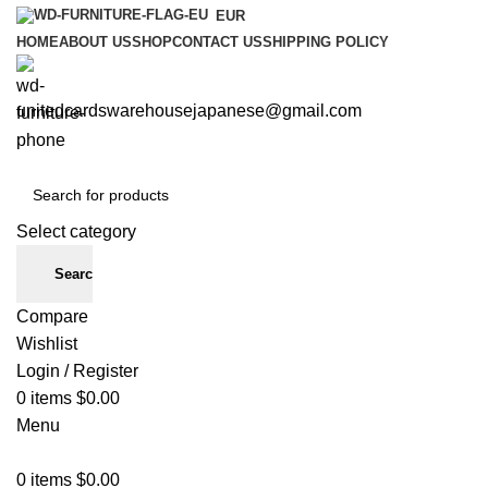
EUR
HOME
ABOUT US
SHOP
CONTACT US
SHIPPING POLICY
unitedcardswarehousejapanese@gmail.com
Select category
Search
Compare
Wishlist
Login / Register
0
items
$
0.00
Menu
0
items
$
0.00