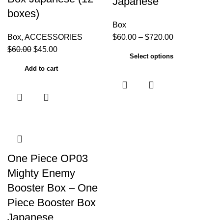
Japanese
boxes)
Box
Box
,
ACCESSORIES
$
60.00
–
$
720.00
$
60.00
$
45.00
Select options
Add to cart
One Piece OP03
Mighty Enemy
Booster Box – One
Piece Booster Box
Japanese