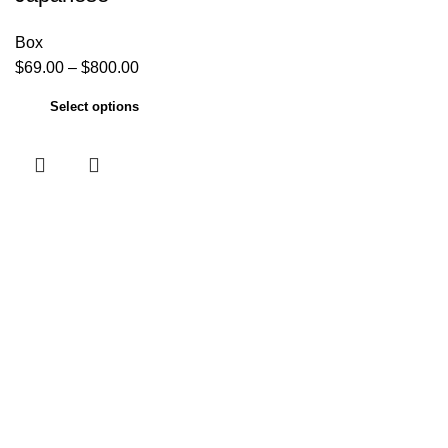
Box
$
69.00
–
$
800.00
Select options
Useful links