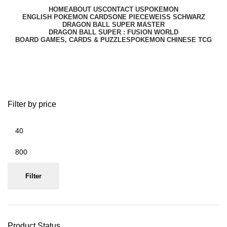
HOME
ABOUT US
CONTACT US
POKEMON
ENGLISH POKEMON CARDS
ONE PIECE
WEISS SCHWARZ
DRAGON BALL SUPER MASTER
DRAGON BALL SUPER : FUSION WORLD
BOARD GAMES, CARDS & PUZZLES
POKEMON CHINESE TCG
Box
Filter by price
Filter
Product Status