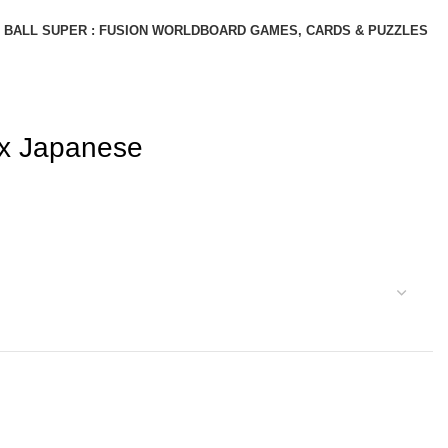
BALL SUPER : FUSION WORLD
BOARD GAMES, CARDS & PUZZLES
ox Japanese