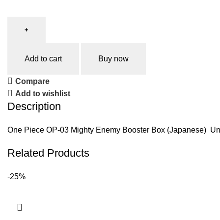
Add to cart
Buy now
Compare
Add to wishlist
Description
One Piece OP-03 Mighty Enemy Booster Box (Japanese) Unleas
Related Products
-25%