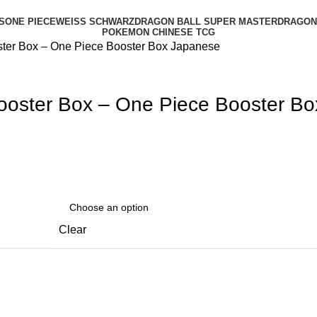
S
ONE PIECE
WEISS SCHWARZ
DRAGON BALL SUPER MASTER
DRAGON 
POKEMON CHINESE TCG
ter Box – One Piece Booster Box Japanese
oster Box – One Piece Booster B
Clear