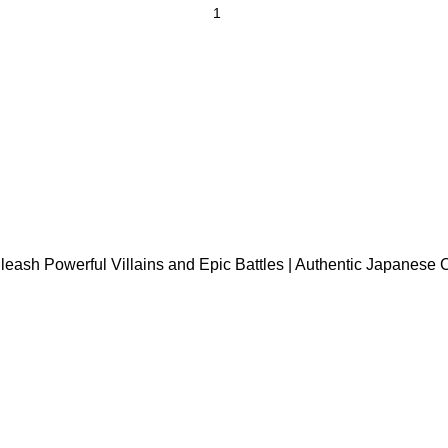
h Powerful Villains and Epic Battles | Authentic Japanese Ca