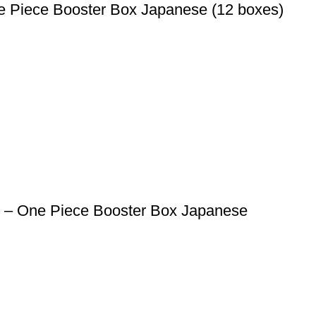
 Piece Booster Box Japanese (12 boxes)
1 – One Piece Booster Box Japanese