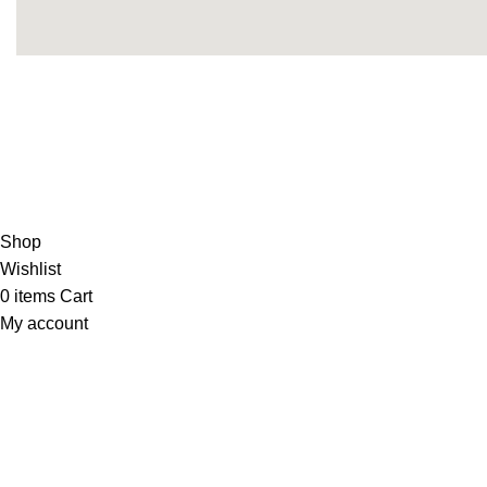
Copyright 2025© THEUNITEDTCGCARDWAREHOUSEJA
Shop
Wishlist
0
items
Cart
My account