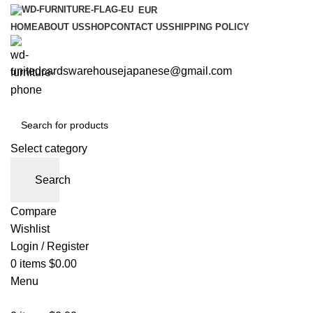
EUR
HOME
ABOUT US
SHOP
CONTACT US
SHIPPING POLICY
unitedcardswarehousejapanese@gmail.com
Select category
Search
Compare
Wishlist
Login / Register
0
items
$
0.00
Menu