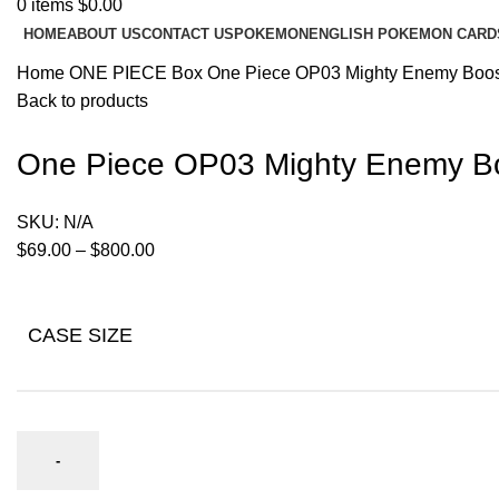
0
items
$
0.00
HOME
ABOUT US
CONTACT US
POKEMON
ENGLISH POKEMON CARD
Home
ONE PIECE
Box
One Piece OP03 Mighty Enemy Boos
Back to products
One Piece OP03 Mighty Enemy Bo
SKU:
N/A
$
69.00
–
$
800.00
CASE SIZE