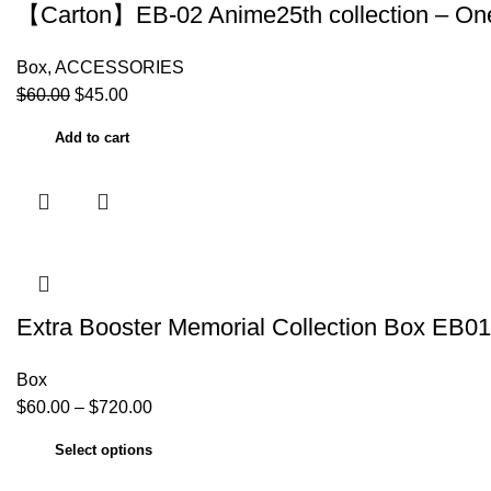
【Carton】EB-02 Anime25th collection – One
Box
,
ACCESSORIES
$
60.00
$
45.00
Add to cart
Extra Booster Memorial Collection Box EB0
Box
$
60.00
–
$
720.00
Select options