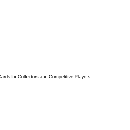
rds for Collectors and Competitive Players