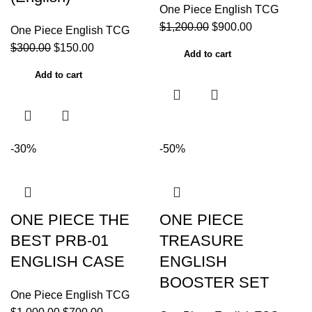
One Piece English TCG
$
1,200.00
$
900.00
One Piece English TCG
$
300.00
$
150.00
Add to cart
Add to cart
-30%
-50%
ONE PIECE THE
ONE PIECE
BEST PRB-01
TREASURE
ENGLISH CASE
ENGLISH
BOOSTER SET
One Piece English TCG