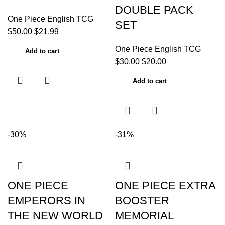
DOUBLE PACK
One Piece English TCG
SET
$
50.00
$
21.99
One Piece English TCG
Add to cart
$
30.00
$
20.00
Add to cart
-30%
-31%
ONE PIECE
ONE PIECE EXTRA
EMPERORS IN
BOOSTER
THE NEW WORLD
MEMORIAL