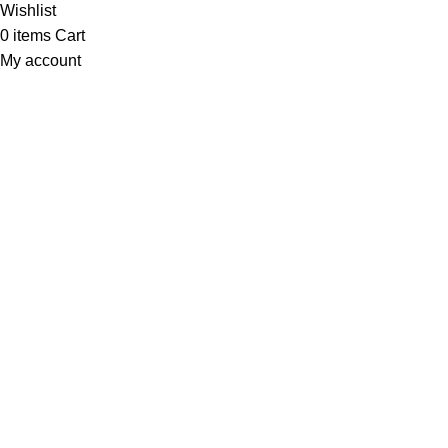
Wishlist
0
items
Cart
My account