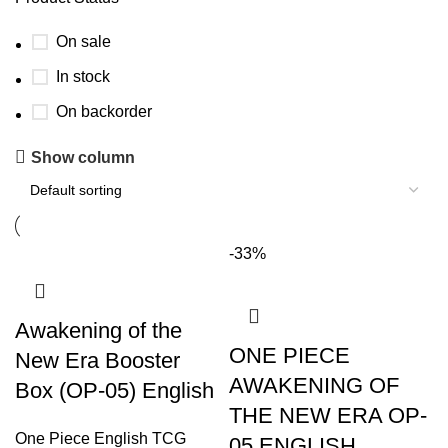
On sale
In stock
On backorder
Show column
-33%
Awakening of the
ONE PIECE
New Era Booster
AWAKENING OF
Box (OP-05) English
THE NEW ERA OP-
One Piece English TCG
05 ENGLISH