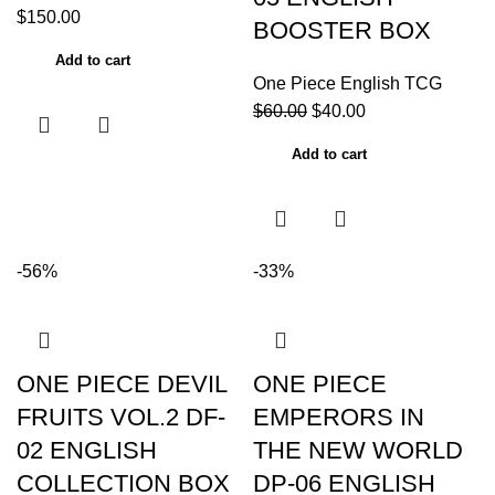
$
150.00
BOOSTER BOX
Add to cart
One Piece English TCG
$
60.00
$
40.00
Add to cart
-56%
-33%
ONE PIECE DEVIL
ONE PIECE
FRUITS VOL.2 DF-
EMPERORS IN
02 ENGLISH
THE NEW WORLD
COLLECTION BOX
DP-06 ENGLISH