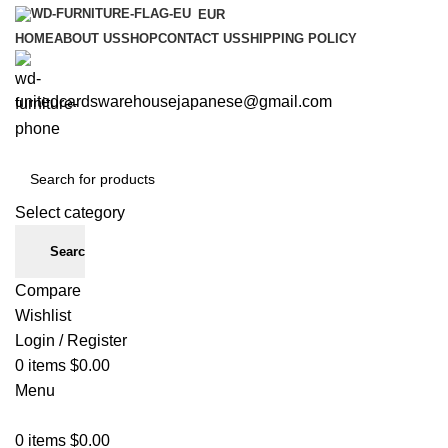
EUR
HOME
ABOUT US
SHOP
CONTACT US
SHIPPING POLICY
unitedcardswarehousejapanese@gmail.com
Select category
Search
Compare
Wishlist
Login / Register
0
items
$
0.00
Menu
0
items
$
0.00