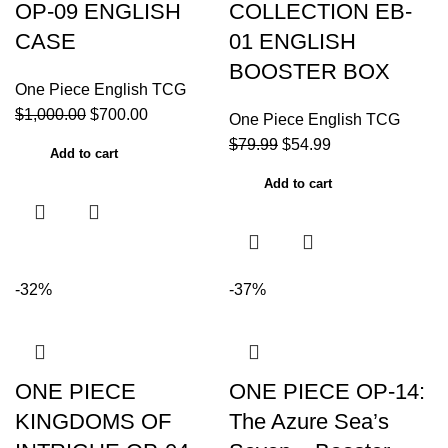
OP-09 ENGLISH
COLLECTION EB-
CASE
01 ENGLISH
BOOSTER BOX
One Piece English TCG
$
1,000.00
$
700.00
One Piece English TCG
$
79.99
$
54.99
Add to cart
Add to cart
-32%
-37%
ONE PIECE
ONE PIECE OP-14:
KINGDOMS OF
The Azure Sea’s