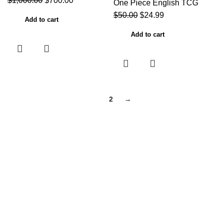
$
1,000.00
$
700.00
One Piece English TCG
$
50.00
$
24.99
Add to cart
Add to cart
1
2
→
Useful links
Home
About Us
Contact Us
Shop