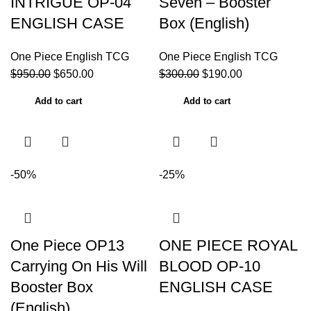
INTRIGUE OP-04
Seven – Booster
ENGLISH CASE
Box (English)
One Piece English TCG
One Piece English TCG
$
950.00
$
650.00
$
300.00
$
190.00
Add to cart
Add to cart
-50%
-25%
One Piece OP13
ONE PIECE ROYAL
Carrying On His Will
BLOOD OP-10
Booster Box
ENGLISH CASE
(English)