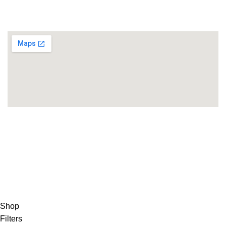
Minamimachi,
Hikone City, Shiga JAPAN, Hikone, Shiga
Copyright 2025©
THEUNITEDTCGCARDWAREHOUSEJAPANESE
Hey You, Sign Up And
Connect To Minds Connect!
the first to learn about our latest trends
Shop
Filters