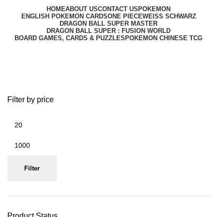
HOME
ABOUT US
CONTACT US
POKEMON
ENGLISH POKEMON CARDS
ONE PIECE
WEISS SCHWARZ
DRAGON BALL SUPER MASTER
DRAGON BALL SUPER : FUSION WORLD
BOARD GAMES, CARDS & PUZZLES
POKEMON CHINESE TCG
One Piece English TCG
Filter by price
Filter
Product Status