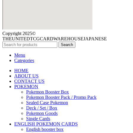
Copyright 2025©
THEUNITEDTCGCARDWAREHOUSEJAPANESE
Search
Menu
Categories
HOME
ABOUT US
CONTACT US
POKEMON
Pokemon Booster Box
Pokemon Booster Pack / Promo Pack
Sealed Case Pokemon
Deck / Set / Box
Pokemon Goods
Single Cards
ENGLISH POKEMON CARDS
English booster box