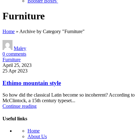
Booster Boxes’
Furniture
Home
»
Archive by Category "Furniture"
Maley
0
comments
Furniture
April 25, 2023
25 Apr 2023
Ethimo mountain style
So how did the classical Latin become so incoherent? According to
McClintock, a 15th century typeset...
Continue reading
Useful links
Home
About Us