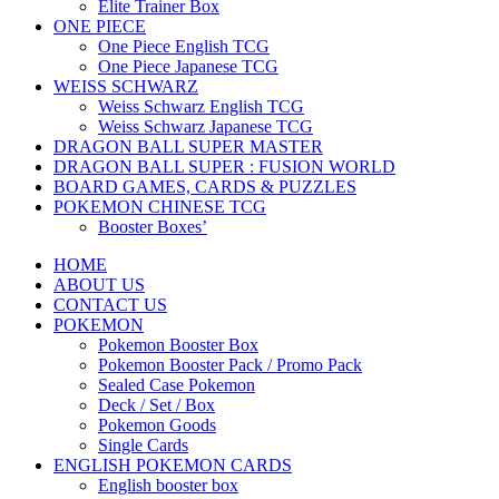
Elite Trainer Box
ONE PIECE
One Piece English TCG
One Piece Japanese TCG
WEISS SCHWARZ
Weiss Schwarz English TCG
Weiss Schwarz Japanese TCG
DRAGON BALL SUPER MASTER
DRAGON BALL SUPER : FUSION WORLD
BOARD GAMES, CARDS & PUZZLES
POKEMON CHINESE TCG
Booster Boxes’
HOME
ABOUT US
CONTACT US
POKEMON
Pokemon Booster Box
Pokemon Booster Pack / Promo Pack
Sealed Case Pokemon
Deck / Set / Box
Pokemon Goods
Single Cards
ENGLISH POKEMON CARDS
English booster box