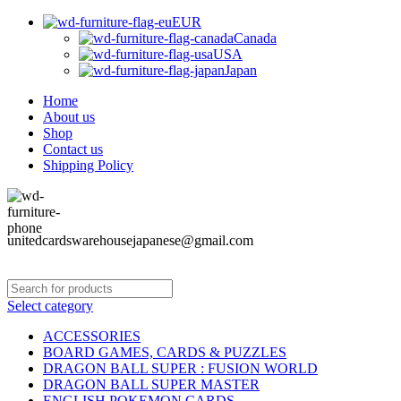
EUR
Canada
USA
Japan
Home
About us
Shop
Contact us
Shipping Policy
unitedcardswarehousejapanese@gmail.com
Select category
ACCESSORIES
BOARD GAMES, CARDS & PUZZLES
DRAGON BALL SUPER : FUSION WORLD
DRAGON BALL SUPER MASTER
ENGLISH POKEMON CARDS