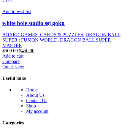
-10%
Add to wishlist
white hole studio ssj goku
BOARD GAMES, CARDS & PUZZLES
,
DRAGON BALL
SUPER : FUSION WORLD
,
DRAGON BALL SUPER
MASTER
Original
Current
$
500.00
$
450.00
price
price
Add to cart
was:
is:
Compare
$500.00.
$450.00.
Quick view
Useful links
Home
About Us
Contact Us
Shop
My account
Categories