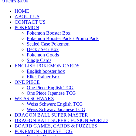
0
items
$
0.00
HOME
ABOUT US
CONTACT US
POKEMON
Pokemon Booster Box
Pokemon Booster Pack / Promo Pack
Sealed Case Pokemon
Deck / Set / Box
Pokemon Goods
Single Cards
ENGLISH POKEMON CARDS
English booster box
Elite Trainer Box
ONE PIECE
One Piece English TCG
One Piece Japanese TCG
WEISS SCHWARZ
Weiss Schwarz English TCG
Weiss Schwarz Japanese TCG
DRAGON BALL SUPER MASTER
DRAGON BALL SUPER : FUSION WORLD
BOARD GAMES, CARDS & PUZZLES
POKEMON CHINESE TCG