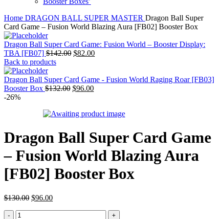
Booster Boxes’
Home
DRAGON BALL SUPER MASTER
Dragon Ball Super
Card Game – Fusion World Blazing Aura [FB02] Booster Box
Dragon Ball Super Card Game: Fusion World – Booster Display:
Original
Current
TBA [FB07]
$
142.00
$
82.00
price
price
Back to products
was:
is:
$142.00.
$82.00.
Dragon Ball Super Card Game - Fusion World Raging Roar [FB03]
Original
Current
Booster Box
$
132.00
$
96.00
price
price
-26%
was:
is:
$132.00.
$96.00.
Dragon Ball Super Card Game
– Fusion World Blazing Aura
[FB02] Booster Box
Original
Current
$
130.00
$
96.00
price
price
Dragon
was:
is: