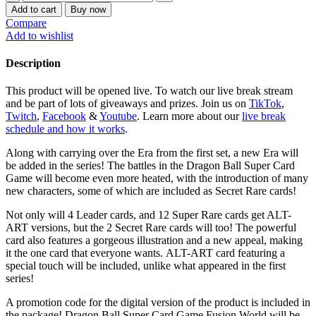
Ball
$130.00.
$96.00.
Add to cart
Buy now
Super
Compare
Card
Add to wishlist
Game
-
Description
Fusion
World
This product will be opened live. To watch our live break stream
Blazing
and be part of lots of giveaways and prizes. Join us on
TikTok
,
Aura
Twitch
,
Facebook
&
Youtube
. Learn more about our
live break
[FB02]
schedule and how it works
.
Booster
Box
Along with carrying over the Era from the first set, a new Era will
quantity
be added in the series! The battles in the Dragon Ball Super Card
Game will become even more heated, with the introduction of many
new characters, some of which are included as Secret Rare cards!
Not only will 4 Leader cards, and 12 Super Rare cards get ALT-
ART versions, but the 2 Secret Rare cards will too! The powerful
card also features a gorgeous illustration and a new appeal, making
it the one card that everyone wants. ALT-ART card featuring a
special touch will be included, unlike what appeared in the first
series!
A promotion code for the digital version of the product is included in
the package! Dragon Ball Super Card Game Fusion World will be