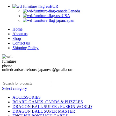
EUR
Canada
USA
Japan
Home
About us
Shop
Contact us
Shipping Policy
unitedcardswarehousejapanese@gmail.com
Select category
ACCESSORIES
BOARD GAMES, CARDS & PUZZLES
DRAGON BALL SUPER : FUSION WORLD
DRAGON BALL SUPER MASTER
ENGLISH POKEMON CARDS