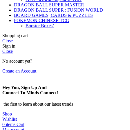
DRAGON BALL SUPER MASTER
DRAGON BALL SUPER : FUSION WORLD
BOARD GAMES, CARDS & PUZZLES
POKEMON CHINESE TCG
Booster Boxes’
Shopping cart
Close
Sign in
Close
No account yet?
Create an Account
Hey You, Sign Up And
Connect To Minds Connect!
the first to learn about our latest trends
Shop
Wishlist
0
items
Cart
My account