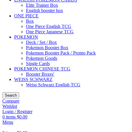
Elite Trainer Box
English booster box
ONE PIECE
Box
One Piece English TCG
One Piece Japanese TCG
POKEMON
Deck / Set / Box
Pokemon Booster Box
Pokemon Booster Pack / Promo Pack
Pokemon Goods
Single Cards
POKEMON CHINESE TCG
Booster Boxes'
WEISS SCHWARZ
Weiss Schwarz English TCG
Search
Compare
Wishlist
Login / Register
0
items
$
0.00
Menu