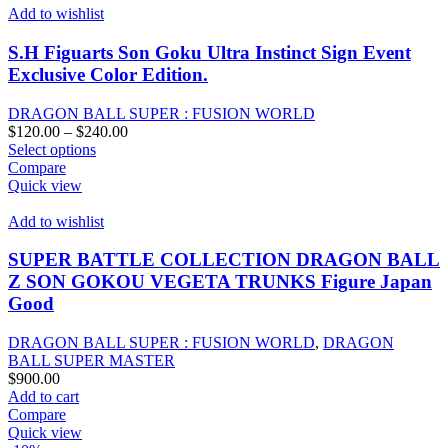
Add to wishlist
S.H Figuarts Son Goku Ultra Instinct Sign Event
Exclusive Color Edition.
DRAGON BALL SUPER : FUSION WORLD
Price
$
120.00
–
$
240.00
This
range:
Select options
product
$120.00
Compare
has
through
Quick view
multiple
$240.00
variants.
Add to wishlist
The
options
SUPER BATTLE COLLECTION DRAGON BALL
may
Z SON GOKOU VEGETA TRUNKS Figure Japan
be
Good
chosen
on
DRAGON BALL SUPER : FUSION WORLD
,
DRAGON
the
BALL SUPER MASTER
product
$
900.00
page
Add to cart
Compare
Quick view