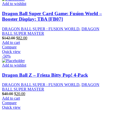
Add to wishlist
Dragon Ball Super Card Game: Fusion World –
Booster Display: TBA [FB07]
DRAGON BALL SUPER : FUSION WORLD
,
DRAGON
BALL SUPER MASTER
Original
Current
$
142.00
$
82.00
price
price
Add to cart
was:
is:
Compare
$142.00.
$82.00.
Quick view
-50%
Add to wishlist
Dragon Ball Z – Frieza Bitty Pop! 4-Pack
DRAGON BALL SUPER : FUSION WORLD
,
DRAGON
BALL SUPER MASTER
Original
Current
$
40.00
$
20.00
price
price
Add to cart
was:
is:
Compare
$40.00.
$20.00.
Quick view