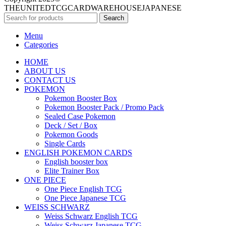
THEUNITEDTCGCARDWAREHOUSEJAPANESE
Search
Menu
Categories
HOME
ABOUT US
CONTACT US
POKEMON
Pokemon Booster Box
Pokemon Booster Pack / Promo Pack
Sealed Case Pokemon
Deck / Set / Box
Pokemon Goods
Single Cards
ENGLISH POKEMON CARDS
English booster box
Elite Trainer Box
ONE PIECE
One Piece English TCG
One Piece Japanese TCG
WEISS SCHWARZ
Weiss Schwarz English TCG
Weiss Schwarz Japanese TCG