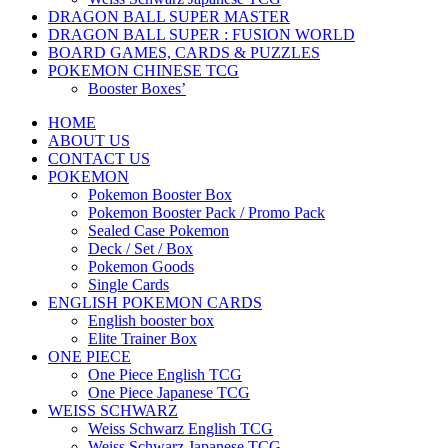
DRAGON BALL SUPER MASTER
DRAGON BALL SUPER : FUSION WORLD
BOARD GAMES, CARDS & PUZZLES
POKEMON CHINESE TCG
Booster Boxes’
HOME
ABOUT US
CONTACT US
POKEMON
Pokemon Booster Box
Pokemon Booster Pack / Promo Pack
Sealed Case Pokemon
Deck / Set / Box
Pokemon Goods
Single Cards
ENGLISH POKEMON CARDS
English booster box
Elite Trainer Box
ONE PIECE
One Piece English TCG
One Piece Japanese TCG
WEISS SCHWARZ
Weiss Schwarz English TCG
Weiss Schwarz Japanese TCG