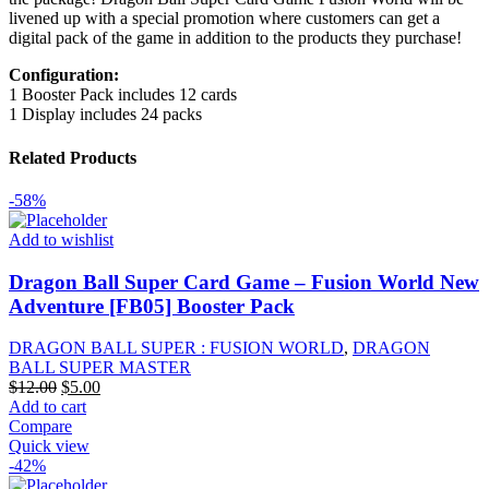
livened up with a special promotion where customers can get a
digital pack of the game in addition to the products they purchase!
Configuration:
1 Booster Pack includes 12 cards
1 Display includes 24 packs
Related Products
-58%
Add to wishlist
Dragon Ball Super Card Game – Fusion World New
Adventure [FB05] Booster Pack
DRAGON BALL SUPER : FUSION WORLD
,
DRAGON
BALL SUPER MASTER
Original
Current
$
12.00
$
5.00
price
price
Add to cart
was:
is:
Compare
$12.00.
$5.00.
Quick view
-42%