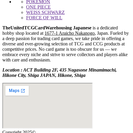
POKEMON
ONE PIECE
WEISS SCHWARZ
FORCE OF WILL
TheUnitedTCGCardWarehousing Japanese
is a dedicated
hobby shop located at
1677-1 Araicho Nakanogo
, Japan. Fueled by
a deep passion for trading card games, we take pride in offering a
diverse and ever-growing selection of TCG and CCG products at
competitive prices. No card game is too obscure for us — we
embrace every niche and strive to serve collectors and players alike
with care and enthusiasm.
Location : ACT Building 2F, 435 Nagasone Minamimachi,
Hikone City, Shiga JAPAN, Hikone, Shiga
Copyright 2025©