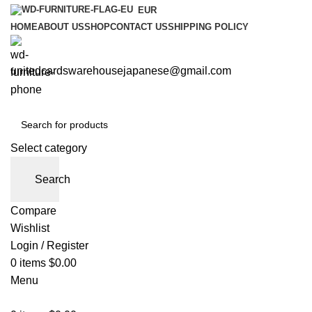
EUR
HOME
ABOUT US
SHOP
CONTACT US
SHIPPING POLICY
unitedcardswarehousejapanese@gmail.com
Select category
Search
Compare
Wishlist
Login / Register
0
items
$
0.00
Menu