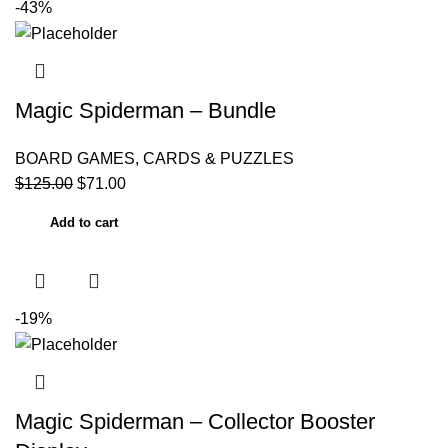
-43%
Magic Spiderman – Bundle
BOARD GAMES, CARDS & PUZZLES
$
125.00
$
71.00
Add to cart
-19%
Magic Spiderman – Collector Booster