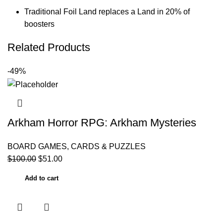
Traditional Foil Land replaces a Land in 20% of
boosters
Related Products
-49%
Arkham Horror RPG: Arkham Mysteries
BOARD GAMES, CARDS & PUZZLES
$
100.00
$
51.00
Add to cart