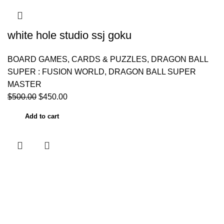
white hole studio ssj goku
BOARD GAMES, CARDS & PUZZLES
,
DRAGON BALL
SUPER : FUSION WORLD
,
DRAGON BALL SUPER
MASTER
$
500.00
$
450.00
Add to cart
Useful links
Home