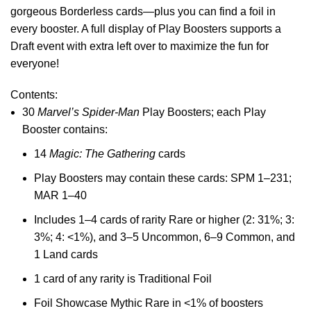
gorgeous Borderless cards—plus you can find a foil in
every booster. A full display of Play Boosters supports a
Draft event with extra left over to maximize the fun for
everyone!
Contents:
30
Marvel’s Spider-Man
Play Boosters; each Play
Booster contains:
14
Magic: The Gathering
cards
Play Boosters may contain these cards: SPM 1–231;
MAR 1–40
Includes 1–4 cards of rarity Rare or higher (2: 31%; 3:
3%; 4: <1%), and 3–5 Uncommon, 6–9 Common, and
1 Land cards
1 card of any rarity is Traditional Foil
Foil Showcase Mythic Rare in <1% of boosters