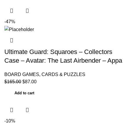
-47%
Ultimate Guard: Squaroes – Collectors
Case – Avatar: The Last Airbender – Appa
BOARD GAMES, CARDS & PUZZLES
$
165.00
$
87.00
Add to cart
-10%