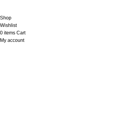
the first to learn about our latest trends
Shop
Wishlist
0
items
Cart
My account