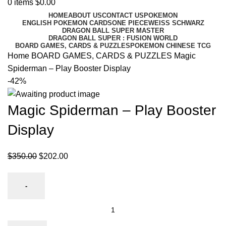
0
items
$
0.00
HOME
ABOUT US
CONTACT US
POKEMON
ENGLISH POKEMON CARDS
ONE PIECE
WEISS SCHWARZ
DRAGON BALL SUPER MASTER
DRAGON BALL SUPER : FUSION WORLD
BOARD GAMES, CARDS & PUZZLES
POKEMON CHINESE TCG
Home
BOARD GAMES, CARDS & PUZZLES
Magic
Spiderman – Play Booster Display
-42%
Magic Spiderman – Play Booster
Display
$
350.00
$
202.00