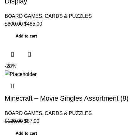
Display
BOARD GAMES, CARDS & PUZZLES
$
600.00
$
485.00
Add to cart
-28%
Minecraft – Movie Singles Assortment (8)
BOARD GAMES, CARDS & PUZZLES
$
120.00
$
87.00
Add to cart