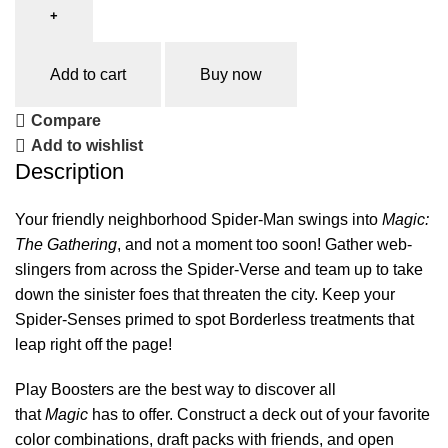
Add to cart
Buy now
Compare
Add to wishlist
Description
Your friendly neighborhood Spider-Man swings into
Magic:
The Gathering
, and not a moment too soon! Gather web-
slingers from across the Spider-Verse and team up to take
down the sinister foes that threaten the city. Keep your
Spider-Senses primed to spot Borderless treatments that
leap right off the page!
Play Boosters are the best way to discover all
that
Magic
has to offer. Construct a deck out of your favorite
color combinations, draft packs with friends, and open