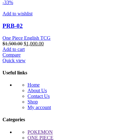
-33%
Add to wishlist
PRB-02
One Piece English TCG
Original
Current
$
1,500.00
$
1,000.00
price
price
Add to cart
was:
is:
Compare
$1,500.00.
$1,000.00.
Quick view
Useful links
Home
About Us
Contact Us
Shop
My account
Categories
POKEMON
ONE PIECE