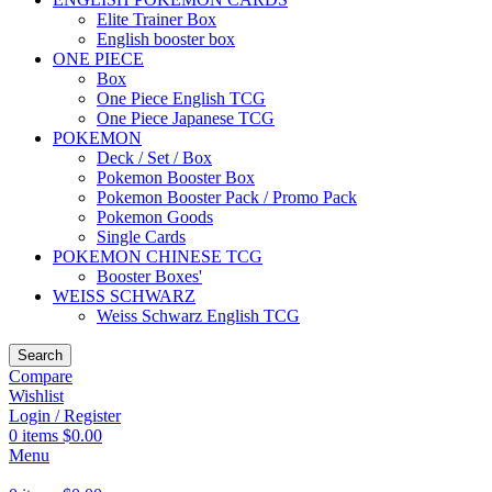
Elite Trainer Box
English booster box
ONE PIECE
Box
One Piece English TCG
One Piece Japanese TCG
POKEMON
Deck / Set / Box
Pokemon Booster Box
Pokemon Booster Pack / Promo Pack
Pokemon Goods
Single Cards
POKEMON CHINESE TCG
Booster Boxes'
WEISS SCHWARZ
Weiss Schwarz English TCG
Search
Compare
Wishlist
Login / Register
0
items
$
0.00
Menu