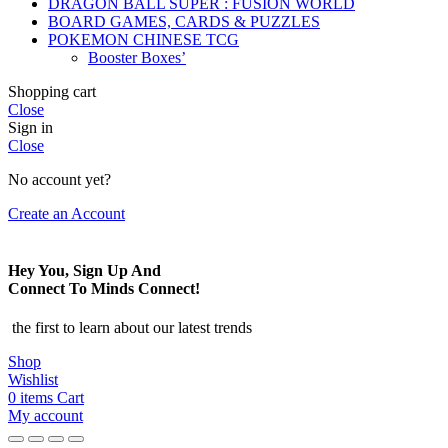
DRAGON BALL SUPER : FUSION WORLD
BOARD GAMES, CARDS & PUZZLES
POKEMON CHINESE TCG
Booster Boxes’
Shopping cart
Close
Sign in
Close
No account yet?
Create an Account
Hey You, Sign Up And
Connect To Minds Connect!
the first to learn about our latest trends
Shop
Wishlist
0
items
Cart
My account