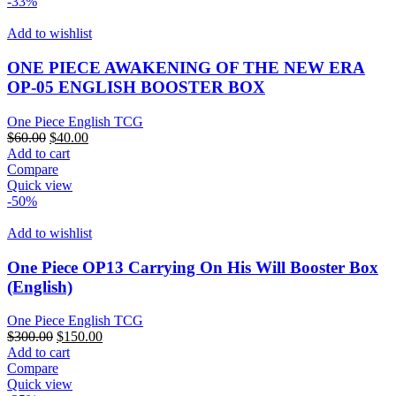
-33%
Add to wishlist
ONE PIECE AWAKENING OF THE NEW ERA
OP-05 ENGLISH BOOSTER BOX
One Piece English TCG
Original
Current
$
60.00
$
40.00
price
price
Add to cart
was:
is:
Compare
$60.00.
$40.00.
Quick view
-50%
Add to wishlist
One Piece OP13 Carrying On His Will Booster Box
(English)
One Piece English TCG
Original
Current
$
300.00
$
150.00
price
price
Add to cart
was:
is:
Compare
$300.00.
$150.00.
Quick view