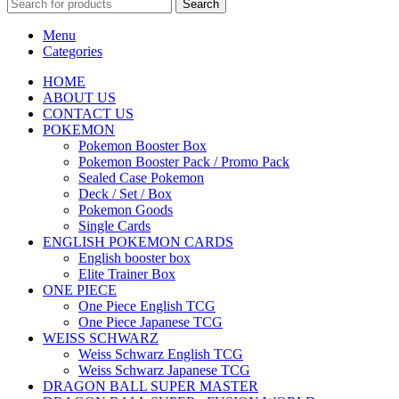
Search
Menu
Categories
HOME
ABOUT US
CONTACT US
POKEMON
Pokemon Booster Box
Pokemon Booster Pack / Promo Pack
Sealed Case Pokemon
Deck / Set / Box
Pokemon Goods
Single Cards
ENGLISH POKEMON CARDS
English booster box
Elite Trainer Box
ONE PIECE
One Piece English TCG
One Piece Japanese TCG
WEISS SCHWARZ
Weiss Schwarz English TCG
Weiss Schwarz Japanese TCG
DRAGON BALL SUPER MASTER