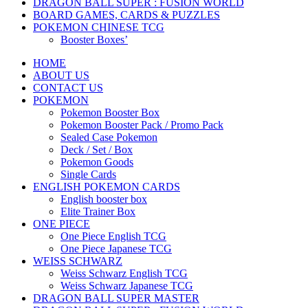
DRAGON BALL SUPER : FUSION WORLD
BOARD GAMES, CARDS & PUZZLES
POKEMON CHINESE TCG
Booster Boxes’
HOME
ABOUT US
CONTACT US
POKEMON
Pokemon Booster Box
Pokemon Booster Pack / Promo Pack
Sealed Case Pokemon
Deck / Set / Box
Pokemon Goods
Single Cards
ENGLISH POKEMON CARDS
English booster box
Elite Trainer Box
ONE PIECE
One Piece English TCG
One Piece Japanese TCG
WEISS SCHWARZ
Weiss Schwarz English TCG
Weiss Schwarz Japanese TCG
DRAGON BALL SUPER MASTER