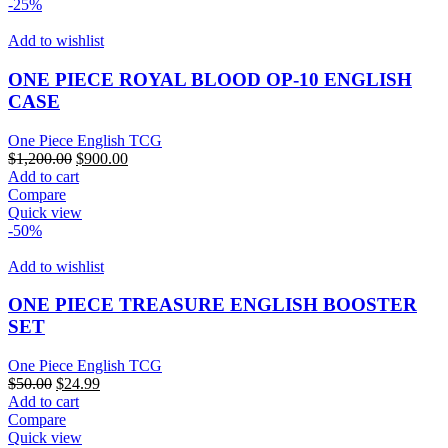
-25%
Add to wishlist
ONE PIECE ROYAL BLOOD OP-10 ENGLISH
CASE
One Piece English TCG
Original
Current
$
1,200.00
$
900.00
price
price
Add to cart
was:
is:
Compare
$1,200.00.
$900.00.
Quick view
-50%
Add to wishlist
ONE PIECE TREASURE ENGLISH BOOSTER
SET
One Piece English TCG
Original
Current
$
50.00
$
24.99
price
price
Add to cart
was:
is:
Compare
$50.00.
$24.99.
Quick view