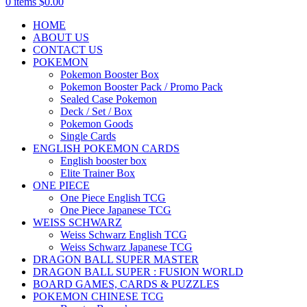
0
items
$
0.00
HOME
ABOUT US
CONTACT US
POKEMON
Pokemon Booster Box
Pokemon Booster Pack / Promo Pack
Sealed Case Pokemon
Deck / Set / Box
Pokemon Goods
Single Cards
ENGLISH POKEMON CARDS
English booster box
Elite Trainer Box
ONE PIECE
One Piece English TCG
One Piece Japanese TCG
WEISS SCHWARZ
Weiss Schwarz English TCG
Weiss Schwarz Japanese TCG
DRAGON BALL SUPER MASTER
DRAGON BALL SUPER : FUSION WORLD
BOARD GAMES, CARDS & PUZZLES
POKEMON CHINESE TCG