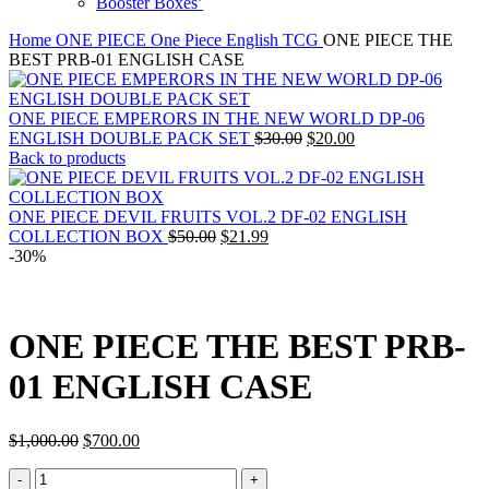
Booster Boxes’
Home
ONE PIECE
One Piece English TCG
ONE PIECE THE
BEST PRB-01 ENGLISH CASE
ONE PIECE EMPERORS IN THE NEW WORLD DP-06
Original
Current
ENGLISH DOUBLE PACK SET
$
30.00
$
20.00
price
price
Back to products
was:
is:
$30.00.
$20.00.
ONE PIECE DEVIL FRUITS VOL.2 DF-02 ENGLISH
Original
Current
COLLECTION BOX
$
50.00
$
21.99
price
price
-30%
was:
is:
$50.00.
$21.99.
ONE PIECE THE BEST PRB-
01 ENGLISH CASE
Original
Current
$
1,000.00
$
700.00
price
price
ONE
was:
is: