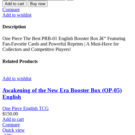
PIECE
$1,000.00.
$700.00.
Add to cart
Buy now
THE
Compare
BEST
Add to wishlist
PRB-
01
Description
ENGLISH
CASE
One Piece The Best PRB-01 English Booster Box â€“ Featuring
quantity
Fan-Favorite Cards and Powerful Reprints | A Must-Have for
Collectors and Competitive Players!
Related Products
Add to wishlist
Awakening of the New Era Booster Box (OP-05)
English
One Piece English TCG
$
150.00
Add to cart
Compare
Quick view