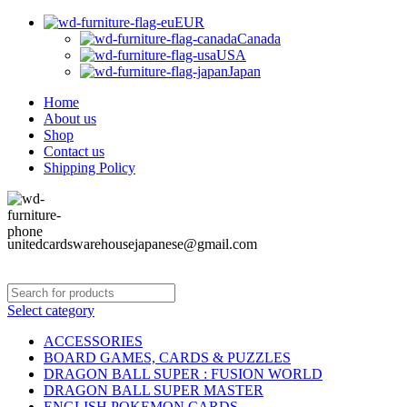
EUR
Canada
USA
Japan
Home
About us
Shop
Contact us
Shipping Policy
unitedcardswarehousejapanese@gmail.com
Select category
ACCESSORIES
BOARD GAMES, CARDS & PUZZLES
DRAGON BALL SUPER : FUSION WORLD
DRAGON BALL SUPER MASTER
ENGLISH POKEMON CARDS