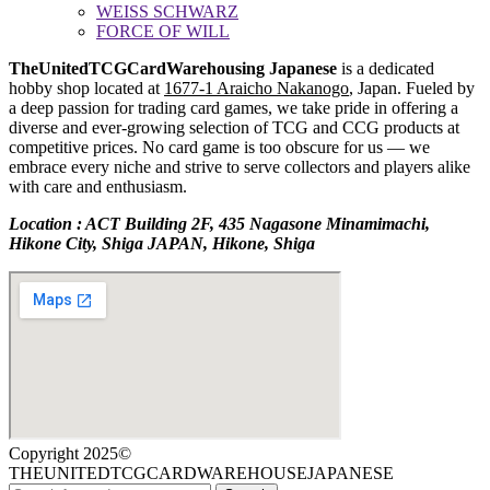
WEISS SCHWARZ
FORCE OF WILL
TheUnitedTCGCardWarehousing Japanese
is a dedicated
hobby shop located at
1677-1 Araicho Nakanogo
, Japan. Fueled by
a deep passion for trading card games, we take pride in offering a
diverse and ever-growing selection of TCG and CCG products at
competitive prices. No card game is too obscure for us — we
embrace every niche and strive to serve collectors and players alike
with care and enthusiasm.
Location : ACT Building 2F, 435 Nagasone Minamimachi,
Hikone City, Shiga JAPAN, Hikone, Shiga
Copyright 2025©
THEUNITEDTCGCARDWAREHOUSEJAPANESE