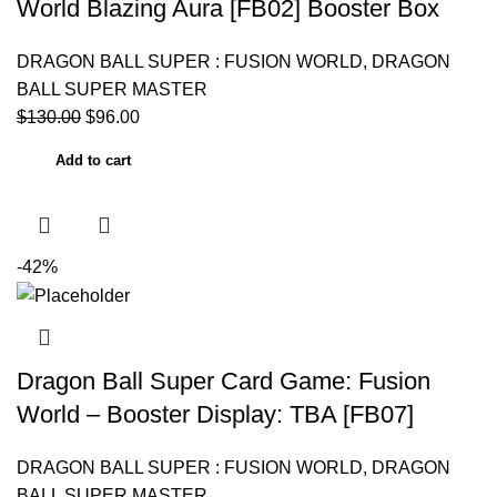
World Blazing Aura [FB02] Booster Box
DRAGON BALL SUPER : FUSION WORLD
,
DRAGON
BALL SUPER MASTER
$
130.00
$
96.00
Add to cart
-42%
Dragon Ball Super Card Game: Fusion
World – Booster Display: TBA [FB07]
DRAGON BALL SUPER : FUSION WORLD
,
DRAGON
BALL SUPER MASTER