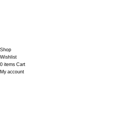
THEUNITEDTCGCARDWAREHOUSEJAPANESE
Hey You, Sign Up And
Connect To Minds Connect!
the first to learn about our latest trends
Shop
Wishlist
0
items
Cart
My account