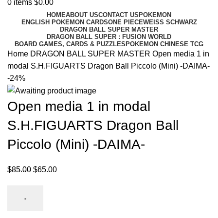
0
items
$
0.00
HOME
ABOUT US
CONTACT US
POKEMON
ENGLISH POKEMON CARDS
ONE PIECE
WEISS SCHWARZ
DRAGON BALL SUPER MASTER
DRAGON BALL SUPER : FUSION WORLD
BOARD GAMES, CARDS & PUZZLES
POKEMON CHINESE TCG
Home
DRAGON BALL SUPER MASTER
Open media 1 in
modal S.H.FIGUARTS Dragon Ball Piccolo (Mini) -DAIMA-
-24%
Open media 1 in modal
S.H.FIGUARTS Dragon Ball
Piccolo (Mini) -DAIMA-
$
85.00
$
65.00