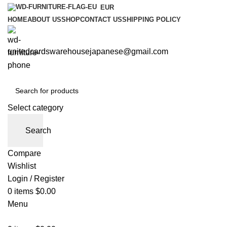
EUR
HOME
ABOUT US
SHOP
CONTACT US
SHIPPING POLICY
unitedcardswarehousejapanese@gmail.com
Select category
Search
Compare
Wishlist
Login / Register
0
items
$
0.00
Menu