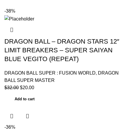
-38%
DRAGON BALL – DRAGON STARS 12″
LIMIT BREAKERS – SUPER SAIYAN
BLUE VEGITO (REPEAT)
DRAGON BALL SUPER : FUSION WORLD
,
DRAGON
BALL SUPER MASTER
$
32.00
$
20.00
Add to cart
-36%