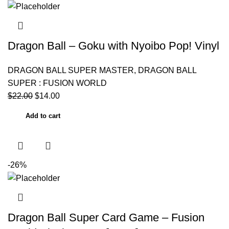
Dragon Ball – Goku with Nyoibo Pop! Vinyl
DRAGON BALL SUPER MASTER
,
DRAGON BALL
SUPER : FUSION WORLD
$
22.00
$
14.00
Add to cart
-26%
Dragon Ball Super Card Game – Fusion