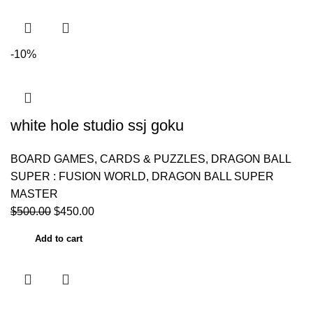
-10%
white hole studio ssj goku
BOARD GAMES, CARDS & PUZZLES
,
DRAGON BALL
SUPER : FUSION WORLD
,
DRAGON BALL SUPER
MASTER
$
500.00
$
450.00
Add to cart