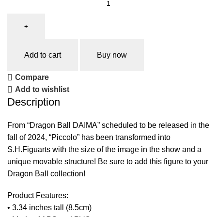
Add to cart
Buy now
Compare
Add to wishlist
Description
From “Dragon Ball DAIMA” scheduled to be released in the
fall of 2024, “Piccolo” has been transformed into
S.H.Figuarts with the size of the image in the show and a
unique movable structure! Be sure to add this figure to your
Dragon Ball collection!
Product Features:
• 3.34 inches tall (8.5cm)