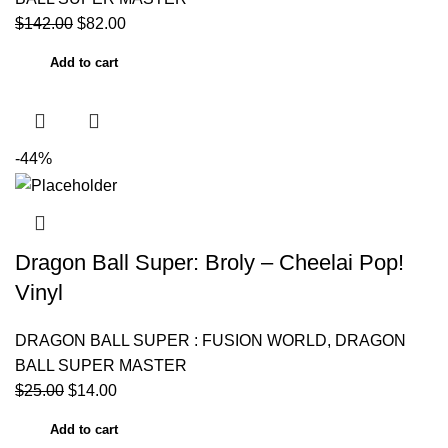
$
142.00
$
82.00
Add to cart
-44%
Dragon Ball Super: Broly – Cheelai Pop!
Vinyl
DRAGON BALL SUPER : FUSION WORLD
,
DRAGON
BALL SUPER MASTER
$
25.00
$
14.00
Add to cart