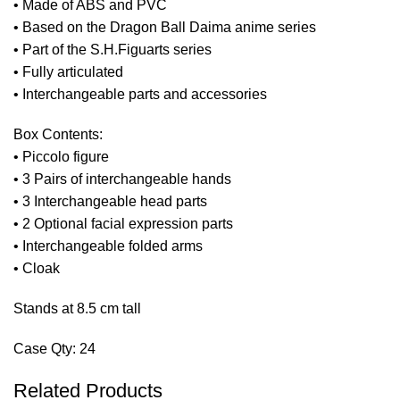
• Made of ABS and PVC
• Based on the Dragon Ball Daima anime series
• Part of the S.H.Figuarts series
• Fully articulated
• Interchangeable parts and accessories
Box Contents:
• Piccolo figure
• 3 Pairs of interchangeable hands
• 3 Interchangeable head parts
• 2 Optional facial expression parts
• Interchangeable folded arms
• Cloak
Stands at 8.5 cm tall
Case Qty: 24
Related Products