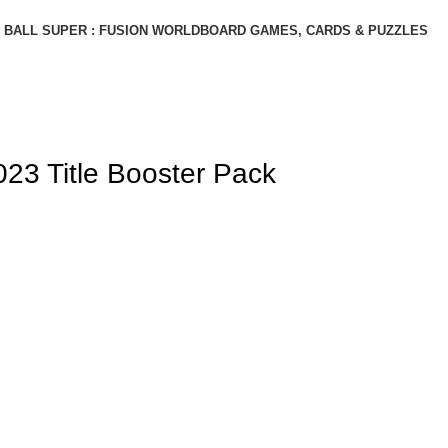
BALL SUPER : FUSION WORLD
BOARD GAMES, CARDS & PUZZLES
3 Title Booster Pack