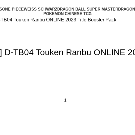
S
ONE PIECE
WEISS SCHWARZ
DRAGON BALL SUPER MASTER
DRAGON 
POKEMON CHINESE TCG
D-TB04 Touken Ranbu ONLINE 2023 Title Booster Pack
] D-TB04 Touken Ranbu ONLINE 202