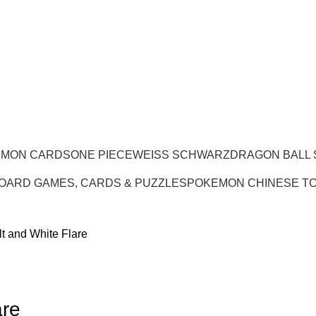
EMON CARDS
ONE PIECE
WEISS SCHWARZ
DRAGON BALL
OARD GAMES, CARDS & PUZZLES
POKEMON CHINESE T
t and White Flare
are