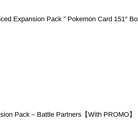
nced Expansion Pack ” Pokemon Card 151″ B
nsion Pack – Battle Partners【With PROMO】