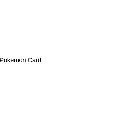
 Pokemon Card