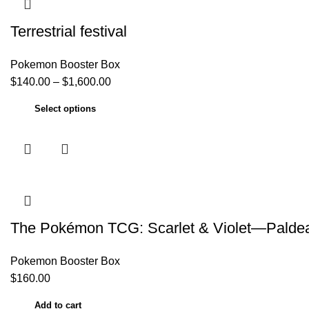
Terrestrial festival
Pokemon Booster Box
$
140.00
–
$
1,600.00
Select options
The Pokémon TCG: Scarlet & Violet—Paldea 
Pokemon Booster Box
$
160.00
Add to cart