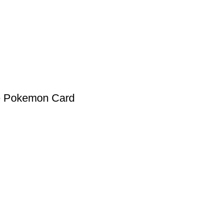
se Pokemon Card