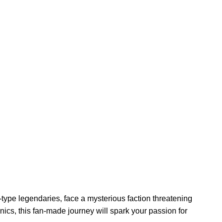
type legendaries, face a mysterious faction threatening
ics, this fan-made journey will spark your passion for