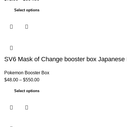
Select options
SV6 Mask of Change booster box Japanese
Pokemon Booster Box
$
48.00
–
$
550.00
Select options