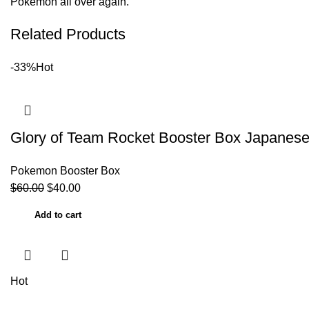
Pokemon all over again.
Related Products
-33%
Hot
Glory of Team Rocket Booster Box Japane
Pokemon Booster Box
$
60.00
$
40.00
Add to cart
Hot