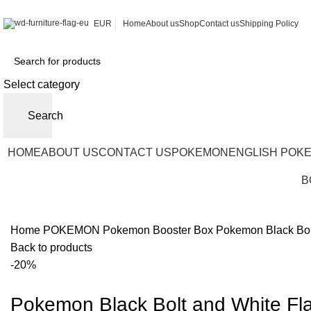
EUR
Home
About us
Shop
Contact us
Shipping Policy
Select category
Search
HOME
ABOUT US
CONTACT US
POKEMON
ENGLISH POK
B
Home
POKEMON
Pokemon Booster Box
Pokemon Black Bol
Back to products
-20%
Pokemon Black Bolt and White Fl