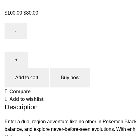
$
100.00
$
80.00
Add to cart
Buy now
Compare
Add to wishlist
Description
Enter a dual-region adventure like no other in Pokemon Black 
balance, and explore never-before-seen evolutions. With enha