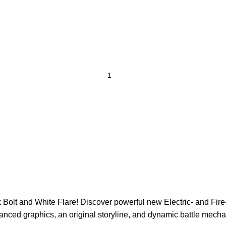
Bolt and White Flare! Discover powerful new Electric- and Fire-
nced graphics, an original storyline, and dynamic battle mechan