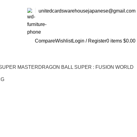
unitedcardswarehousejapanese@gmail.com
Compare
Wishlist
Login / Register
0
items
$
0.00
 SUPER MASTER
DRAGON BALL SUPER : FUSION WORLD
CG