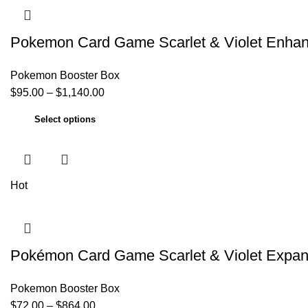
Pokemon Card Game Scarlet & Violet Enha
Pokemon Booster Box
$
95.00
–
$
1,140.00
Select options
Hot
Pokémon Card Game Scarlet & Violet Expa
Pokemon Booster Box
$
72.00
–
$
864.00