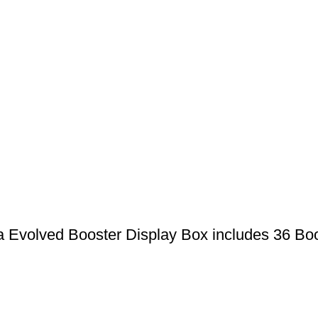
Evolved Booster Display Box includes 36 Bo