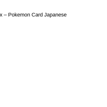
ox – Pokemon Card Japanese