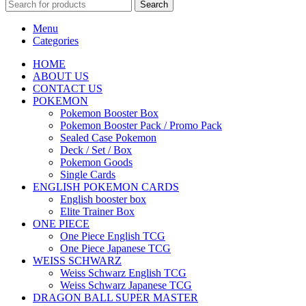
Search
Menu
Categories
HOME
ABOUT US
CONTACT US
POKEMON
Pokemon Booster Box
Pokemon Booster Pack / Promo Pack
Sealed Case Pokemon
Deck / Set / Box
Pokemon Goods
Single Cards
ENGLISH POKEMON CARDS
English booster box
Elite Trainer Box
ONE PIECE
One Piece English TCG
One Piece Japanese TCG
WEISS SCHWARZ
Weiss Schwarz English TCG
Weiss Schwarz Japanese TCG
DRAGON BALL SUPER MASTER