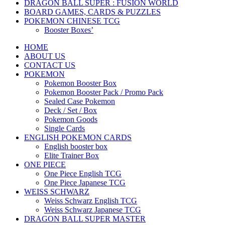
DRAGON BALL SUPER : FUSION WORLD
BOARD GAMES, CARDS & PUZZLES
POKEMON CHINESE TCG
Booster Boxes’
HOME
ABOUT US
CONTACT US
POKEMON
Pokemon Booster Box
Pokemon Booster Pack / Promo Pack
Sealed Case Pokemon
Deck / Set / Box
Pokemon Goods
Single Cards
ENGLISH POKEMON CARDS
English booster box
Elite Trainer Box
ONE PIECE
One Piece English TCG
One Piece Japanese TCG
WEISS SCHWARZ
Weiss Schwarz English TCG
Weiss Schwarz Japanese TCG
DRAGON BALL SUPER MASTER