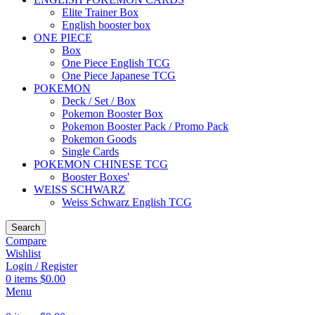
Elite Trainer Box
English booster box
ONE PIECE
Box
One Piece English TCG
One Piece Japanese TCG
POKEMON
Deck / Set / Box
Pokemon Booster Box
Pokemon Booster Pack / Promo Pack
Pokemon Goods
Single Cards
POKEMON CHINESE TCG
Booster Boxes'
WEISS SCHWARZ
Weiss Schwarz English TCG
Search
Compare
Wishlist
Login / Register
0
items
$
0.00
Menu