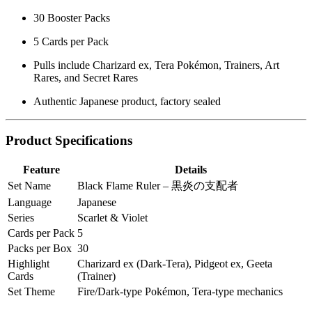
30 Booster Packs
5 Cards per Pack
Pulls include Charizard ex, Tera Pokémon, Trainers, Art
Rares, and Secret Rares
Authentic Japanese product, factory sealed
Product Specifications
Feature
Details
Set Name
Black Flame Ruler – 黒炎の支配者
Language
Japanese
Series
Scarlet & Violet
Cards per Pack
5
Packs per Box
30
Highlight
Charizard ex (Dark-Tera), Pidgeot ex, Geeta
Cards
(Trainer)
Set Theme
Fire/Dark-type Pokémon, Tera-type mechanics