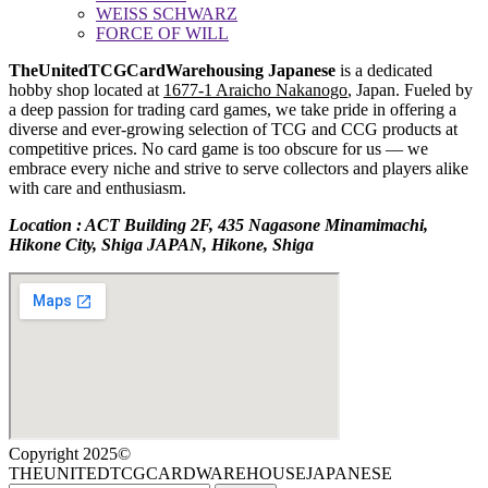
WEISS SCHWARZ
FORCE OF WILL
TheUnitedTCGCardWarehousing Japanese
is a dedicated
hobby shop located at
1677-1 Araicho Nakanogo
, Japan. Fueled by
a deep passion for trading card games, we take pride in offering a
diverse and ever-growing selection of TCG and CCG products at
competitive prices. No card game is too obscure for us — we
embrace every niche and strive to serve collectors and players alike
with care and enthusiasm.
Location : ACT Building 2F, 435 Nagasone Minamimachi,
Hikone City, Shiga JAPAN, Hikone, Shiga
Copyright 2025©
THEUNITEDTCGCARDWAREHOUSEJAPANESE