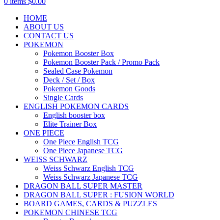
0
items
$
0.00
HOME
ABOUT US
CONTACT US
POKEMON
Pokemon Booster Box
Pokemon Booster Pack / Promo Pack
Sealed Case Pokemon
Deck / Set / Box
Pokemon Goods
Single Cards
ENGLISH POKEMON CARDS
English booster box
Elite Trainer Box
ONE PIECE
One Piece English TCG
One Piece Japanese TCG
WEISS SCHWARZ
Weiss Schwarz English TCG
Weiss Schwarz Japanese TCG
DRAGON BALL SUPER MASTER
DRAGON BALL SUPER : FUSION WORLD
BOARD GAMES, CARDS & PUZZLES
POKEMON CHINESE TCG