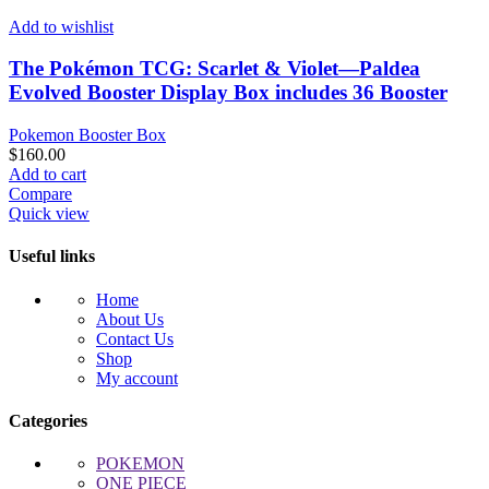
Add to wishlist
The Pokémon TCG: Scarlet & Violet—Paldea
Evolved Booster Display Box includes 36 Booster
Pokemon Booster Box
$
160.00
Add to cart
Compare
Quick view
Useful links
Home
About Us
Contact Us
Shop
My account
Categories
POKEMON
ONE PIECE