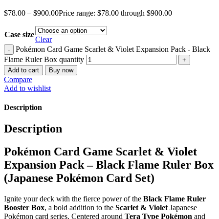
$
78.00
–
$
900.00
Price range: $78.00 through $900.00
Case size
Clear
Pokémon Card Game Scarlet & Violet Expansion Pack - Black
Flame Ruler Box quantity
Add to cart
Buy now
Compare
Add to wishlist
Description
Description
Pokémon Card Game Scarlet & Violet
Expansion Pack – Black Flame Ruler Box
(Japanese Pokémon Card Set)
Ignite your deck with the fierce power of the
Black Flame Ruler
Booster Box
, a bold addition to the
Scarlet & Violet
Japanese
Pokémon card series. Centered around
Tera Type Pokémon
and