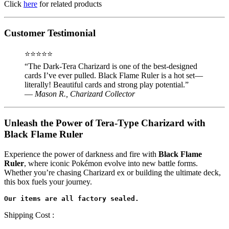
Click
here
for related products
Customer Testimonial
⭐⭐⭐⭐⭐
“The Dark-Tera Charizard is one of the best-designed
cards I’ve ever pulled. Black Flame Ruler is a hot set—
literally! Beautiful cards and strong play potential.”
—
Mason R., Charizard Collector
Unleash the Power of Tera-Type Charizard with
Black Flame Ruler
Experience the power of darkness and fire with
Black Flame
Ruler
, where iconic Pokémon evolve into new battle forms.
Whether you’re chasing Charizard ex or building the ultimate deck,
this box fuels your journey.
Shipping Cost :