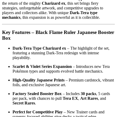
the return of the mighty
Charizard ex
, this set brings fiery
strategies, unforgettable artwork, and competitive upgrades to
players and collectors alike. With unique
Dark-Tera type
mechanics
, this expansion is as powerful as it is collectible.
Key Features – Black Flame Ruler Japanese Booster
Box
Dark-Tera Type Charizard ex
– The highlight of the set,
featuring a stunning Dark-Tera redesign with intense
playability.
Scarlet & Violet Series Expansion
– Introduces new Tera
Pokémon types and supports evolved battle mechanics.
High-Quality Japanese Prints
– Premium cardstock, vibrant
foils, and exclusive Japanese art.
Factory Sealed Booster Box
– Includes
30 packs
, 5 cards
per pack, with chances to pull
Tera EX
,
Art Rares
, and
Secret Rares
.
Perfect for Competitive Play
– New Trainer cards and
synergy-focused abilities give decks a tactical edge.