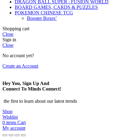
DRAGON BALL SUPER : FUSION WORLD
BOARD GAMES, CARDS & PUZZLES
POKEMON CHINESE TCG
Booster Boxes’
Shopping cart
Close
Sign in
Close
No account yet?
Create an Account
Hey You, Sign Up And
Connect To Minds Connect!
the first to learn about our latest trends
Shop
Wishlist
0
items
Cart
My account