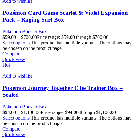
Add to wishlist
Pokémon Card Game Scarlet & Violet Expansion
Pack – Raging Surf Box
Pokemon Booster Box
$
59.00
–
$
700.00
Price range: $59.00 through $700.00
Select options
This product has multiple variants. The options may
be chosen on the product page
Compare
Quick view
Hot
Add to wishlist
Pokemon Journey Together Elite Trainer Box –
Sealed
Pokemon Booster Box
$
94.00
–
$
1,100.00
Price range: $94.00 through $1,100.00
Select options
This product has multiple variants. The options may
be chosen on the product page
Compare
Quick view