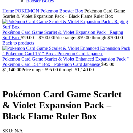
Booster Boxes’
Home
POKEMON
Pokemon Booster Box
Pokémon Card Game
Scarlet & Violet Expansion Pack – Black Flame Ruler Box
Pokémon Card Game Scarlet & Violet Expansion Pack - Raging
Surf Box
$
59.00
–
$
700.00
Price range: $59.00 through $700.00
Back to products
Pokemon Card Game Scarlet & Violet Enhanced Expansion Pack "
Pokemon Card 151" Box - Pokemon Card Japanese
$
95.00
–
$
1,140.00
Price range: $95.00 through $1,140.00
Pokémon Card Game Scarlet
& Violet Expansion Pack –
Black Flame Ruler Box
SKU:
N/A