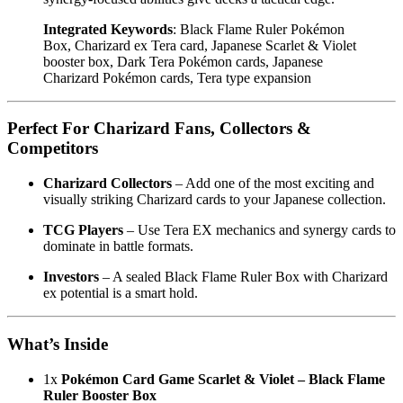
Integrated Keywords
: Black Flame Ruler Pokémon
Box, Charizard ex Tera card, Japanese Scarlet & Violet
booster box, Dark Tera Pokémon cards, Japanese
Charizard Pokémon cards, Tera type expansion
Perfect For Charizard Fans, Collectors &
Competitors
Charizard Collectors
– Add one of the most exciting and
visually striking Charizard cards to your Japanese collection.
TCG Players
– Use Tera EX mechanics and synergy cards to
dominate in battle formats.
Investors
– A sealed Black Flame Ruler Box with Charizard
ex potential is a smart hold.
What’s Inside
1x
Pokémon Card Game Scarlet & Violet – Black Flame
Ruler Booster Box