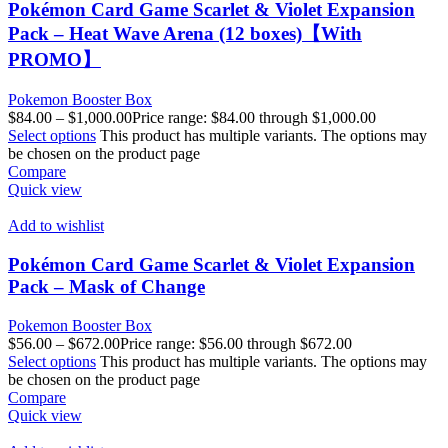
Pokémon Card Game Scarlet & Violet Expansion
Pack – Heat Wave Arena (12 boxes)【With
PROMO】
Pokemon Booster Box
$
84.00
–
$
1,000.00
Price range: $84.00 through $1,000.00
Select options
This product has multiple variants. The options may
be chosen on the product page
Compare
Quick view
Add to wishlist
Pokémon Card Game Scarlet & Violet Expansion
Pack – Mask of Change
Pokemon Booster Box
$
56.00
–
$
672.00
Price range: $56.00 through $672.00
Select options
This product has multiple variants. The options may
be chosen on the product page
Compare
Quick view