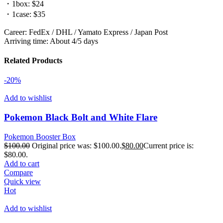
・1box: $24
・1case: $35
Career: FedEx / DHL / Yamato Express / Japan Post
Arriving time: About 4/5 days
Related Products
-20%
Add to wishlist
Pokemon Black Bolt and White Flare
Pokemon Booster Box
$
100.00
Original price was: $100.00.
$
80.00
Current price is:
$80.00.
Add to cart
Compare
Quick view
Hot
Add to wishlist