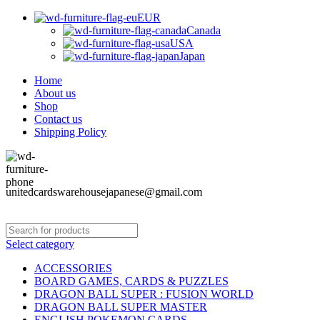
EUR
Canada
USA
Japan
Home
About us
Shop
Contact us
Shipping Policy
unitedcardswarehousejapanese@gmail.com
Select category
ACCESSORIES
BOARD GAMES, CARDS & PUZZLES
DRAGON BALL SUPER : FUSION WORLD
DRAGON BALL SUPER MASTER
ENGLISH POKEMON CARDS