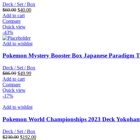
Deck / Set / Box
Original
Current
$
60.00
$
40.00
price
price
Add to cart
was:
is:
Compare
$60.00.
$40.00.
Quick view
-43%
Add to wishlist
Pokemon Mystery Booster Box Japanese Paradigm T
Deck / Set / Box
Original
Current
$
86.99
$
49.99
price
price
Add to cart
was:
is:
Compare
$86.99.
$49.99.
Quick view
-17%
Add to wishlist
Pokemon World Championships 2023 Deck Yokoham
Deck / Set / Box
Original
Current
$
230.00
$
192.00