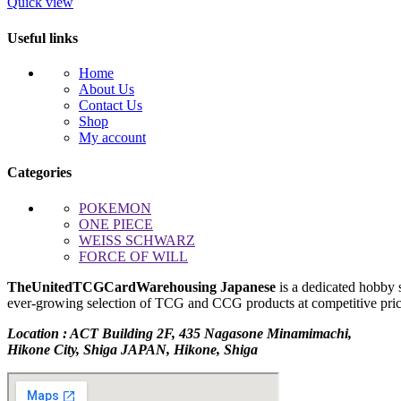
$5,000.00.
$4,200.00.
Quick view
Useful links
Home
About Us
Contact Us
Shop
My account
Categories
POKEMON
ONE PIECE
WEISS SCHWARZ
FORCE OF WILL
TheUnitedTCGCardWarehousing Japanese
is a dedicated hobby 
ever-growing selection of TCG and CCG products at competitive prices
Location : ACT Building 2F, 435 Nagasone Minamimachi,
Hikone City, Shiga JAPAN, Hikone, Shiga