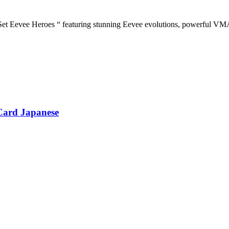
evee Heroes “ featuring stunning Eevee evolutions, powerful VMAX c
Card Japanese