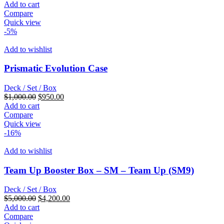
price
price
Add to cart
was:
is:
Compare
$230.00.
$192.00.
Quick view
-5%
Add to wishlist
Prismatic Evolution Case
Deck / Set / Box
Original
Current
$
1,000.00
$
950.00
price
price
Add to cart
was:
is:
Compare
$1,000.00.
$950.00.
Quick view
-16%
Add to wishlist
Team Up Booster Box – SM – Team Up (SM9)
Deck / Set / Box
Original
Current
$
5,000.00
$
4,200.00
price
price
Add to cart
was:
is:
Compare