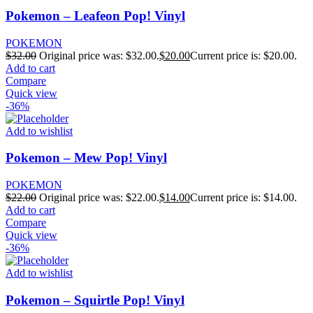
Pokemon – Leafeon Pop! Vinyl
POKEMON
$
32.00
Original price was: $32.00.
$
20.00
Current price is: $20.00.
Add to cart
Compare
Quick view
-36%
Add to wishlist
Pokemon – Mew Pop! Vinyl
POKEMON
$
22.00
Original price was: $22.00.
$
14.00
Current price is: $14.00.
Add to cart
Compare
Quick view
-36%
Add to wishlist
Pokemon – Squirtle Pop! Vinyl