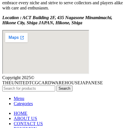
embrace every niche and strive to serve collectors and players alike
with care and enthusiasm.
Location : ACT Building 2F, 435 Nagasone Minamimachi,
Hikone City, Shiga JAPAN, Hikone, Shiga
Copyright 2025©
THEUNITEDTCGCARDWAREHOUSEJAPANESE
Search
Menu
Categories
HOME
ABOUT US
CONTACT US