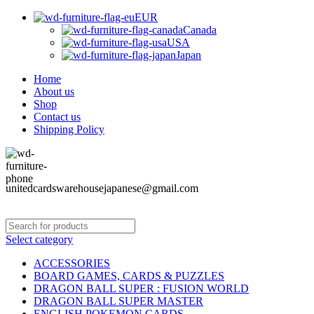
EUR
Canada
USA
Japan
Home
About us
Shop
Contact us
Shipping Policy
unitedcardswarehousejapanese@gmail.com
Select category
ACCESSORIES
BOARD GAMES, CARDS & PUZZLES
DRAGON BALL SUPER : FUSION WORLD
DRAGON BALL SUPER MASTER
ENGLISH POKEMON CARDS