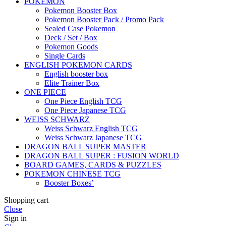
POKEMON
Pokemon Booster Box
Pokemon Booster Pack / Promo Pack
Sealed Case Pokemon
Deck / Set / Box
Pokemon Goods
Single Cards
ENGLISH POKEMON CARDS
English booster box
Elite Trainer Box
ONE PIECE
One Piece English TCG
One Piece Japanese TCG
WEISS SCHWARZ
Weiss Schwarz English TCG
Weiss Schwarz Japanese TCG
DRAGON BALL SUPER MASTER
DRAGON BALL SUPER : FUSION WORLD
BOARD GAMES, CARDS & PUZZLES
POKEMON CHINESE TCG
Booster Boxes’
Shopping cart
Close
Sign in