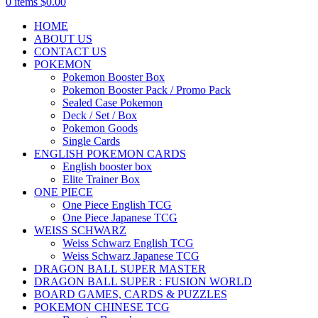
0
items
$
0.00
HOME
ABOUT US
CONTACT US
POKEMON
Pokemon Booster Box
Pokemon Booster Pack / Promo Pack
Sealed Case Pokemon
Deck / Set / Box
Pokemon Goods
Single Cards
ENGLISH POKEMON CARDS
English booster box
Elite Trainer Box
ONE PIECE
One Piece English TCG
One Piece Japanese TCG
WEISS SCHWARZ
Weiss Schwarz English TCG
Weiss Schwarz Japanese TCG
DRAGON BALL SUPER MASTER
DRAGON BALL SUPER : FUSION WORLD
BOARD GAMES, CARDS & PUZZLES
POKEMON CHINESE TCG