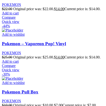
POKEMON
$
22.00
Original price was: $22.00.
$
14.00
Current price is: $14.00.
Add to cart
Compare
Quick view
-44%
Add to wishlist
Pokemon – Vaporeon Pop! Vinyl
POKEMON
$
25.00
Original price was: $25.00.
$
14.00
Current price is: $14.00.
Add to cart
Compare
Quick view
-30%
Add to wishlist
Pokemon Pull Box
POKEMON
$
10.00
Original price was: $10.00.
$
7.00
Current price is: $7.00.