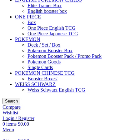
Elite Trainer Box
English booster box
ONE PIECE
Box
One Piece English TCG
One Piece Japanese TCG
POKEMON
Deck / Set / Box
Pokemon Booster Box
Pokemon Booster Pack / Promo Pack
Pokemon Goods
Single Cards
POKEMON CHINESE TCG
Booster Boxes'
WEISS SCHWARZ
Weiss Schwarz English TCG
Search
Compare
Wishlist
Login / Register
0
items
$
0.00
Menu