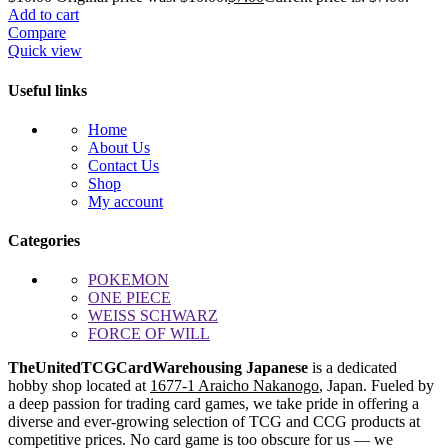
Add to cart
Compare
Quick view
Useful links
Home
About Us
Contact Us
Shop
My account
Categories
POKEMON
ONE PIECE
WEISS SCHWARZ
FORCE OF WILL
TheUnitedTCGCardWarehousing Japanese
is a dedicated
hobby shop located at
1677-1 Araicho Nakanogo
, Japan. Fueled by
a deep passion for trading card games, we take pride in offering a
diverse and ever-growing selection of TCG and CCG products at
competitive prices. No card game is too obscure for us — we