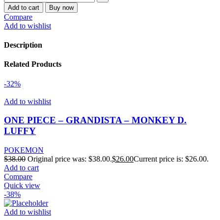
Add to cart
Buy now
Compare
Add to wishlist
Description
Related Products
-32%
Add to wishlist
ONE PIECE – GRANDISTA – MONKEY D.
LUFFY
POKEMON
$
38.00
Original price was: $38.00.
$
26.00
Current price is: $26.00.
Add to cart
Compare
Quick view
-38%
Add to wishlist