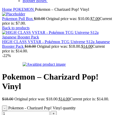
Booster Boxes’
Home
POKEMON
Pokemon – Charizard Pop! Vinyl
Pokemon Pull Box
$
10.00
Original price was: $10.00.
$
7.00
Current
price is: $7.00.
Back to products
HIGH CLASS VSTAR - Pokémon TCG Universe S12a Japanese
Booster Pack
$
18.00
Original price was: $18.00.
$
14.00
Current
price is: $14.00.
-22%
Pokemon – Charizard Pop!
Vinyl
$
18.00
Original price was: $18.00.
$
14.00
Current price is: $14.00.
Pokemon - Charizard Pop! Vinyl quantity