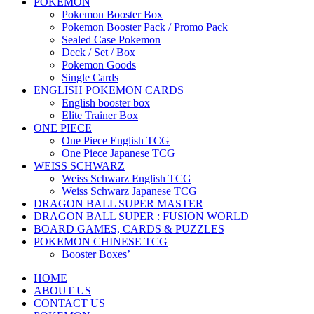
POKEMON
Pokemon Booster Box
Pokemon Booster Pack / Promo Pack
Sealed Case Pokemon
Deck / Set / Box
Pokemon Goods
Single Cards
ENGLISH POKEMON CARDS
English booster box
Elite Trainer Box
ONE PIECE
One Piece English TCG
One Piece Japanese TCG
WEISS SCHWARZ
Weiss Schwarz English TCG
Weiss Schwarz Japanese TCG
DRAGON BALL SUPER MASTER
DRAGON BALL SUPER : FUSION WORLD
BOARD GAMES, CARDS & PUZZLES
POKEMON CHINESE TCG
Booster Boxes’
HOME
ABOUT US
CONTACT US