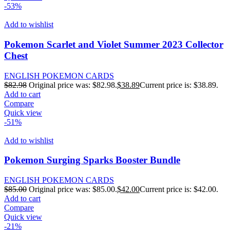
-53%
Add to wishlist
Pokemon Scarlet and Violet Summer 2023 Collector
Chest
ENGLISH POKEMON CARDS
$
82.98
Original price was: $82.98.
$
38.89
Current price is: $38.89.
Add to cart
Compare
Quick view
-51%
Add to wishlist
Pokemon Surging Sparks Booster Bundle
ENGLISH POKEMON CARDS
$
85.00
Original price was: $85.00.
$
42.00
Current price is: $42.00.
Add to cart
Compare
Quick view
-21%