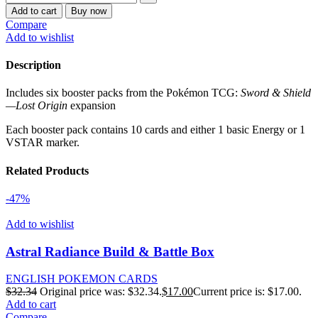
Add to cart
Buy now
Compare
Add to wishlist
Description
Includes six booster packs from the Pokémon TCG:
Sword & Shield
—Lost Origin
expansion
Each booster pack contains 10 cards and either 1 basic Energy or 1
VSTAR marker.
Related Products
-47%
Add to wishlist
Astral Radiance Build & Battle Box
ENGLISH POKEMON CARDS
$
32.34
Original price was: $32.34.
$
17.00
Current price is: $17.00.
Add to cart
Compare