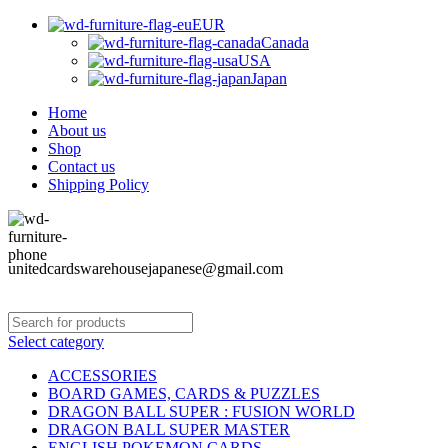
EUR
Canada
USA
Japan
Home
About us
Shop
Contact us
Shipping Policy
unitedcardswarehousejapanese@gmail.com
Select category
ACCESSORIES
BOARD GAMES, CARDS & PUZZLES
DRAGON BALL SUPER : FUSION WORLD
DRAGON BALL SUPER MASTER
ENGLISH POKEMON CARDS