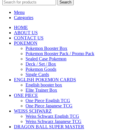
Search
Menu
Categories
HOME
ABOUT US
CONTACT US
POKEMON
Pokemon Booster Box
Pokemon Booster Pack / Promo Pack
Sealed Case Pokemon
Deck / Set / Box
Pokemon Goods
Single Cards
ENGLISH POKEMON CARDS
English booster box
Elite Trainer Box
ONE PIECE
One Piece English TCG
One Piece Japanese TCG
WEISS SCHWARZ
Weiss Schwarz English TCG
Weiss Schwarz Japanese TCG
DRAGON BALL SUPER MASTER