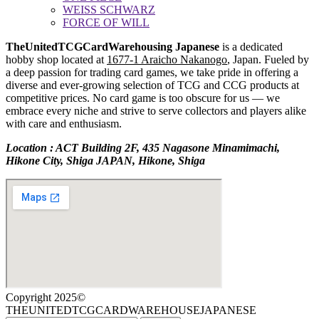
WEISS SCHWARZ
FORCE OF WILL
TheUnitedTCGCardWarehousing Japanese
is a dedicated
hobby shop located at
1677-1 Araicho Nakanogo
, Japan. Fueled by
a deep passion for trading card games, we take pride in offering a
diverse and ever-growing selection of TCG and CCG products at
competitive prices. No card game is too obscure for us — we
embrace every niche and strive to serve collectors and players alike
with care and enthusiasm.
Location : ACT Building 2F, 435 Nagasone Minamimachi,
Hikone City, Shiga JAPAN, Hikone, Shiga
Copyright 2025©
THEUNITEDTCGCARDWAREHOUSEJAPANESE