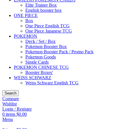
Elite Trainer Box
English booster box
ONE PIECE
Box
One Piece English TCG
One Piece Japanese TCG
POKEMON
Deck / Set / Box
Pokemon Booster Box
Pokemon Booster Pack / Promo Pack
Pokemon Goods
Single Cards
POKEMON CHINESE TCG
Booster Boxes'
WEISS SCHWARZ
Weiss Schwarz English TCG
Search
Compare
Wishlist
Login / Register
0
items
$
0.00
Menu