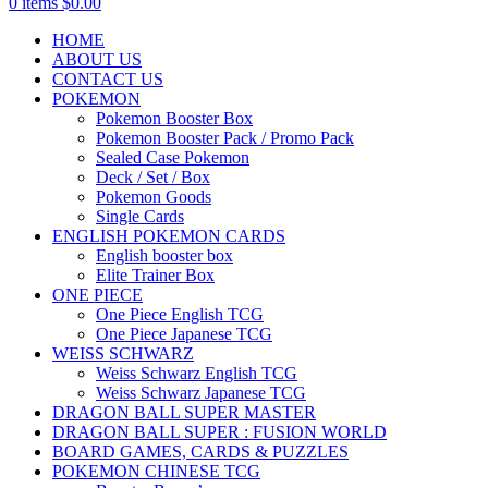
0
items
$
0.00
HOME
ABOUT US
CONTACT US
POKEMON
Pokemon Booster Box
Pokemon Booster Pack / Promo Pack
Sealed Case Pokemon
Deck / Set / Box
Pokemon Goods
Single Cards
ENGLISH POKEMON CARDS
English booster box
Elite Trainer Box
ONE PIECE
One Piece English TCG
One Piece Japanese TCG
WEISS SCHWARZ
Weiss Schwarz English TCG
Weiss Schwarz Japanese TCG
DRAGON BALL SUPER MASTER
DRAGON BALL SUPER : FUSION WORLD
BOARD GAMES, CARDS & PUZZLES
POKEMON CHINESE TCG