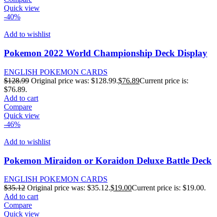
Quick view
-40%
Add to wishlist
Pokemon 2022 World Championship Deck Display
ENGLISH POKEMON CARDS
$
128.99
Original price was: $128.99.
$
76.89
Current price is:
$76.89.
Add to cart
Compare
Quick view
-46%
Add to wishlist
Pokemon Miraidon or Koraidon Deluxe Battle Deck
ENGLISH POKEMON CARDS
$
35.12
Original price was: $35.12.
$
19.00
Current price is: $19.00.
Add to cart
Compare
Quick view