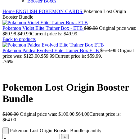
Booster Boxes’
Home
ENGLISH POKEMON CARDS
Pokemon Lost Origin
Booster Bundle
Pokemon Violet Elite Trainer Box - ETB
$
89.98
Original price was:
$89.98.
$
49.99
Current price is: $49.99.
Back to products
Pokemon Paldea Evolved Elite Trainer Box ETB
$
123.00
Original
price was: $123.00.
$
59.99
Current price is: $59.99.
-36%
Pokemon Lost Origin Booster
Bundle
$
100.00
Original price was: $100.00.
$
64.00
Current price is:
$64.00.
Pokemon Lost Origin Booster Bundle quantity