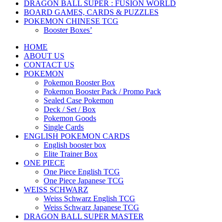
DRAGON BALL SUPER : FUSION WORLD
BOARD GAMES, CARDS & PUZZLES
POKEMON CHINESE TCG
Booster Boxes’
HOME
ABOUT US
CONTACT US
POKEMON
Pokemon Booster Box
Pokemon Booster Pack / Promo Pack
Sealed Case Pokemon
Deck / Set / Box
Pokemon Goods
Single Cards
ENGLISH POKEMON CARDS
English booster box
Elite Trainer Box
ONE PIECE
One Piece English TCG
One Piece Japanese TCG
WEISS SCHWARZ
Weiss Schwarz English TCG
Weiss Schwarz Japanese TCG
DRAGON BALL SUPER MASTER