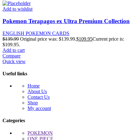
Add to wishlist
Pokemon Terapagos ex Ultra Premium Collection
ENGLISH POKEMON CARDS
$
139.99
Original price was: $139.99.
$
109.95
Current price is:
$109.95.
Add to cart
Compare
Quick view
Useful links
Home
About Us
Contact Us
Shop
My account
Categories
POKEMON
ONE PIECE