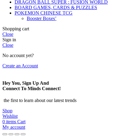
DRAGON BALL SUPER : FUSION WORLD
BOARD GAMES, CARDS & PUZZLES
POKEMON CHINESE TCG
Booster Boxes’
Shopping cart
Close
Sign in
Close
No account yet?
Create an Account
Hey You, Sign Up And
Connect To Minds Connect!
the first to learn about our latest trends
Shop
Wishlist
0
items
Cart
My account