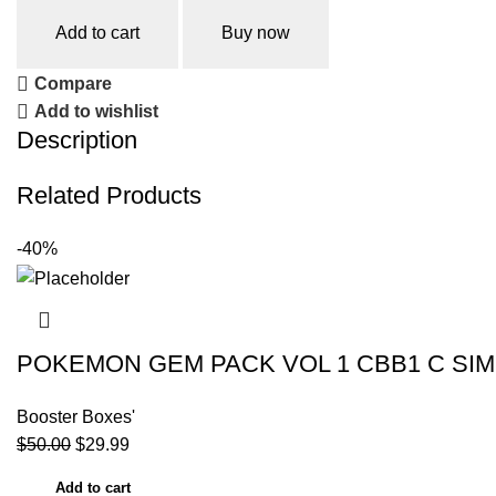
Add to cart
Buy now
Compare
Add to wishlist
Description
Related Products
-40%
POKEMON GEM PACK VOL 1 CBB1 C SIM
Booster Boxes'
$
50.00
$
29.99
Add to cart