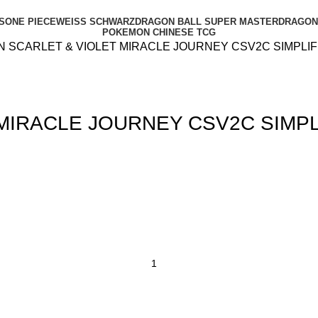
S
ONE PIECE
WEISS SCHWARZ
DRAGON BALL SUPER MASTER
DRAGON 
POKEMON CHINESE TCG
 SCARLET & VIOLET MIRACLE JOURNEY CSV2C SIMPLIF
MIRACLE JOURNEY CSV2C SIMPL