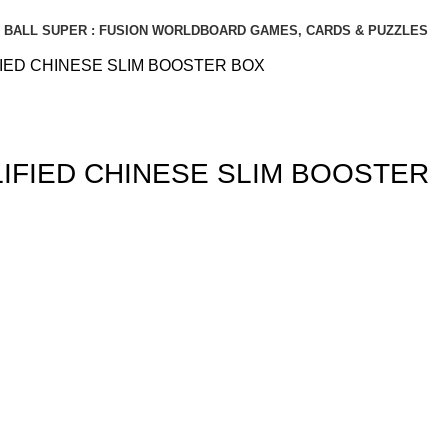
BALL SUPER : FUSION WORLD
BOARD GAMES, CARDS & PUZZLES
IED CHINESE SLIM BOOSTER BOX
IFIED CHINESE SLIM BOOSTER