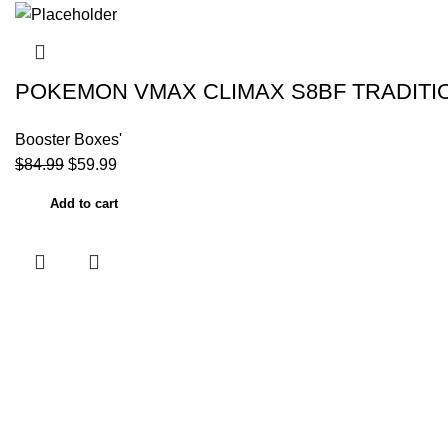
POKEMON VMAX CLIMAX S8BF TRADITI
Booster Boxes'
$
84.99
$
59.99
Add to cart
Useful links
Home
About Us