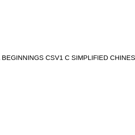
BEGINNINGS CSV1 C SIMPLIFIED CHINE