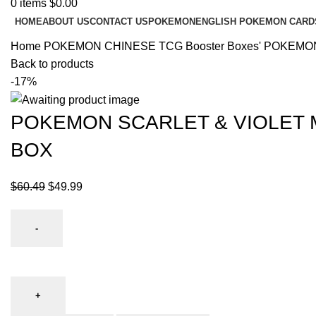
0
items
$
0.00
HOME
ABOUT US
CONTACT US
POKEMON
ENGLISH POKEMON CARD
Home
POKEMON CHINESE TCG
Booster Boxes'
POKEMON
Back to products
-17%
POKEMON SCARLET & VIOLET 
BOX
$
60.49
$
49.99