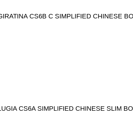
IRATINA CS6B C SIMPLIFIED CHINESE B
GIA CS6A SIMPLIFIED CHINESE SLIM B