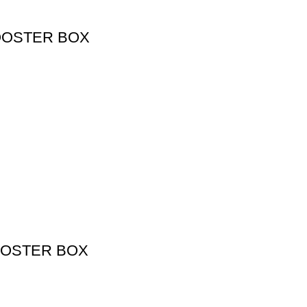
OOSTER BOX
OOSTER BOX