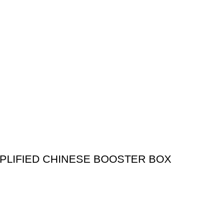
PLIFIED CHINESE BOOSTER BOX