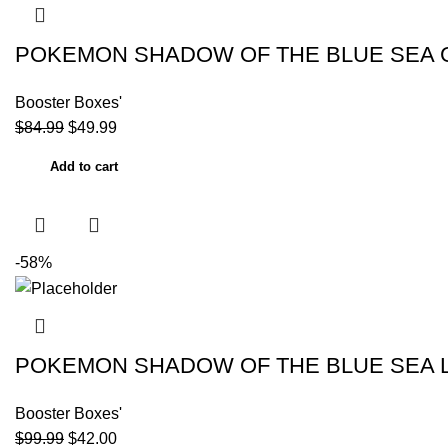
POKEMON SHADOW OF THE BLUE SEA G
Booster Boxes'
$
84.99
$
49.99
Add to cart
-58%
POKEMON SHADOW OF THE BLUE SEA LU
Booster Boxes'
$
99.99
$
42.00