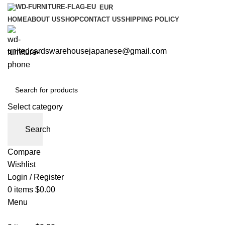
EUR
HOME
ABOUT US
SHOP
CONTACT US
SHIPPING POLICY
unitedcardswarehousejapanese@gmail.com
Select category
Search
Compare
Wishlist
Login / Register
0
items
$
0.00
Menu