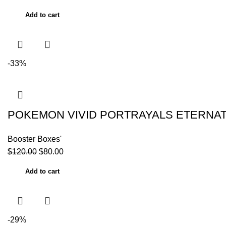
Add to cart
-33%
POKEMON VIVID PORTRAYALS ETERNAT
Booster Boxes'
$
120.00
$
80.00
Add to cart
-29%