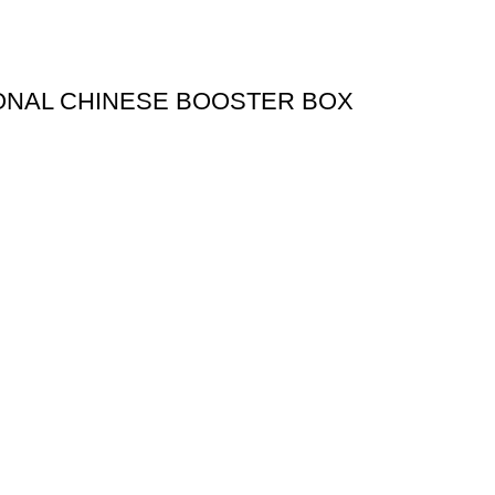
ONAL CHINESE BOOSTER BOX