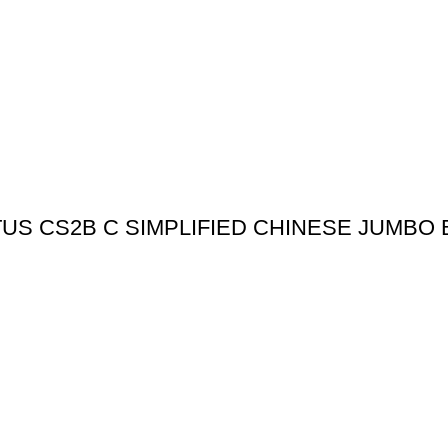
US CS2B C SIMPLIFIED CHINESE JUMBO