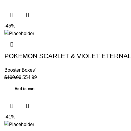
-45%
POKEMON SCARLET & VIOLET ETERNAL 
Booster Boxes'
$
100.00
$
54.99
Add to cart
-41%