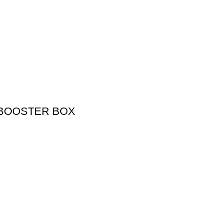
 BOOSTER BOX