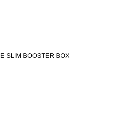
SE SLIM BOOSTER BOX