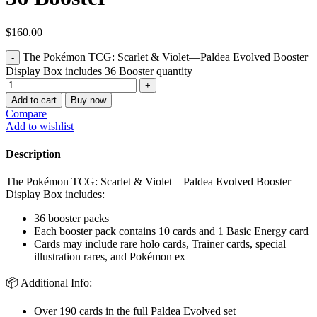
$
160.00
The Pokémon TCG: Scarlet & Violet—Paldea Evolved Booster
Display Box includes 36 Booster quantity
Add to cart
Buy now
Compare
Add to wishlist
Description
The Pokémon TCG: Scarlet & Violet—Paldea Evolved Booster
Display Box includes:
36 booster packs
Each booster pack contains 10 cards and 1 Basic Energy card
Cards may include rare holo cards, Trainer cards, special
illustration rares, and Pokémon ex
📦 Additional Info:
Over 190 cards in the full Paldea Evolved set