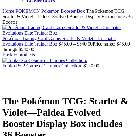
Booster Boxes’
Home
POKEMON
Pokemon Booster Box
The Pokémon TCG:
Scarlet & Violet—Paldea Evolved Booster Display Box includes 36
Booster
Pokémon Trading Card Game: Scarlet & Violet—Prismatic
Evolutions Elite Trainer Box
$
45.00
–
$
540.00
Price range: $45.00
through $540.00
Back to products
Funko Pop! Game of Thrones Collection.
$
120.00
The Pokémon TCG: Scarlet &
Violet—Paldea Evolved
Booster Display Box includes
36 Booster