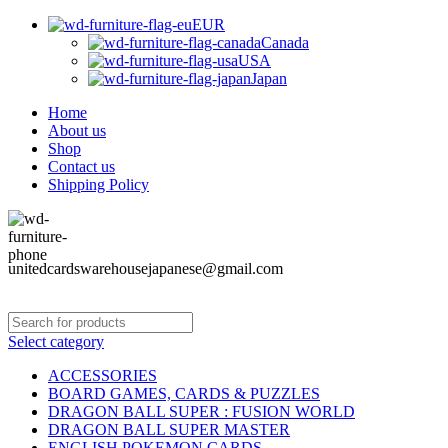
EUR
Canada
USA
Japan
Home
About us
Shop
Contact us
Shipping Policy
unitedcardswarehousejapanese@gmail.com
Select category
ACCESSORIES
BOARD GAMES, CARDS & PUZZLES
DRAGON BALL SUPER : FUSION WORLD
DRAGON BALL SUPER MASTER
ENGLISH POKEMON CARDS