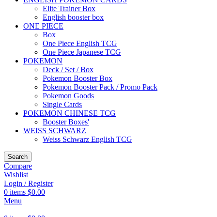
Elite Trainer Box
English booster box
ONE PIECE
Box
One Piece English TCG
One Piece Japanese TCG
POKEMON
Deck / Set / Box
Pokemon Booster Box
Pokemon Booster Pack / Promo Pack
Pokemon Goods
Single Cards
POKEMON CHINESE TCG
Booster Boxes'
WEISS SCHWARZ
Weiss Schwarz English TCG
Search
Compare
Wishlist
Login / Register
0
items
$
0.00
Menu