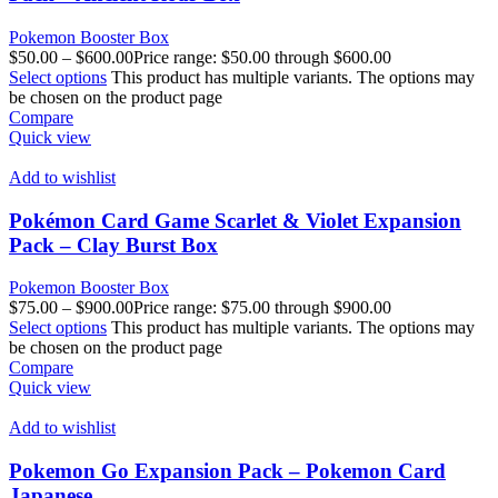
Pokemon Booster Box
$
50.00
–
$
600.00
Price range: $50.00 through $600.00
Select options
This product has multiple variants. The options may
be chosen on the product page
Compare
Quick view
Add to wishlist
Pokémon Card Game Scarlet & Violet Expansion
Pack – Clay Burst Box
Pokemon Booster Box
$
75.00
–
$
900.00
Price range: $75.00 through $900.00
Select options
This product has multiple variants. The options may
be chosen on the product page
Compare
Quick view
Add to wishlist
Pokemon Go Expansion Pack – Pokemon Card
Japanese