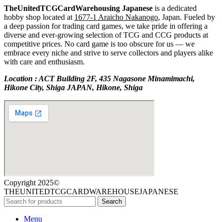
TheUnitedTCGCardWarehousing Japanese
is a dedicated
hobby shop located at
1677-1 Araicho Nakanogo
, Japan. Fueled by
a deep passion for trading card games, we take pride in offering a
diverse and ever-growing selection of TCG and CCG products at
competitive prices. No card game is too obscure for us — we
embrace every niche and strive to serve collectors and players alike
with care and enthusiasm.
Location : ACT Building 2F, 435 Nagasone Minamimachi,
Hikone City, Shiga JAPAN, Hikone, Shiga
Copyright 2025©
THEUNITEDTCGCARDWAREHOUSEJAPANESE
Search
Menu