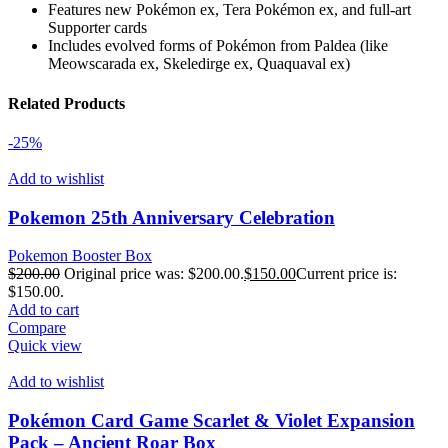
Features new Pokémon ex, Tera Pokémon ex, and full-art
Supporter cards
Includes evolved forms of Pokémon from Paldea (like
Meowscarada ex, Skeledirge ex, Quaquaval ex)
Related Products
-25%
Add to wishlist
Pokemon 25th Anniversary Celebration
Pokemon Booster Box
$
200.00
Original price was: $200.00.
$
150.00
Current price is:
$150.00.
Add to cart
Compare
Quick view
Add to wishlist
Pokémon Card Game Scarlet & Violet Expansion
Pack – Ancient Roar Box