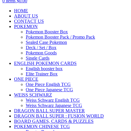
0
items
$
0.00
HOME
ABOUT US
CONTACT US
POKEMON
Pokemon Booster Box
Pokemon Booster Pack / Promo Pack
Sealed Case Pokemon
Deck / Set / Box
Pokemon Goods
Single Cards
ENGLISH POKEMON CARDS
English booster box
Elite Trainer Box
ONE PIECE
One Piece English TCG
One Piece Japanese TCG
WEISS SCHWARZ
Weiss Schwarz English TCG
Weiss Schwarz Japanese TCG
DRAGON BALL SUPER MASTER
DRAGON BALL SUPER : FUSION WORLD
BOARD GAMES, CARDS & PUZZLES
POKEMON CHINESE TCG