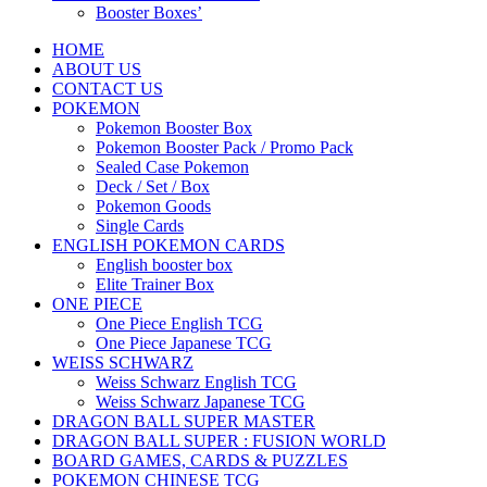
Booster Boxes’
HOME
ABOUT US
CONTACT US
POKEMON
Pokemon Booster Box
Pokemon Booster Pack / Promo Pack
Sealed Case Pokemon
Deck / Set / Box
Pokemon Goods
Single Cards
ENGLISH POKEMON CARDS
English booster box
Elite Trainer Box
ONE PIECE
One Piece English TCG
One Piece Japanese TCG
WEISS SCHWARZ
Weiss Schwarz English TCG
Weiss Schwarz Japanese TCG
DRAGON BALL SUPER MASTER
DRAGON BALL SUPER : FUSION WORLD
BOARD GAMES, CARDS & PUZZLES
POKEMON CHINESE TCG