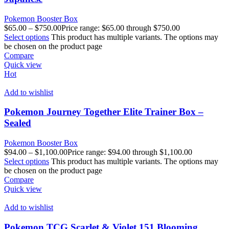
Pokemon Booster Box
$
65.00
–
$
750.00
Price range: $65.00 through $750.00
Select options
This product has multiple variants. The options may
be chosen on the product page
Compare
Quick view
Hot
Add to wishlist
Pokemon Journey Together Elite Trainer Box –
Sealed
Pokemon Booster Box
$
94.00
–
$
1,100.00
Price range: $94.00 through $1,100.00
Select options
This product has multiple variants. The options may
be chosen on the product page
Compare
Quick view
Add to wishlist
Pokemon TCG Scarlet & Violet 151 Blooming