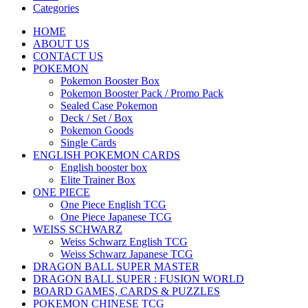
Categories
HOME
ABOUT US
CONTACT US
POKEMON
Pokemon Booster Box
Pokemon Booster Pack / Promo Pack
Sealed Case Pokemon
Deck / Set / Box
Pokemon Goods
Single Cards
ENGLISH POKEMON CARDS
English booster box
Elite Trainer Box
ONE PIECE
One Piece English TCG
One Piece Japanese TCG
WEISS SCHWARZ
Weiss Schwarz English TCG
Weiss Schwarz Japanese TCG
DRAGON BALL SUPER MASTER
DRAGON BALL SUPER : FUSION WORLD
BOARD GAMES, CARDS & PUZZLES
POKEMON CHINESE TCG