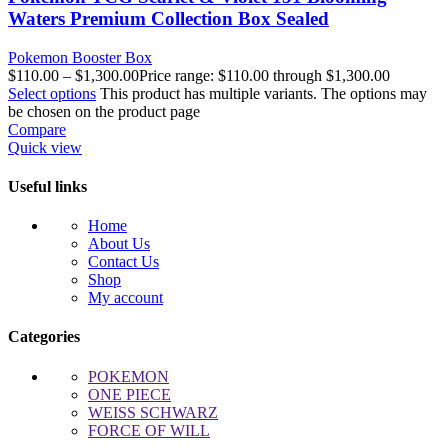
Waters Premium Collection Box Sealed
Pokemon Booster Box
$
110.00
–
$
1,300.00
Price range: $110.00 through $1,300.00
Select options
This product has multiple variants. The options may
be chosen on the product page
Compare
Quick view
Useful links
Home
About Us
Contact Us
Shop
My account
Categories
POKEMON
ONE PIECE
WEISS SCHWARZ
FORCE OF WILL