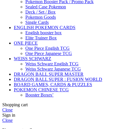
Pokemon Booster Pack / Promo Pack
Sealed Case Pokemon
Deck / Set / Box
Pokemon Goods
Single Cards
ENGLISH POKEMON CARDS
English booster box
Elite Trainer Box
ONE PIECE
One Piece English TCG
One Piece Japanese TCG
WEISS SCHWARZ
Weiss Schwarz English TCG
Weiss Schwarz Japanese TCG
DRAGON BALL SUPER MASTER
DRAGON BALL SUPER : FUSION WORLD
BOARD GAMES, CARDS & PUZZLES
POKEMON CHINESE TCG
Booster Boxes’
Shopping cart
Close
Sign in
Close