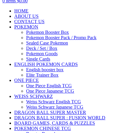
0
items
$
0.00
HOME
ABOUT US
CONTACT US
POKEMON
Pokemon Booster Box
Pokemon Booster Pack / Promo Pack
Sealed Case Pokemon
Deck / Set / Box
Pokemon Goods
Single Cards
ENGLISH POKEMON CARDS
English booster box
Elite Trainer Box
ONE PIECE
One Piece English TCG
One Piece Japanese TCG
WEISS SCHWARZ
Weiss Schwarz English TCG
Weiss Schwarz Japanese TCG
DRAGON BALL SUPER MASTER
DRAGON BALL SUPER : FUSION WORLD
BOARD GAMES, CARDS & PUZZLES
POKEMON CHINESE TCG