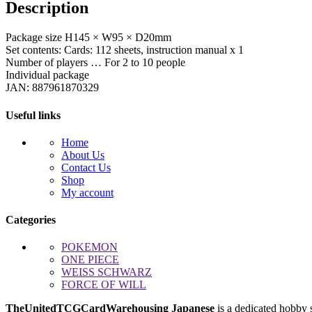
Description
&
Geckoga
quantity
Package size H145 × W95 × D20mm
Set contents: Cards: 112 sheets, instruction manual x 1
Number of players … For 2 to 10 people
Individual package
JAN: 887961870329
Useful links
Home
About Us
Contact Us
Shop
My account
Categories
POKEMON
ONE PIECE
WEISS SCHWARZ
FORCE OF WILL
TheUnitedTCGCardWarehousing Japanese
is a dedicated hobby 