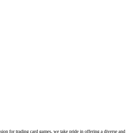
sion for trading card games, we take pride in offering a diverse and