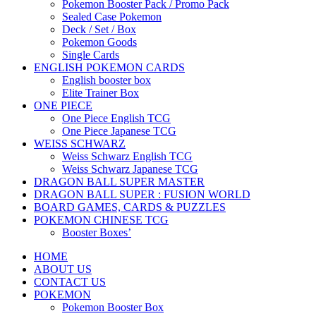
Pokemon Booster Pack / Promo Pack
Sealed Case Pokemon
Deck / Set / Box
Pokemon Goods
Single Cards
ENGLISH POKEMON CARDS
English booster box
Elite Trainer Box
ONE PIECE
One Piece English TCG
One Piece Japanese TCG
WEISS SCHWARZ
Weiss Schwarz English TCG
Weiss Schwarz Japanese TCG
DRAGON BALL SUPER MASTER
DRAGON BALL SUPER : FUSION WORLD
BOARD GAMES, CARDS & PUZZLES
POKEMON CHINESE TCG
Booster Boxes’
HOME
ABOUT US
CONTACT US
POKEMON
Pokemon Booster Box