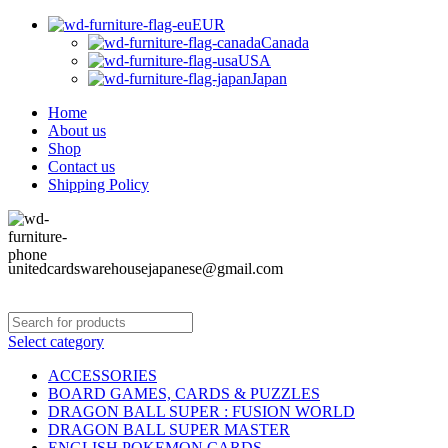
EUR
Canada
USA
Japan
Home
About us
Shop
Contact us
Shipping Policy
unitedcardswarehousejapanese@gmail.com
Select category
ACCESSORIES
BOARD GAMES, CARDS & PUZZLES
DRAGON BALL SUPER : FUSION WORLD
DRAGON BALL SUPER MASTER
ENGLISH POKEMON CARDS