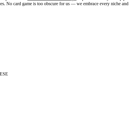
. No card game is too obscure for us — we embrace every niche and str
ESE