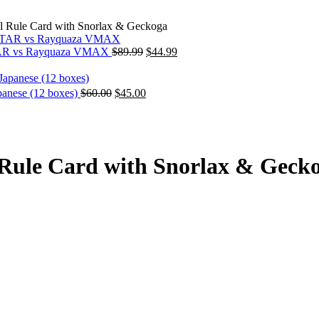
Rule Card with Snorlax & Geckoga
Original
Current
STAR vs Rayquaza VMAX
$
89.99
$
44.99
price
price
was:
is:
$89.99.
$44.99.
Original
Current
anese (12 boxes)
$
60.00
$
45.00
price
price
was:
is:
$60.00.
$45.00.
ule Card with Snorlax & Geck