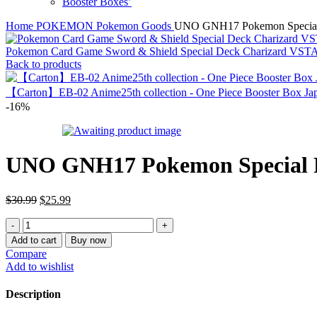
Booster Boxes’
Home
POKEMON
Pokemon Goods
UNO GNH17 Pokemon Special 
Pokemon Card Game Sword & Shield Special Deck Charizard V
Back to products
【Carton】EB-02 Anime25th collection - One Piece Booster Box Jap
-16%
UNO GNH17 Pokemon Special R
Original
Current
$
30.99
$
25.99
price
price
UNO
was:
is:
GNH17
$30.99.
$25.99.
Add to cart
Buy now
Pokemon
Compare
Special
Add to wishlist
Rule
Card
Description
with
Snorlax