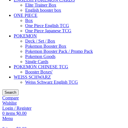
Elite Trainer Box
English booster box
ONE PIECE
Box
One Piece English TCG
One Piece Japanese TCG
POKEMON
Deck / Set / Box
Pokemon Booster Box
Pokemon Booster Pack / Promo Pack
Pokemon Goods
Single Cards
POKEMON CHINESE TCG
Booster Boxes'
WEISS SCHWARZ
Weiss Schwarz English TCG
Search
Compare
Wishlist
Login / Register
0
items
$
0.00
Menu