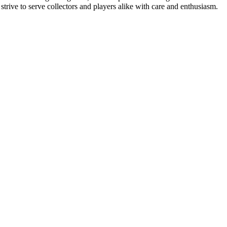
ive to serve collectors and players alike with care and enthusiasm.