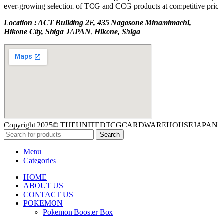
ever-growing selection of TCG and CCG products at competitive prices
Location : ACT Building 2F, 435 Nagasone Minamimachi,
Hikone City, Shiga JAPAN, Hikone, Shiga
Copyright 2025© THEUNITEDTCGCARDWAREHOUSEJAPAN
Search
Menu
Categories
HOME
ABOUT US
CONTACT US
POKEMON
Pokemon Booster Box