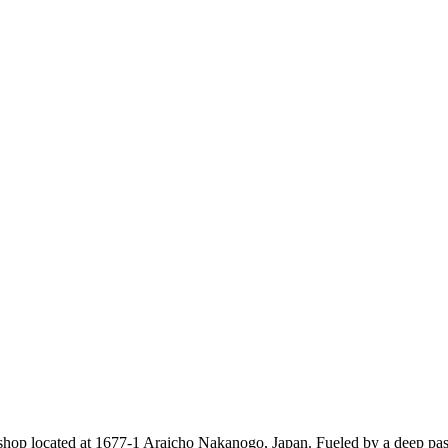
shop located at
1677-1 Araicho Nakanogo
, Japan. Fueled by a deep pas