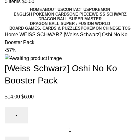
0
items
$
0.00
HOME
ABOUT US
CONTACT US
POKEMON
ENGLISH POKEMON CARDS
ONE PIECE
WEISS SCHWARZ
DRAGON BALL SUPER MASTER
DRAGON BALL SUPER : FUSION WORLD
BOARD GAMES, CARDS & PUZZLES
POKEMON CHINESE TCG
Home
WEISS SCHWARZ
[Weiss Schwarz] Oshi No Ko
Booster Pack
-57%
[Weiss Schwarz] Oshi No Ko
Booster Pack
$
14.00
$
6.00