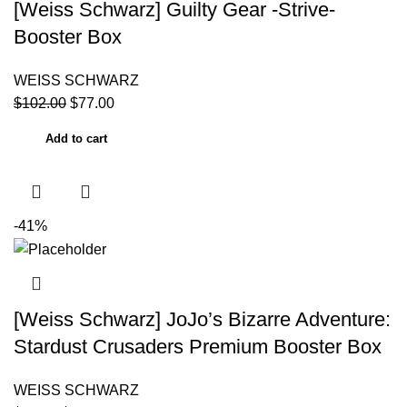
[Weiss Schwarz] Guilty Gear -Strive-
Booster Box
WEISS SCHWARZ
$
102.00
$
77.00
Add to cart
-41%
[Weiss Schwarz] JoJo’s Bizarre Adventure:
Stardust Crusaders Premium Booster Box
WEISS SCHWARZ