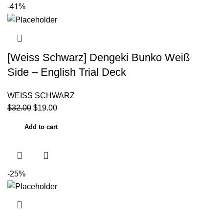
-41%
[Weiss Schwarz] Dengeki Bunko Weiß
Side – English Trial Deck
WEISS SCHWARZ
$
32.00
$
19.00
Add to cart
-25%