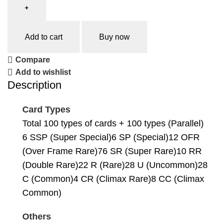
Add to cart
Buy now
Compare
Add to wishlist
Description
Card Types
Total 100 types of cards + 100 types (Parallel)
6 SSP (Super Special)6 SP (Special)12 OFR
(Over Frame Rare)76 SR (Super Rare)10 RR
(Double Rare)22 R (Rare)28 U (Uncommon)28
C (Common)4 CR (Climax Rare)8 CC (Climax
Common)
Others