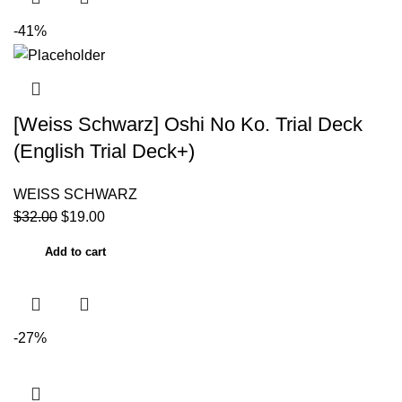
-41%
[Weiss Schwarz] Oshi No Ko. Trial Deck
(English Trial Deck+)
WEISS SCHWARZ
$
32.00
$
19.00
Add to cart
-27%