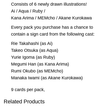
Consists of 6 newly drawn illustrations!
Ai / Aqua / Ruby /
Kana Arima / MEMcho / Akane Kurokawa
Every pack you purchase has a chance to
contain a sign card from the following cast:
Rie Takahashi (as Ai)
Takeo Otsuka (as Aqua)
Yurie Igoma (as Ruby)
Megumi Han (as Kana Arima)
Rumi Okubo (as MEMcho)
Manaka Iwami (as Akane Kurokawa)
9 cards per pack,
Related Products