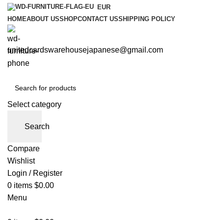
EUR
HOME
ABOUT US
SHOP
CONTACT US
SHIPPING POLICY
unitedcardswarehousejapanese@gmail.com
Select category
Search
Compare
Wishlist
Login / Register
0
items
$
0.00
Menu