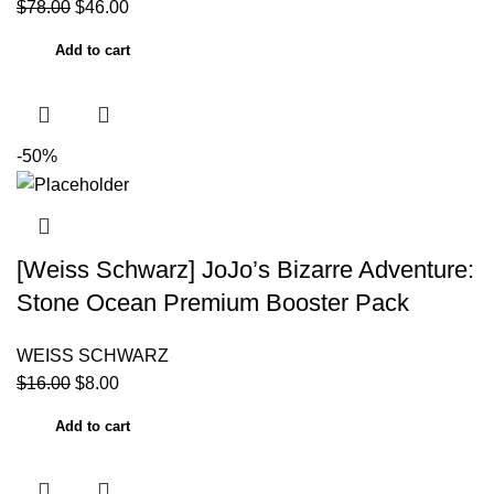
$
78.00
$
46.00
Add to cart
-50%
[Weiss Schwarz] JoJo’s Bizarre Adventure:
Stone Ocean Premium Booster Pack
WEISS SCHWARZ
$
16.00
$
8.00
Add to cart