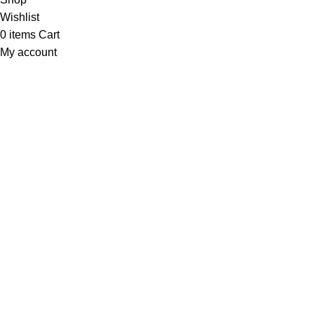
Wishlist
0
items
Cart
My account