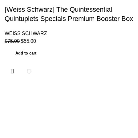
[Weiss Schwarz] The Quintessential
Quintuplets Specials Premium Booster Box
WEISS SCHWARZ
$
75.00
$
55.00
Add to cart
Useful links
Home
About Us
Contact Us