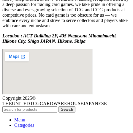
a deep passion for trading card games, we take pride in offering a
diverse and ever-growing selection of TCG and CCG products at
competitive prices. No card game is too obscure for us — we
embrace every niche and strive to serve collectors and players alike
with care and enthusiasm.
Location : ACT Building 2F, 435 Nagasone Minamimachi,
Hikone City, Shiga JAPAN, Hikone, Shiga
Copyright 2025©
THEUNITEDTCGCARDWAREHOUSEJAPANESE
Search
Menu
Categories