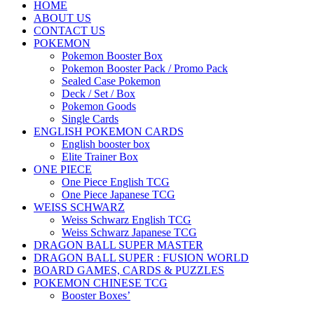
HOME
ABOUT US
CONTACT US
POKEMON
Pokemon Booster Box
Pokemon Booster Pack / Promo Pack
Sealed Case Pokemon
Deck / Set / Box
Pokemon Goods
Single Cards
ENGLISH POKEMON CARDS
English booster box
Elite Trainer Box
ONE PIECE
One Piece English TCG
One Piece Japanese TCG
WEISS SCHWARZ
Weiss Schwarz English TCG
Weiss Schwarz Japanese TCG
DRAGON BALL SUPER MASTER
DRAGON BALL SUPER : FUSION WORLD
BOARD GAMES, CARDS & PUZZLES
POKEMON CHINESE TCG
Booster Boxes’