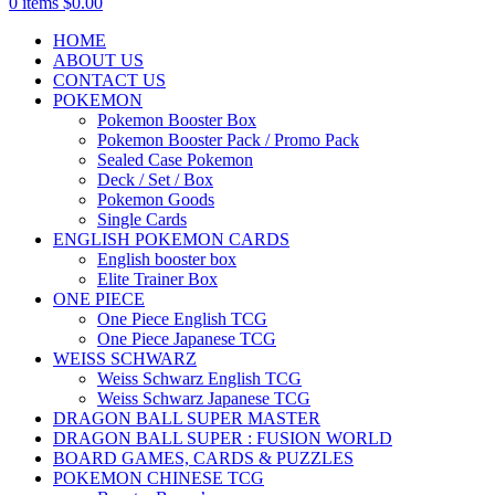
0
items
$
0.00
HOME
ABOUT US
CONTACT US
POKEMON
Pokemon Booster Box
Pokemon Booster Pack / Promo Pack
Sealed Case Pokemon
Deck / Set / Box
Pokemon Goods
Single Cards
ENGLISH POKEMON CARDS
English booster box
Elite Trainer Box
ONE PIECE
One Piece English TCG
One Piece Japanese TCG
WEISS SCHWARZ
Weiss Schwarz English TCG
Weiss Schwarz Japanese TCG
DRAGON BALL SUPER MASTER
DRAGON BALL SUPER : FUSION WORLD
BOARD GAMES, CARDS & PUZZLES
POKEMON CHINESE TCG