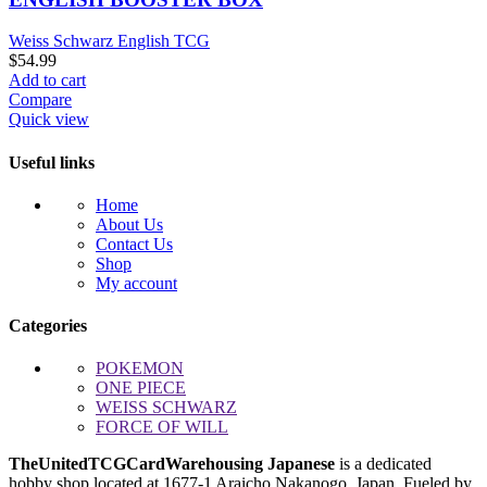
Weiss Schwarz English TCG
$
54.99
Add to cart
Compare
Quick view
Useful links
Home
About Us
Contact Us
Shop
My account
Categories
POKEMON
ONE PIECE
WEISS SCHWARZ
FORCE OF WILL
TheUnitedTCGCardWarehousing Japanese
is a dedicated
hobby shop located at
1677-1 Araicho Nakanogo
, Japan. Fueled by