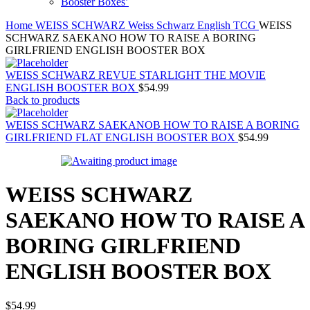
Booster Boxes’
Home
WEISS SCHWARZ
Weiss Schwarz English TCG
WEISS
SCHWARZ SAEKANO HOW TO RAISE A BORING
GIRLFRIEND ENGLISH BOOSTER BOX
WEISS SCHWARZ REVUE STARLIGHT THE MOVIE
ENGLISH BOOSTER BOX
$
54.99
Back to products
WEISS SCHWARZ SAEKANOB HOW TO RAISE A BORING
GIRLFRIEND FLAT ENGLISH BOOSTER BOX
$
54.99
WEISS SCHWARZ
SAEKANO HOW TO RAISE A
BORING GIRLFRIEND
ENGLISH BOOSTER BOX
$
54.99