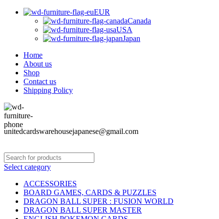
EUR
Canada
USA
Japan
Home
About us
Shop
Contact us
Shipping Policy
unitedcardswarehousejapanese@gmail.com
Select category
ACCESSORIES
BOARD GAMES, CARDS & PUZZLES
DRAGON BALL SUPER : FUSION WORLD
DRAGON BALL SUPER MASTER
ENGLISH POKEMON CARDS