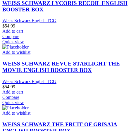
WEISS SCHWARZ LYCORIS RECOIL ENGLISH
BOOSTER BOX
Weiss Schwarz English TCG
$
54.99
Add to cart
Compare
Quick view
Add to wishlist
WEISS SCHWARZ REVUE STARLIGHT THE
MOVIE ENGLISH BOOSTER BOX
Weiss Schwarz English TCG
$
54.99
Add to cart
Compare
Quick view
Add to wishlist
WEISS SCHWARZ THE FRUIT OF GRISAIA
ENGLISH BOOSTER BOX