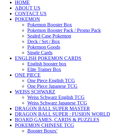
HOME
ABOUT US
CONTACT US
POKEMON
Pokemon Booster Box
Pokemon Booster Pack / Promo Pack
Sealed Case Pokemon
Deck / Set / Box
Pokemon Goods
Single Cards
ENGLISH POKEMON CARDS
English booster box
Elite Trainer Box
ONE PIECE
One Piece English TCG
One Piece Japanese TCG
WEISS SCHWARZ
Weiss Schwarz English TCG
Weiss Schwarz Japanese TCG
DRAGON BALL SUPER MASTER
DRAGON BALL SUPER : FUSION WORLD
BOARD GAMES, CARDS & PUZZLES
POKEMON CHINESE TCG
Booster Boxes’