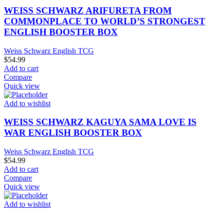
WEISS SCHWARZ ARIFURETA FROM
COMMONPLACE TO WORLD’S STRONGEST
ENGLISH BOOSTER BOX
Weiss Schwarz English TCG
$
54.99
Add to cart
Compare
Quick view
Add to wishlist
WEISS SCHWARZ KAGUYA SAMA LOVE IS
WAR ENGLISH BOOSTER BOX
Weiss Schwarz English TCG
$
54.99
Add to cart
Compare
Quick view
Add to wishlist