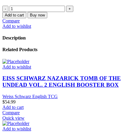
WEISS
SCHWARZ
Add to cart
Buy now
SAEKANO
Compare
HOW
Add to wishlist
TO
RAISE
Description
A
BORING
Related Products
GIRLFRIEND
ENGLISH
BOOSTER
Add to wishlist
BOX
quantity
EISS SCHWARZ NAZARICK TOMB OF THE
UNDEAD VOL. 2 ENGLISH BOOSTER BOX
Weiss Schwarz English TCG
$
54.99
Add to cart
Compare
Quick view
Add to wishlist