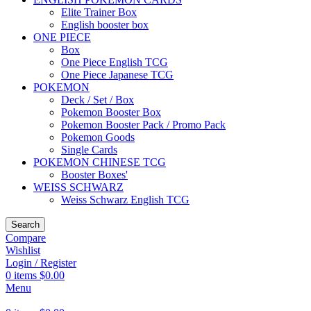
Elite Trainer Box
English booster box
ONE PIECE
Box
One Piece English TCG
One Piece Japanese TCG
POKEMON
Deck / Set / Box
Pokemon Booster Box
Pokemon Booster Pack / Promo Pack
Pokemon Goods
Single Cards
POKEMON CHINESE TCG
Booster Boxes'
WEISS SCHWARZ
Weiss Schwarz English TCG
Search
Compare
Wishlist
Login / Register
0
items
$
0.00
Menu