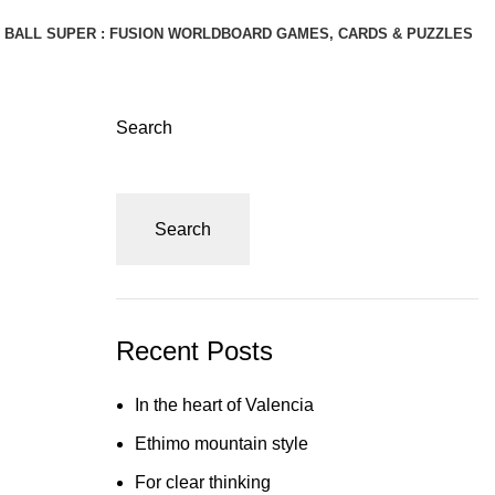
BALL SUPER : FUSION WORLD
BOARD GAMES, CARDS & PUZZLES
Search
Search
Recent Posts
In the heart of Valencia
Ethimo mountain style
For clear thinking