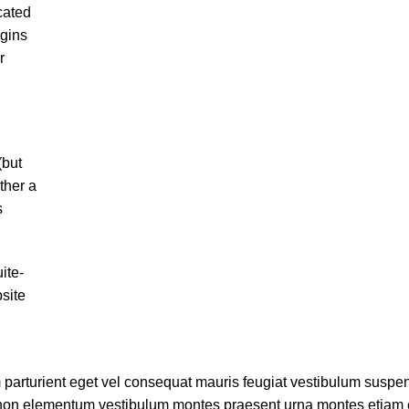
cated
egins
r
(but
ther a
s
ite-
site
parturient eget vel consequat mauris feugiat vestibulum suspe
 non elementum vestibulum montes praesent urna montes etiam 