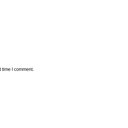
t time I comment.