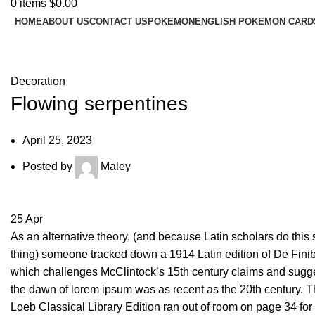
0
items
$
0.00
HOME
ABOUT US
CONTACT US
POKEMON
ENGLISH POKEMON CARD
Blog
Decoration
Flowing serpentines
April 25, 2023
Posted by
Maley
25
Apr
As an alternative theory, (and because Latin scholars do this s
thing) someone tracked down a 1914 Latin edition of De Fini
which challenges McClintock’s 15th century claims and sugge
the dawn of lorem ipsum was as recent as the 20th century. 
Loeb Classical Library Edition ran out of room on page 34 for