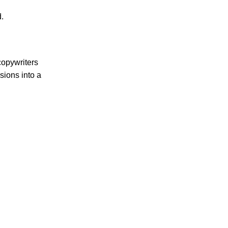
.
copywriters
sions into a