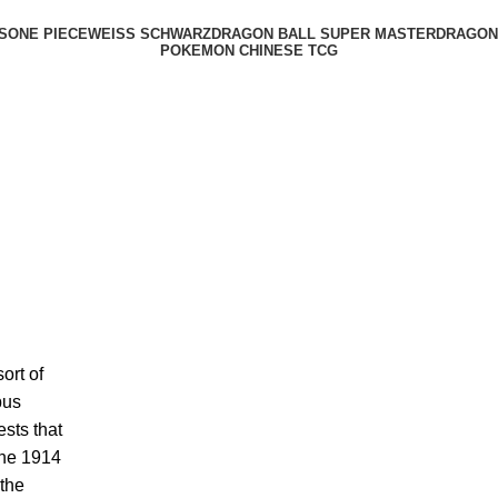
S
ONE PIECE
WEISS SCHWARZ
DRAGON BALL SUPER MASTER
DRAGON 
POKEMON CHINESE TCG
ort of
bus
sts that
The 1914
 the