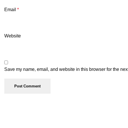
Email
*
Website
Save my name, email, and website in this browser for the nex
Useful links