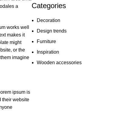
Categories
sodales a
Decoration
sum works well
Design trends
text makes it
Furniture
late might
site, or the
Inspiration
s them imagine
Wooden accessories
lorem ipsum is
d their website
anyone