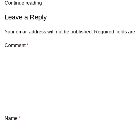
Continue reading
Leave a Reply
Your email address will not be published.
Required fields ar
Comment
*
Name
*