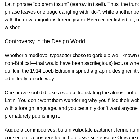
Latin phrase “dolorem ipsum” (sorrow in itself). Thus, the trun
phrase leaves one page dangling with “do-”, while another b
with the now ubiquitous lorem ipsum. Been either fished for, o
wished.
Controversy in the Design World
Whether a medieval typesetter chose to garble a well-known 
non-Biblical—that would have been sacrilegious) text, or whe
quirk in the 1914 Loeb Edition inspired a graphic designer, it’
admittedly an odd way.
One brave soul did take a stab at translating the almost-not-qu
Latin. You don’t want them wondering why you filled their web
with a foreign language, and you certainly don’t want anyone
prematurely publishing it.
Augue a commodo vestibulum vulputate parturient fermentum 
consectetur a posuere leo in habitasse scelerisque.Quisque