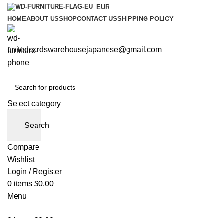
EUR
HOME
ABOUT US
SHOP
CONTACT US
SHIPPING POLICY
unitedcardswarehousejapanese@gmail.com
Select category
Search
Compare
Wishlist
Login / Register
0
items
$
0.00
Menu