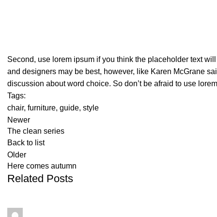
Second, use lorem ipsum if you think the placeholder text will
and designers may be best, however, like Karen McGrane said,
discussion about word choice. So don’t be afraid to use lore
Tags:
chair
,
furniture
,
guide
,
style
Newer
The clean series
Back to list
Older
Here comes autumn
Related Posts
Maley