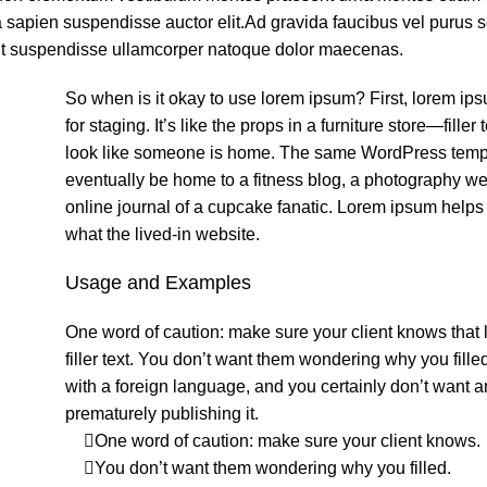
a sapien suspendisse auctor elit.Ad gravida faucibus vel purus 
it suspendisse ullamcorper natoque dolor maecenas.
So when is it okay to use lorem ipsum? First, lorem ip
for staging. It’s like the props in a furniture store—filler 
look like someone is home. The same WordPress temp
eventually be home to a fitness blog, a photography web
online journal of a cupcake fanatic. Lorem ipsum help
what the lived-in website.
Usage and Examples
One word of caution: make sure your client knows that 
filler text. You don’t want them wondering why you fille
with a foreign language, and you certainly don’t want 
prematurely publishing it.
One word of caution: make sure your client knows.
You don’t want them wondering why you filled.