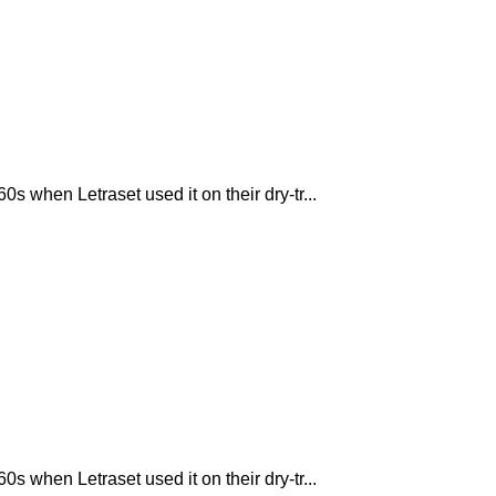
 when Letraset used it on their dry-tr...
 when Letraset used it on their dry-tr...