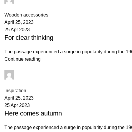
0
comments
Wooden accessories
April 25, 2023
25 Apr 2023
For clear thinking
The passage experienced a surge in popularity during the 1960s
Continue reading
Maley
0
comments
Inspiration
April 25, 2023
25 Apr 2023
Here comes autumn
The passage experienced a surge in popularity during the 1960s