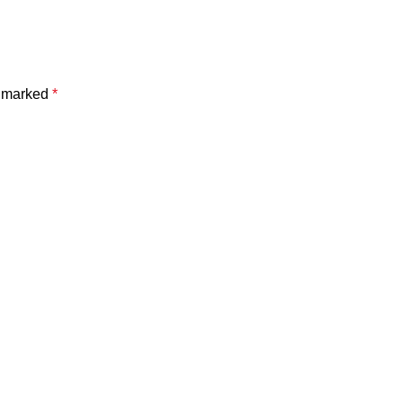
e marked
*