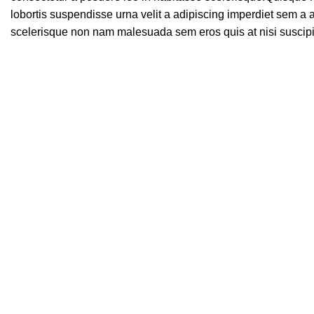
lobortis suspendisse urna velit a adipiscing imperdiet sem a 
scelerisque non nam malesuada sem eros quis at nisi suscip