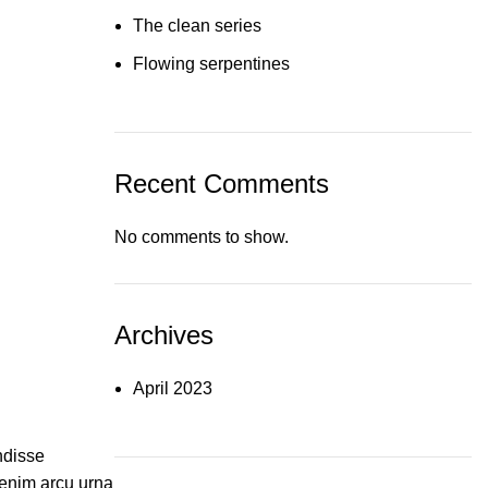
The clean series
Flowing serpentines
Recent Comments
No comments to show.
Archives
April 2023
ndisse
enim arcu urna