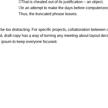
That is cheated out of its justification – an object.
In an attempt to make the days before computerized
Thus, the truncated phrase leaves.
 be too distracting. For specific projects, collaboration between 
 draft copy has a way of turning any meeting about layout deci
m ipsum to keep everyone focused.