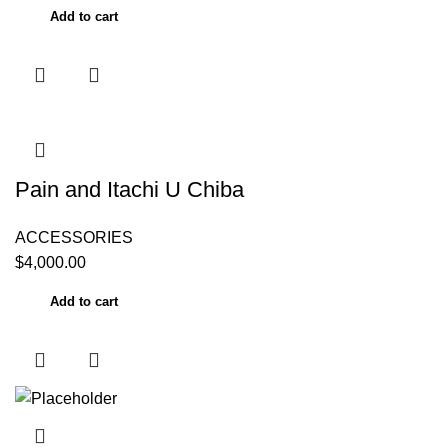
Add to cart
Pain and Itachi U Chiba
ACCESSORIES
$
4,000.00
Add to cart