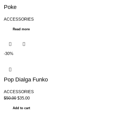
Poke
ACCESSORIES
Read more
-30%
Pop Dialga Funko
ACCESSORIES
$
50.00
$
35.00
Add to cart