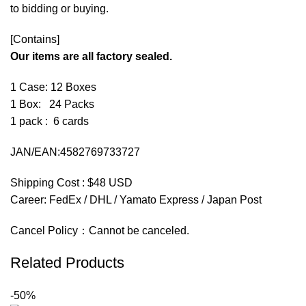
to bidding or buying.
[Contains]
Our items are all factory sealed.
1 Case: 12 Boxes
1 Box: 24 Packs
1 pack : 6 cards
JAN/EAN:4582769733727
Shipping Cost : $48 USD
Career: FedEx / DHL / Yamato Express / Japan Post
Cancel Policy：Cannot be canceled.
Related Products
-50%