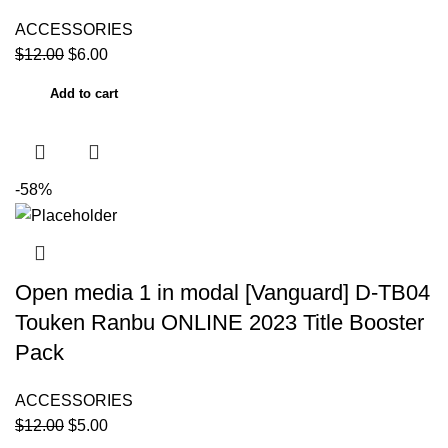
ACCESSORIES
$
12.00
$
6.00
Add to cart
-58%
Open media 1 in modal [Vanguard] D-TB04
Touken Ranbu ONLINE 2023 Title Booster
Pack
ACCESSORIES
$
12.00
$
5.00