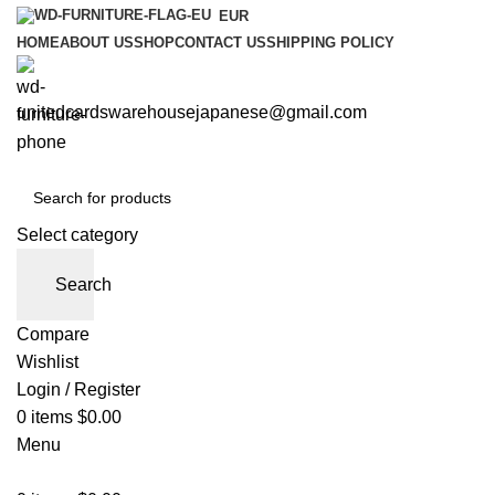
EUR
HOME
ABOUT US
SHOP
CONTACT US
SHIPPING POLICY
unitedcardswarehousejapanese@gmail.com
Select category
Search
Compare
Wishlist
Login / Register
0
items
$
0.00
Menu