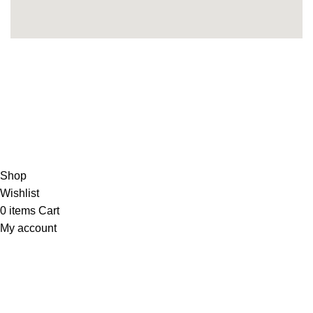
Copyright 2025©
THEUNITEDTCGCARDWAREHOUSEJAPANESE
Hey You, Sign Up And
Connect To Minds Connect!
the first to learn about our latest trends
Shop
Wishlist
0
items
Cart
My account