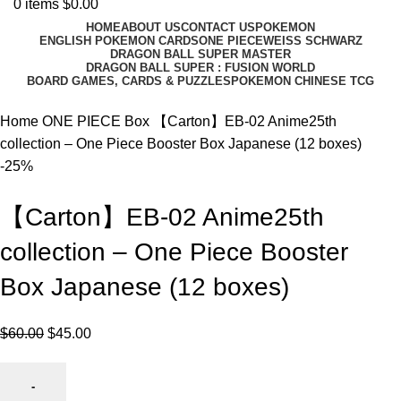
0
items
$
0.00
HOME
ABOUT US
CONTACT US
POKEMON
ENGLISH POKEMON CARDS
ONE PIECE
WEISS SCHWARZ
DRAGON BALL SUPER MASTER
DRAGON BALL SUPER : FUSION WORLD
BOARD GAMES, CARDS & PUZZLES
POKEMON CHINESE TCG
Home
ONE PIECE
Box
【Carton】EB-02 Anime25th
collection – One Piece Booster Box Japanese (12 boxes)
-25%
【Carton】EB-02 Anime25th
collection – One Piece Booster
Box Japanese (12 boxes)
$
60.00
$
45.00