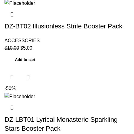
DZ-BT02 Illusionless Strife Booster Pack
ACCESSORIES
$
10.00
$
5.00
Add to cart
-50%
DZ-LBT01 Lyrical Monasterio Sparkling
Stars Booster Pack