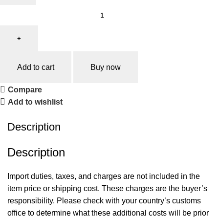
Add to cart
Buy now
Compare
Add to wishlist
Description
‍Description
Import duties, taxes, and charges are not included in the
item price or shipping cost. These charges are the buyer’s
responsibility. Please check with your country’s customs
office to determine what these additional costs will be prior