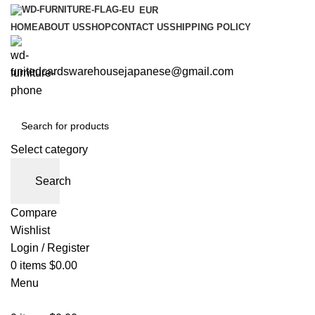
EUR
HOME
ABOUT US
SHOP
CONTACT US
SHIPPING POLICY
unitedcardswarehousejapanese@gmail.com
Select category
Search
Compare
Wishlist
Login / Register
0
items
$
0.00
Menu