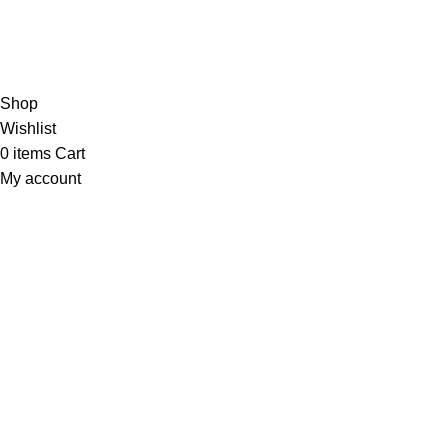
Hey You, Sign Up And
Connect To Minds Connect!
the first to learn about our latest trends
Shop
Wishlist
0
items
Cart
My account