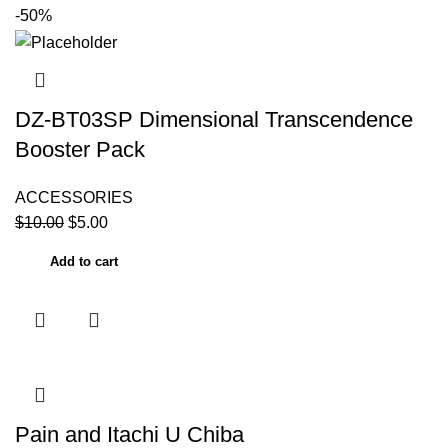
-50%
DZ-BT03SP Dimensional Transcendence
Booster Pack
ACCESSORIES
$
10.00
$
5.00
Add to cart
Pain and Itachi U Chiba