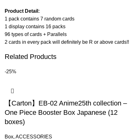
Product Detail:
1 pack contains 7 random cards
1 display contains 16 packs
96 types of cards + Parallels
2 cards in every pack will definitely be R or above cards!!
Related Products
-25%
【Carton】EB-02 Anime25th collection –
One Piece Booster Box Japanese (12
boxes)
Box
,
ACCESSORIES