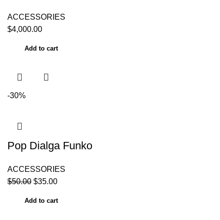
ACCESSORIES
$
4,000.00
Add to cart
-30%
Pop Dialga Funko
ACCESSORIES
$
50.00
$
35.00
Add to cart