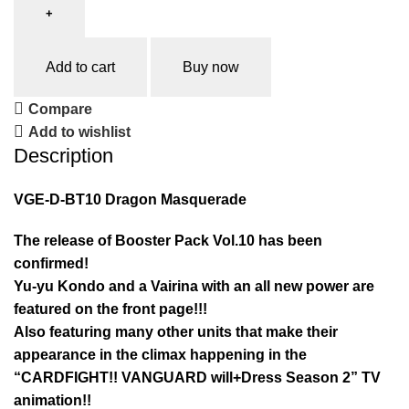
Add to cart
Buy now
Compare
Add to wishlist
Description
VGE-D-BT10 Dragon Masquerade
The release of Booster Pack Vol.10 has been
confirmed!
Yu-yu Kondo and a Vairina with an all new power are
featured on the front page!!!
Also featuring many other units that make their
appearance in the climax happening in the
“CARDFIGHT!! VANGUARD will+Dress Season 2” TV
animation!!