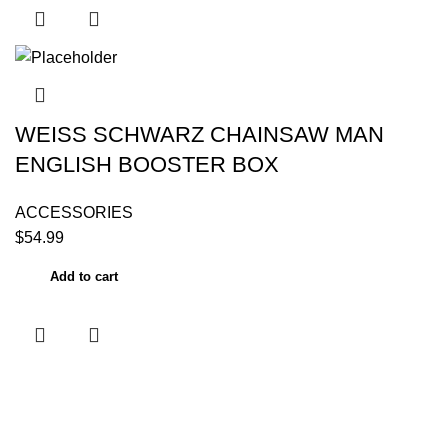
WEISS SCHWARZ CHAINSAW MAN
ENGLISH BOOSTER BOX
ACCESSORIES
$
54.99
Add to cart
Useful links