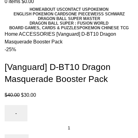
0
items
$
0.00
HOME
ABOUT US
CONTACT US
POKEMON
ENGLISH POKEMON CARDS
ONE PIECE
WEISS SCHWARZ
DRAGON BALL SUPER MASTER
DRAGON BALL SUPER : FUSION WORLD
BOARD GAMES, CARDS & PUZZLES
POKEMON CHINESE TCG
Home
ACCESSORIES
[Vanguard] D-BT10 Dragon
Masquerade Booster Pack
-25%
[Vanguard] D-BT10 Dragon
Masquerade Booster Pack
$
40.00
$
30.00