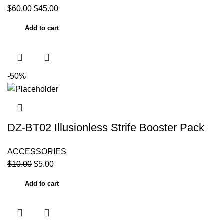
$
60.00
$
45.00
Add to cart
-50%
DZ-BT02 Illusionless Strife Booster Pack
ACCESSORIES
$
10.00
$
5.00
Add to cart