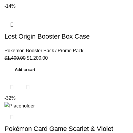
-14%
Lost Origin Booster Box Case
Pokemon Booster Pack / Promo Pack
$
1,400.00
$
1,200.00
Add to cart
-32%
Pokémon Card Game Scarlet & Violet