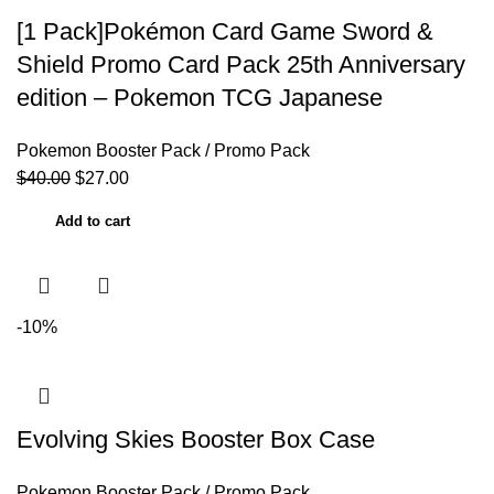
[1 Pack]Pokémon Card Game Sword &
Shield Promo Card Pack 25th Anniversary
edition – Pokemon TCG Japanese
Pokemon Booster Pack / Promo Pack
$
40.00
$
27.00
Add to cart
-10%
Evolving Skies Booster Box Case
Pokemon Booster Pack / Promo Pack