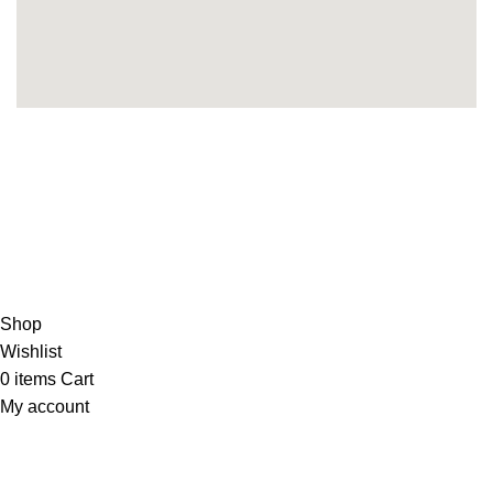
Copyright 2025©
THEUNITEDTCGCARDWAREHOUSEJAPANESE
Hey You, Sign Up And
Connect To Minds Connect!
the first to learn about our latest trends
Shop
Wishlist
0
items
Cart
My account