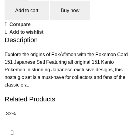
Add to cart
Buy now
Compare
Add to wishlist
Description
Explore the origins of PokÃ©mon with the Pokemon Card
151 Japanese Set! Featuring all original 151 Kanto
Pokemon in stunning Japanese-exclusive designs, this
nostalgic set is a must-have for collectors and fans of the
classic era.
Related Products
-33%