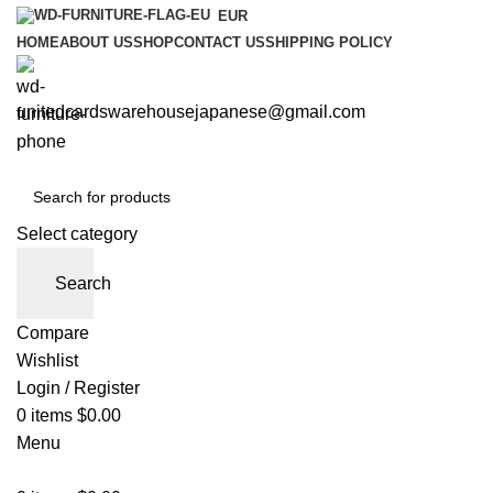
EUR
HOME
ABOUT US
SHOP
CONTACT US
SHIPPING POLICY
unitedcardswarehousejapanese@gmail.com
Select category
Search
Compare
Wishlist
Login / Register
0
items
$
0.00
Menu