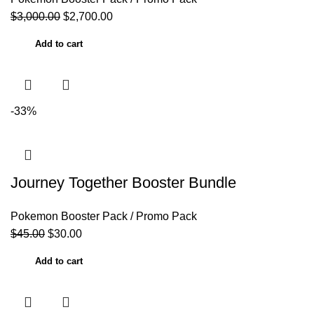
$
3,000.00
$
2,700.00
Add to cart
-33%
Journey Together Booster Bundle
Pokemon Booster Pack / Promo Pack
$
45.00
$
30.00
Add to cart