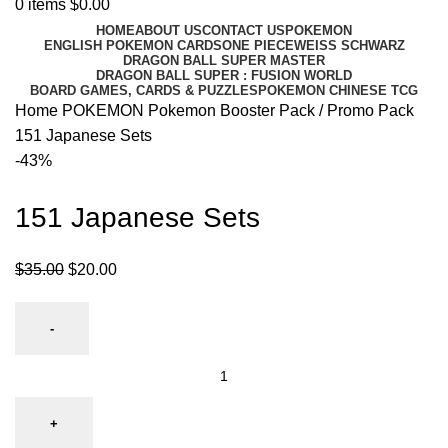
0
items
$
0.00
HOME
ABOUT US
CONTACT US
POKEMON
ENGLISH POKEMON CARDS
ONE PIECE
WEISS SCHWARZ
DRAGON BALL SUPER MASTER
DRAGON BALL SUPER : FUSION WORLD
BOARD GAMES, CARDS & PUZZLES
POKEMON CHINESE TCG
Home
POKEMON
Pokemon Booster Pack / Promo Pack
151 Japanese Sets
-43%
151 Japanese Sets
$
35.00
$
20.00