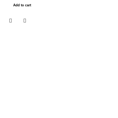
Add to cart
Useful links
Home
About Us
Contact Us
Shop
My account
Categories
POKEMON