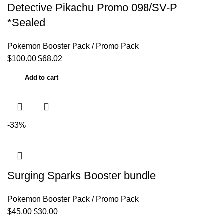
Detective Pikachu Promo 098/SV-P
*Sealed
Pokemon Booster Pack / Promo Pack
$
100.00
$
68.02
Add to cart
-33%
Surging Sparks Booster bundle
Pokemon Booster Pack / Promo Pack
$
45.00
$
30.00