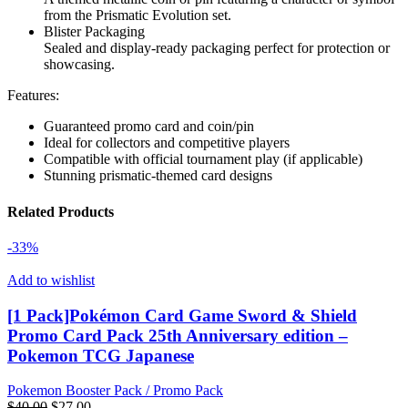
from the Prismatic Evolution set.
Blister Packaging
Sealed and display-ready packaging perfect for protection or
showcasing.
Features:
Guaranteed promo card and coin/pin
Ideal for collectors and competitive players
Compatible with official tournament play (if applicable)
Stunning prismatic-themed card designs
Related Products
-33%
Add to wishlist
[1 Pack]Pokémon Card Game Sword & Shield
Promo Card Pack 25th Anniversary edition –
Pokemon TCG Japanese
Pokemon Booster Pack / Promo Pack
Original
Current
$
40.00
$
27.00