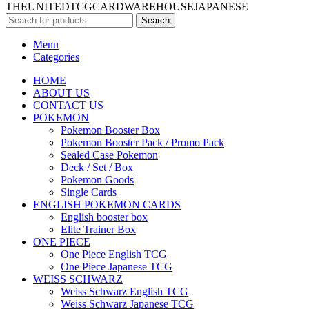
THEUNITEDTCGCARDWAREHOUSEJAPANESE
Search
Menu
Categories
HOME
ABOUT US
CONTACT US
POKEMON
Pokemon Booster Box
Pokemon Booster Pack / Promo Pack
Sealed Case Pokemon
Deck / Set / Box
Pokemon Goods
Single Cards
ENGLISH POKEMON CARDS
English booster box
Elite Trainer Box
ONE PIECE
One Piece English TCG
One Piece Japanese TCG
WEISS SCHWARZ
Weiss Schwarz English TCG
Weiss Schwarz Japanese TCG