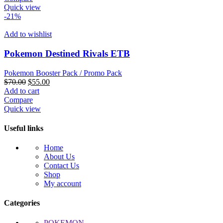
$100.00.
$68.02.
Quick view
-21%
Add to wishlist
Pokemon Destined Rivals ETB
Pokemon Booster Pack / Promo Pack
Original
Current
$
70.00
$
55.00
price
price
Add to cart
was:
is:
Compare
$70.00.
$55.00.
Quick view
Useful links
Home
About Us
Contact Us
Shop
My account
Categories
POKEMON