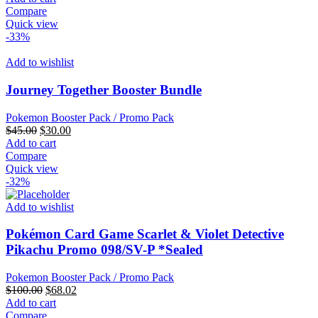
was:
is:
Compare
$35.00.
$20.00.
Quick view
-33%
Add to wishlist
Journey Together Booster Bundle
Pokemon Booster Pack / Promo Pack
Original
Current
$
45.00
$
30.00
price
price
Add to cart
was:
is:
Compare
$45.00.
$30.00.
Quick view
-32%
Add to wishlist
Pokémon Card Game Scarlet & Violet Detective
Pikachu Promo 098/SV-P *Sealed
Pokemon Booster Pack / Promo Pack
Original
Current
$
100.00
$
68.02
price
price
Add to cart
was:
is:
Compare