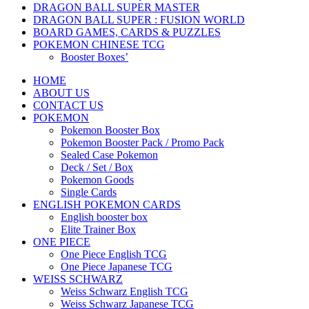
DRAGON BALL SUPER MASTER
DRAGON BALL SUPER : FUSION WORLD
BOARD GAMES, CARDS & PUZZLES
POKEMON CHINESE TCG
Booster Boxes’
HOME
ABOUT US
CONTACT US
POKEMON
Pokemon Booster Box
Pokemon Booster Pack / Promo Pack
Sealed Case Pokemon
Deck / Set / Box
Pokemon Goods
Single Cards
ENGLISH POKEMON CARDS
English booster box
Elite Trainer Box
ONE PIECE
One Piece English TCG
One Piece Japanese TCG
WEISS SCHWARZ
Weiss Schwarz English TCG
Weiss Schwarz Japanese TCG