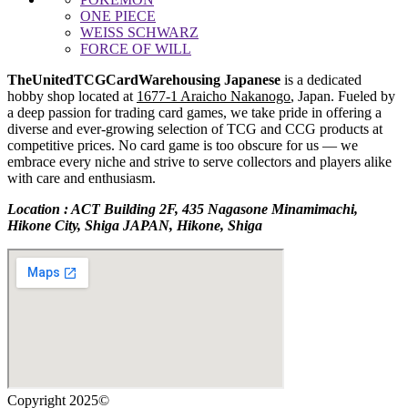
ONE PIECE
WEISS SCHWARZ
FORCE OF WILL
TheUnitedTCGCardWarehousing Japanese
is a dedicated
hobby shop located at
1677-1 Araicho Nakanogo
, Japan. Fueled by
a deep passion for trading card games, we take pride in offering a
diverse and ever-growing selection of TCG and CCG products at
competitive prices. No card game is too obscure for us — we
embrace every niche and strive to serve collectors and players alike
with care and enthusiasm.
Location : ACT Building 2F, 435 Nagasone Minamimachi,
Hikone City, Shiga JAPAN, Hikone, Shiga
Copyright 2025©