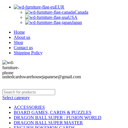
EUR
Canada
USA
Japan
Home
About us
Shop
Contact us
Shipping Policy
unitedcardswarehousejapanese@gmail.com
Select category
ACCESSORIES
BOARD GAMES, CARDS & PUZZLES
DRAGON BALL SUPER : FUSION WORLD
DRAGON BALL SUPER MASTER
ENGLISH POKEMON CARDS