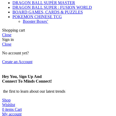
DRAGON BALL SUPER MASTER
DRAGON BALL SUPER : FUSION WORLD
BOARD GAMES, CARDS & PUZZLES
POKEMON CHINESE TCG
Booster Boxes’
Shopping cart
Close
Sign in
Close
No account yet?
Create an Account
Hey You, Sign Up And
Connect To Minds Connect!
the first to learn about our latest trends
Shop
Wishlist
0
items
Cart
My account