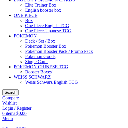
Elite Trainer Box
English booster box
ONE PIECE
Box
One Piece English TCG
One Piece Japanese TCG
POKEMON
Deck / Set / Box
Pokemon Booster Box
Pokemon Booster Pack / Promo Pack
Pokemon Goods
Single Cards
POKEMON CHINESE TCG
Booster Boxes'
WEISS SCHWARZ
Weiss Schwarz English TCG
Search
Compare
Wishlist
Login / Register
0
items
$
0.00
Menu