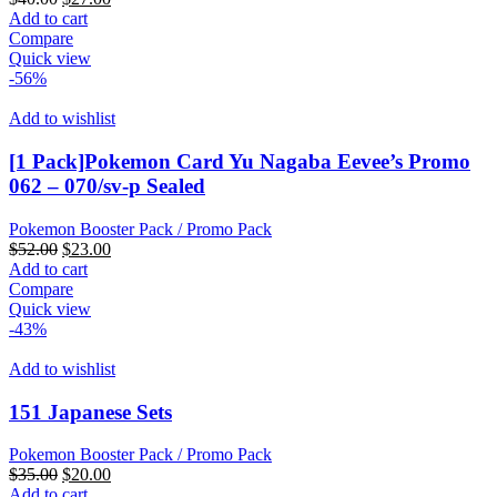
price
price
Add to cart
was:
is:
Compare
$40.00.
$27.00.
Quick view
-56%
Add to wishlist
[1 Pack]Pokemon Card Yu Nagaba Eevee’s Promo
062 – 070/sv-p Sealed
Pokemon Booster Pack / Promo Pack
Original
Current
$
52.00
$
23.00
price
price
Add to cart
was:
is:
Compare
$52.00.
$23.00.
Quick view
-43%
Add to wishlist
151 Japanese Sets
Pokemon Booster Pack / Promo Pack
Original
Current
$
35.00
$
20.00
price
price
Add to cart