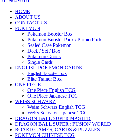
0
items
$
0.00
HOME
ABOUT US
CONTACT US
POKEMON
Pokemon Booster Box
Pokemon Booster Pack / Promo Pack
Sealed Case Pokemon
Deck / Set / Box
Pokemon Goods
Single Cards
ENGLISH POKEMON CARDS
English booster box
Elite Trainer Box
ONE PIECE
One Piece English TCG
One Piece Japanese TCG
WEISS SCHWARZ
Weiss Schwarz English TCG
Weiss Schwarz Japanese TCG
DRAGON BALL SUPER MASTER
DRAGON BALL SUPER : FUSION WORLD
BOARD GAMES, CARDS & PUZZLES
POKEMON CHINESE TCG