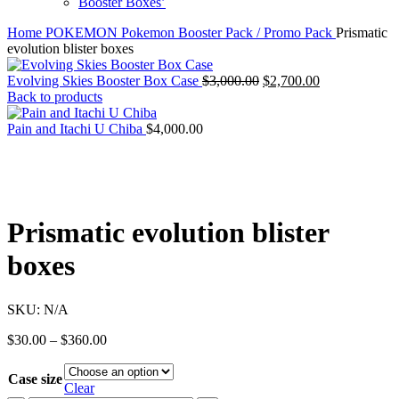
Booster Boxes’
Home
POKEMON
Pokemon Booster Pack / Promo Pack
Prismatic
evolution blister boxes
Original
Current
Evolving Skies Booster Box Case
$
3,000.00
$
2,700.00
price
price
Back to products
was:
is:
$3,000.00.
$2,700.00.
Pain and Itachi U Chiba
$
4,000.00
Prismatic evolution blister
boxes
SKU:
N/A
Price
$
30.00
–
$
360.00
range:
$30.00
Case size
through
Clear