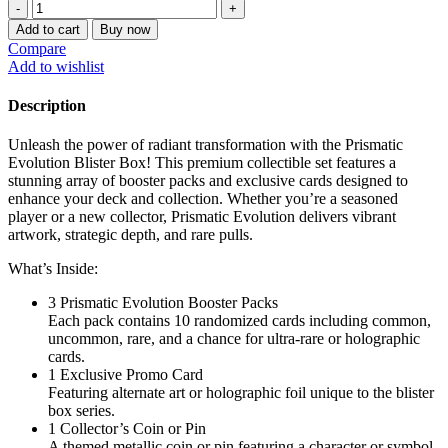
$360.00
Prismatic
evolution
Add to cart
Buy now
blister
Compare
boxes
Add to wishlist
quantity
Description
Unleash the power of radiant transformation with the Prismatic
Evolution Blister Box! This premium collectible set features a
stunning array of booster packs and exclusive cards designed to
enhance your deck and collection. Whether you’re a seasoned
player or a new collector, Prismatic Evolution delivers vibrant
artwork, strategic depth, and rare pulls.
What’s Inside:
3 Prismatic Evolution Booster Packs
Each pack contains 10 randomized cards including common,
uncommon, rare, and a chance for ultra-rare or holographic
cards.
1 Exclusive Promo Card
Featuring alternate art or holographic foil unique to the blister
box series.
1 Collector’s Coin or Pin
A themed metallic coin or pin featuring a character or symbol