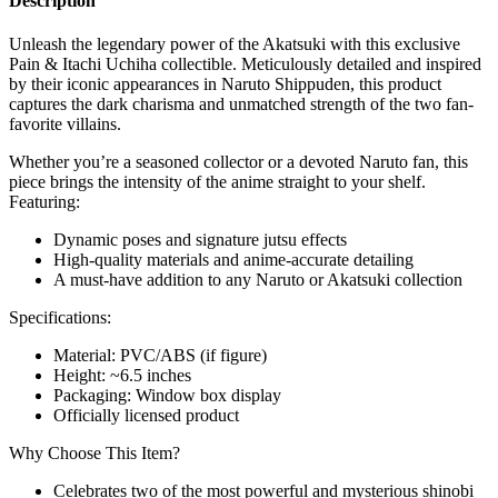
Description
Unleash the legendary power of the Akatsuki with this exclusive
Pain & Itachi Uchiha collectible. Meticulously detailed and inspired
by their iconic appearances in Naruto Shippuden, this product
captures the dark charisma and unmatched strength of the two fan-
favorite villains.
Whether you’re a seasoned collector or a devoted Naruto fan, this
piece brings the intensity of the anime straight to your shelf.
Featuring:
Dynamic poses and signature jutsu effects
High-quality materials and anime-accurate detailing
A must-have addition to any Naruto or Akatsuki collection
Specifications:
Material: PVC/ABS (if figure)
Height: ~6.5 inches
Packaging: Window box display
Officially licensed product
Why Choose This Item?
Celebrates two of the most powerful and mysterious shinobi