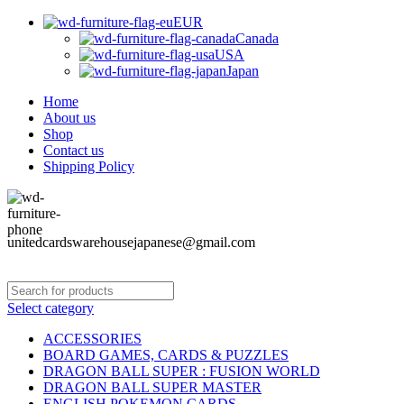
EUR
Canada
USA
Japan
Home
About us
Shop
Contact us
Shipping Policy
unitedcardswarehousejapanese@gmail.com
Select category
ACCESSORIES
BOARD GAMES, CARDS & PUZZLES
DRAGON BALL SUPER : FUSION WORLD
DRAGON BALL SUPER MASTER
ENGLISH POKEMON CARDS