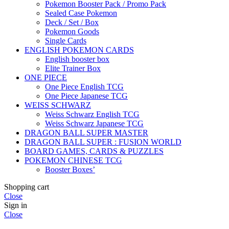
Pokemon Booster Pack / Promo Pack
Sealed Case Pokemon
Deck / Set / Box
Pokemon Goods
Single Cards
ENGLISH POKEMON CARDS
English booster box
Elite Trainer Box
ONE PIECE
One Piece English TCG
One Piece Japanese TCG
WEISS SCHWARZ
Weiss Schwarz English TCG
Weiss Schwarz Japanese TCG
DRAGON BALL SUPER MASTER
DRAGON BALL SUPER : FUSION WORLD
BOARD GAMES, CARDS & PUZZLES
POKEMON CHINESE TCG
Booster Boxes’
Shopping cart
Close
Sign in
Close