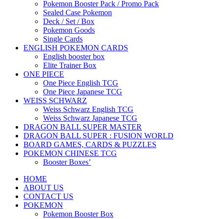
Pokemon Booster Pack / Promo Pack
Sealed Case Pokemon
Deck / Set / Box
Pokemon Goods
Single Cards
ENGLISH POKEMON CARDS
English booster box
Elite Trainer Box
ONE PIECE
One Piece English TCG
One Piece Japanese TCG
WEISS SCHWARZ
Weiss Schwarz English TCG
Weiss Schwarz Japanese TCG
DRAGON BALL SUPER MASTER
DRAGON BALL SUPER : FUSION WORLD
BOARD GAMES, CARDS & PUZZLES
POKEMON CHINESE TCG
Booster Boxes’
HOME
ABOUT US
CONTACT US
POKEMON
Pokemon Booster Box