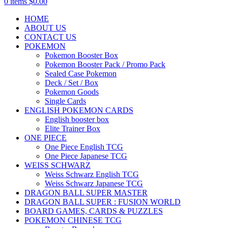
0
items
$
0.00
HOME
ABOUT US
CONTACT US
POKEMON
Pokemon Booster Box
Pokemon Booster Pack / Promo Pack
Sealed Case Pokemon
Deck / Set / Box
Pokemon Goods
Single Cards
ENGLISH POKEMON CARDS
English booster box
Elite Trainer Box
ONE PIECE
One Piece English TCG
One Piece Japanese TCG
WEISS SCHWARZ
Weiss Schwarz English TCG
Weiss Schwarz Japanese TCG
DRAGON BALL SUPER MASTER
DRAGON BALL SUPER : FUSION WORLD
BOARD GAMES, CARDS & PUZZLES
POKEMON CHINESE TCG