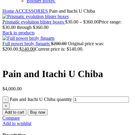
Booster Boxes’
Home
ACCESSORIES
Pain and Itachi U Chiba
Prismatic evolution blister boxes
$
30.00
–
$
360.00
Price range:
$30.00 through $360.00
Back to products
Full power broly figuarts
$
200.00
Original price was:
$200.00.
$
140.00
Current price is: $140.00.
Pain and Itachi U Chiba
$
4,000.00
Pain and Itachi U Chiba quantity
Add to cart
Buy now
Compare
Add to wishlist