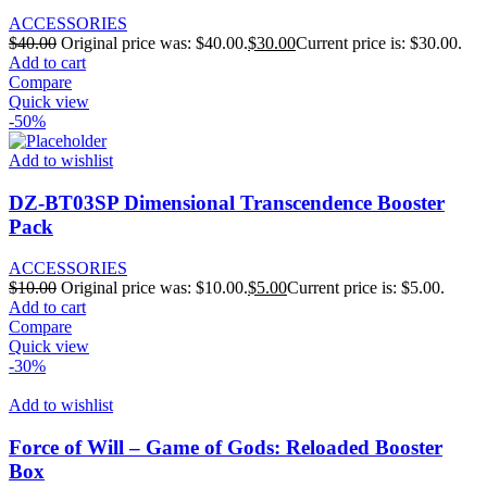
ACCESSORIES
$
40.00
Original price was: $40.00.
$
30.00
Current price is: $30.00.
Add to cart
Compare
Quick view
-50%
Add to wishlist
DZ-BT03SP Dimensional Transcendence Booster
Pack
ACCESSORIES
$
10.00
Original price was: $10.00.
$
5.00
Current price is: $5.00.
Add to cart
Compare
Quick view
-30%
Add to wishlist
Force of Will – Game of Gods: Reloaded Booster
Box