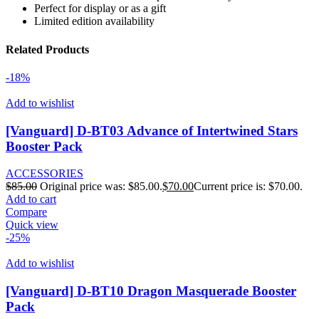
Perfect for display or as a gift
Limited edition availability
Related Products
-18%
Add to wishlist
[Vanguard] D-BT03 Advance of Intertwined Stars
Booster Pack
ACCESSORIES
$
85.00
Original price was: $85.00.
$
70.00
Current price is: $70.00.
Add to cart
Compare
Quick view
-25%
Add to wishlist
[Vanguard] D-BT10 Dragon Masquerade Booster
Pack