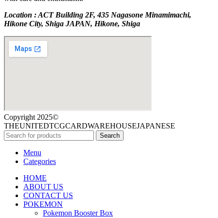
Location : ACT Building 2F, 435 Nagasone Minamimachi,
Hikone City, Shiga JAPAN, Hikone, Shiga
Copyright 2025©
THEUNITEDTCGCARDWAREHOUSEJAPANESE
Search
Menu
Categories
HOME
ABOUT US
CONTACT US
POKEMON
Pokemon Booster Box