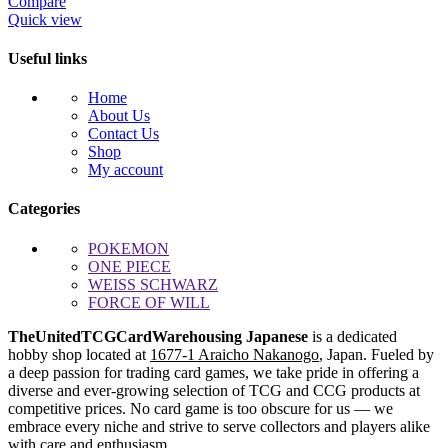
Compare
Quick view
Useful links
Home
About Us
Contact Us
Shop
My account
Categories
POKEMON
ONE PIECE
WEISS SCHWARZ
FORCE OF WILL
TheUnitedTCGCardWarehousing Japanese
is a dedicated
hobby shop located at
1677-1 Araicho Nakanogo
, Japan. Fueled by
a deep passion for trading card games, we take pride in offering a
diverse and ever-growing selection of TCG and CCG products at
competitive prices. No card game is too obscure for us — we
embrace every niche and strive to serve collectors and players alike
with care and enthusiasm.