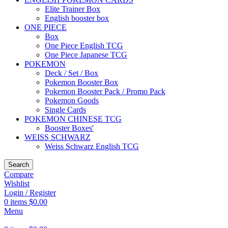
Elite Trainer Box
English booster box
ONE PIECE
Box
One Piece English TCG
One Piece Japanese TCG
POKEMON
Deck / Set / Box
Pokemon Booster Box
Pokemon Booster Pack / Promo Pack
Pokemon Goods
Single Cards
POKEMON CHINESE TCG
Booster Boxes'
WEISS SCHWARZ
Weiss Schwarz English TCG
Search
Compare
Wishlist
Login / Register
0
items
$
0.00
Menu