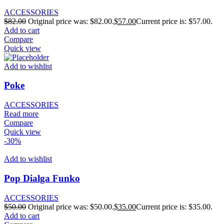
ACCESSORIES
$
82.00
Original price was: $82.00.
$
57.00
Current price is: $57.00.
Add to cart
Compare
Quick view
Add to wishlist
Poke
ACCESSORIES
Read more
Compare
Quick view
-30%
Add to wishlist
Pop Dialga Funko
ACCESSORIES
$
50.00
Original price was: $50.00.
$
35.00
Current price is: $35.00.
Add to cart