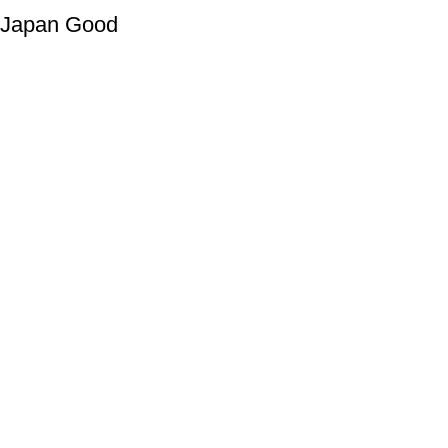
Japan Good