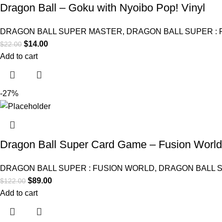
Dragon Ball – Goku with Nyoibo Pop! Vinyl
DRAGON BALL SUPER MASTER
,
DRAGON BALL SUPER :
$
14.00
$
22.00
Add to cart
-27%
Dragon Ball Super Card Game – Fusion World 
DRAGON BALL SUPER : FUSION WORLD
,
DRAGON BALL 
$
89.00
$
122.00
Add to cart