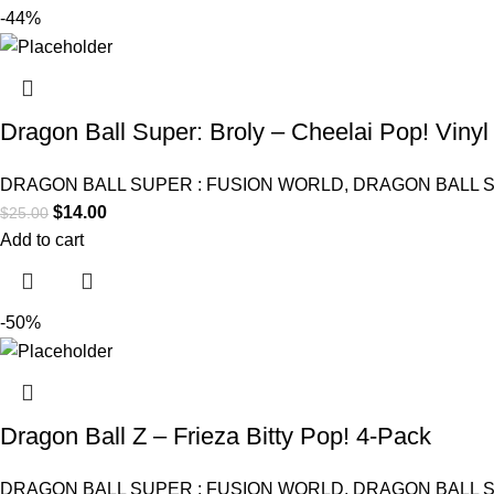
-44%
Dragon Ball Super: Broly – Cheelai Pop! Vinyl
DRAGON BALL SUPER : FUSION WORLD
,
DRAGON BALL 
$
14.00
$
25.00
Add to cart
-50%
Dragon Ball Z – Frieza Bitty Pop! 4-Pack
DRAGON BALL SUPER : FUSION WORLD
,
DRAGON BALL 