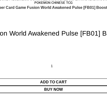
POKEMON CHINESE TCG
per Card Game Fusion World Awakened Pulse [FB01] Boost
on World Awakened Pulse [FB01] B
ADD TO CART
BUY NOW