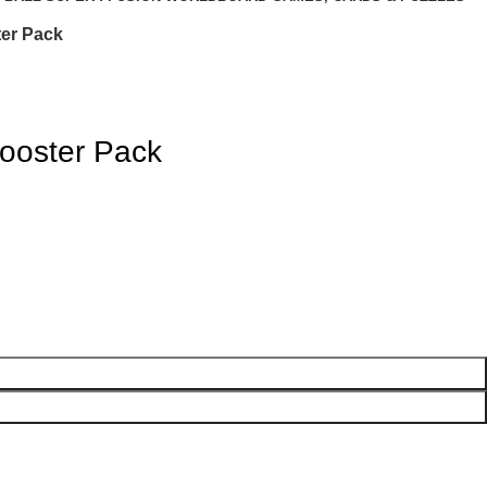
er Pack
ooster Pack