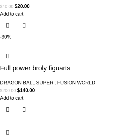
$
20.00
$
40.00
Add to cart
-30%
Full power broly figuarts
DRAGON BALL SUPER : FUSION WORLD
$
140.00
$
200.00
Add to cart