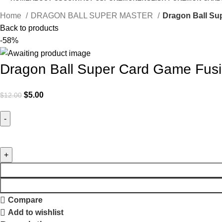
Home
DRAGON BALL SUPER MASTER
Dragon Ball Su
Back to products
-58%
Dragon Ball Super Card Game Fusi
$
5.00
$
12.00
Compare
Add to wishlist