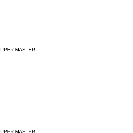
SUPER MASTER
SUPER MASTER