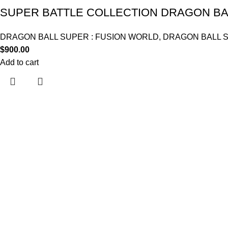
SUPER BATTLE COLLECTION DRAGON BAL
DRAGON BALL SUPER : FUSION WORLD
,
DRAGON BALL 
$
900.00
Add to cart
Useful links
Home
About Us
Contact Us
Shop
My account