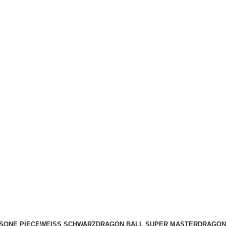
S
ONE PIECE
WEISS SCHWARZ
DRAGON BALL SUPER MASTER
DRAGON 