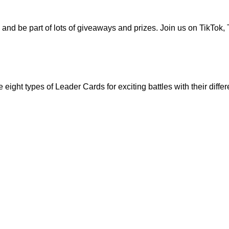
 and be part of lots of giveaways and prizes. Join us on
TikTok
,
ht types of Leader Cards for exciting battles with their differe