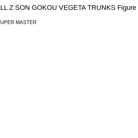
L Z SON GOKOU VEGETA TRUNKS Figure 
SUPER MASTER