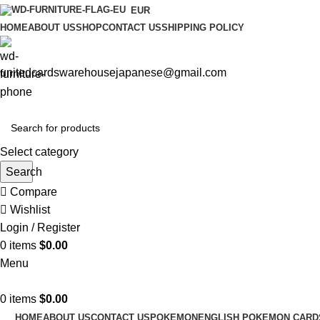
EUR
HOME
ABOUT US
SHOP
CONTACT US
SHIPPING POLICY
unitedcardswarehousejapanese@gmail.com
Select category
Search
Compare
Wishlist
Login / Register
0
items
$
0.00
Menu
0
items
$
0.00
HOME
ABOUT US
CONTACT US
POKEMON
ENGLISH POKEMON CARD