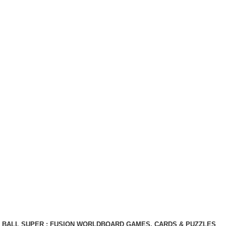
BALL SUPER : FUSION WORLD
BOARD GAMES, CARDS & PUZZLES