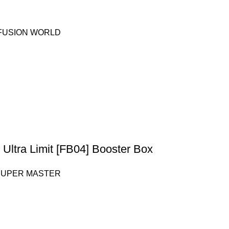
 FUSION WORLD
Ultra Limit [FB04] Booster Box
SUPER MASTER