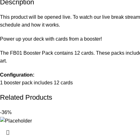
Description
This product will be opened live. To watch our live break stream
schedule and how it works
.
Power up your deck with cards from a booster!
The FB01 Booster Pack contains 12 cards. These packs include eig
art.
Configuration:
1 booster pack includes 12 cards
Related Products
-36%