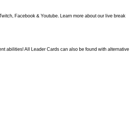
Twitch
,
Facebook
&
Youtube
. Learn more about our
live break
nt abilities! All Leader Cards can also be found with alternative