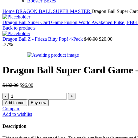
Booster Boxes’
Home
DRAGON BALL SUPER MASTER
Dragon Ball Super Car
Dragon Ball Super Card Game Fusion World Awakened Pulse [FB01
Back to products
Original
Current
Dragon Ball Z - Frieza Bitty Pop! 4-Pack
$
40.00
$
20.00
price
price
-27%
was:
is:
$40.00.
$20.00.
Dragon Ball Super Card Game –
Original
Current
$
132.00
$
96.00
price
price
Dragon
was:
is:
Ball
$132.00.
$96.00.
Add to cart
Buy now
Super
Compare
Card
Add to wishlist
Game
-
Description
Fusion
World