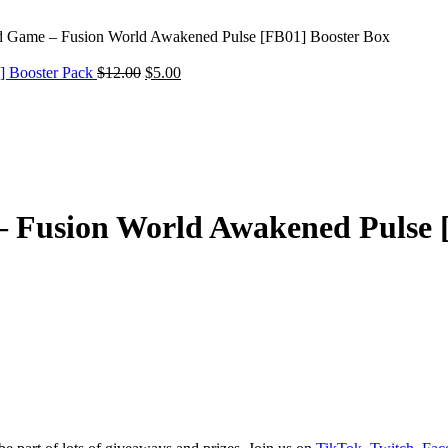
d Game – Fusion World Awakened Pulse [FB01] Booster Box
Original
Current
] Booster Pack
$
12.00
$
5.00
price
price
was:
is:
$12.00.
$5.00.
 Fusion World Awakened Pulse 