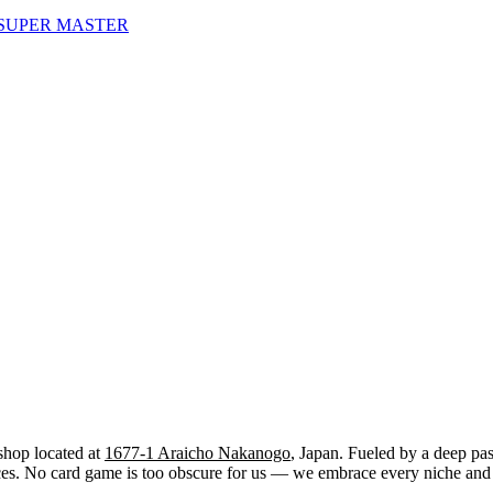
SUPER MASTER
shop located at
1677-1 Araicho Nakanogo
, Japan. Fueled by a deep pas
. No card game is too obscure for us — we embrace every niche and str