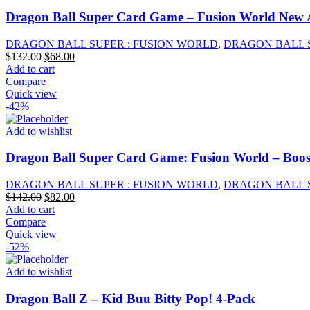
Dragon Ball Super Card Game – Fusion World New 
DRAGON BALL SUPER : FUSION WORLD
,
DRAGON BALL 
Original
Current
$
132.00
$
68.00
price
price
Add to cart
was:
is:
Compare
$132.00.
$68.00.
Quick view
-42%
Add to wishlist
Dragon Ball Super Card Game: Fusion World – Boos
DRAGON BALL SUPER : FUSION WORLD
,
DRAGON BALL 
Original
Current
$
142.00
$
82.00
price
price
Add to cart
was:
is:
Compare
$142.00.
$82.00.
Quick view
-52%
Add to wishlist
Dragon Ball Z – Kid Buu Bitty Pop! 4-Pack