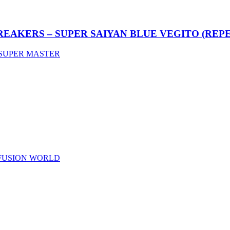
REAKERS – SUPER SAIYAN BLUE VEGITO (REP
SUPER MASTER
 FUSION WORLD