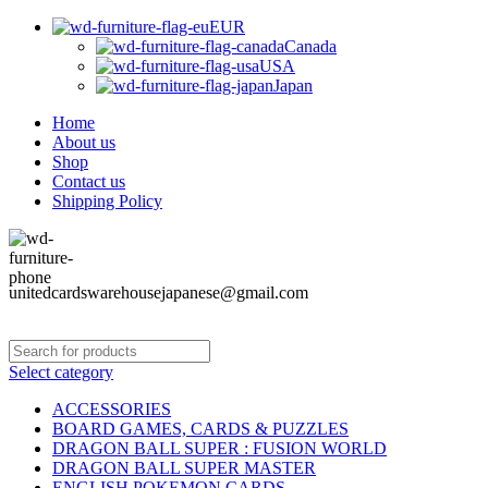
EUR
Canada
USA
Japan
Home
About us
Shop
Contact us
Shipping Policy
unitedcardswarehousejapanese@gmail.com
Select category
ACCESSORIES
BOARD GAMES, CARDS & PUZZLES
DRAGON BALL SUPER : FUSION WORLD
DRAGON BALL SUPER MASTER
ENGLISH POKEMON CARDS