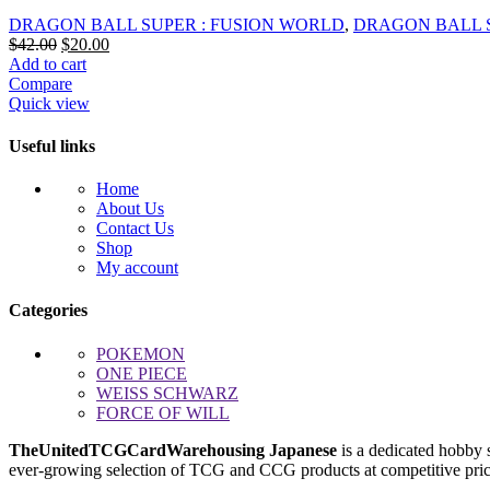
DRAGON BALL SUPER : FUSION WORLD
,
DRAGON BALL 
Original
Current
$
42.00
$
20.00
price
price
Add to cart
was:
is:
Compare
$42.00.
$20.00.
Quick view
Useful links
Home
About Us
Contact Us
Shop
My account
Categories
POKEMON
ONE PIECE
WEISS SCHWARZ
FORCE OF WILL
TheUnitedTCGCardWarehousing Japanese
is a dedicated hobby 
ever-growing selection of TCG and CCG products at competitive prices