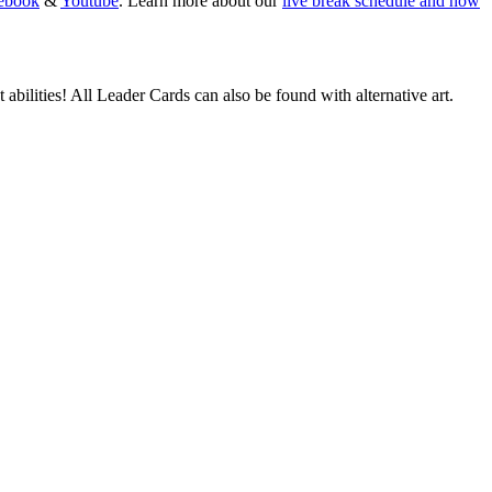
ebook
&
Youtube
. Learn more about our
live break schedule and how
abilities! All Leader Cards can also be found with alternative art.