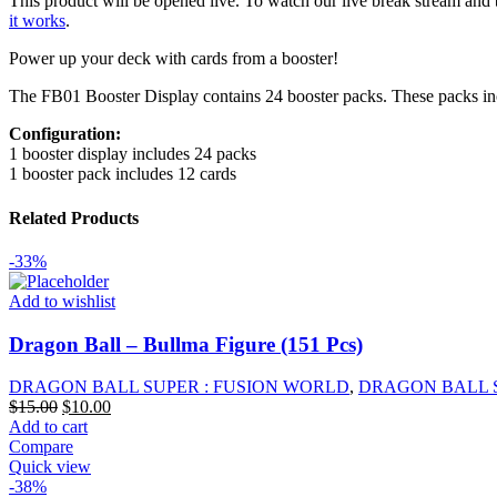
This product will be opened live. To watch our live break stream and 
Awakened
it works
.
Pulse
[FB01]
Power up your deck with cards from a booster!
Booster
Box
The FB01 Booster Display contains 24 booster packs. These packs includ
quantity
Configuration:
1 booster display includes 24 packs
1 booster pack includes 12 cards
Related Products
-33%
Add to wishlist
Dragon Ball – Bullma Figure (151 Pcs)
DRAGON BALL SUPER : FUSION WORLD
,
DRAGON BALL 
Original
Current
$
15.00
$
10.00
price
price
Add to cart
was:
is:
Compare
$15.00.
$10.00.
Quick view
-38%