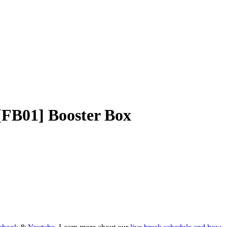
[FB01] Booster Box