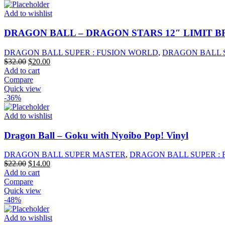
Add to wishlist
DRAGON BALL – DRAGON STARS 12″ LIMIT B
DRAGON BALL SUPER : FUSION WORLD
,
DRAGON BALL 
Original
Current
$
32.00
$
20.00
price
price
Add to cart
was:
is:
Compare
$32.00.
$20.00.
Quick view
-36%
Add to wishlist
Dragon Ball – Goku with Nyoibo Pop! Vinyl
DRAGON BALL SUPER MASTER
,
DRAGON BALL SUPER :
Original
Current
$
22.00
$
14.00
price
price
Add to cart
was:
is:
Compare
$22.00.
$14.00.
Quick view
-48%
Add to wishlist