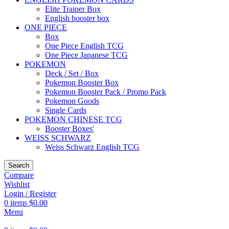
Elite Trainer Box
English booster box
ONE PIECE
Box
One Piece English TCG
One Piece Japanese TCG
POKEMON
Deck / Set / Box
Pokemon Booster Box
Pokemon Booster Pack / Promo Pack
Pokemon Goods
Single Cards
POKEMON CHINESE TCG
Booster Boxes'
WEISS SCHWARZ
Weiss Schwarz English TCG
Search
Compare
Wishlist
Login / Register
0
items
$
0.00
Menu