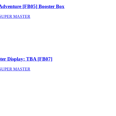
Adventure [FB05] Booster Box
SUPER MASTER
ter Display: TBA [FB07]
SUPER MASTER