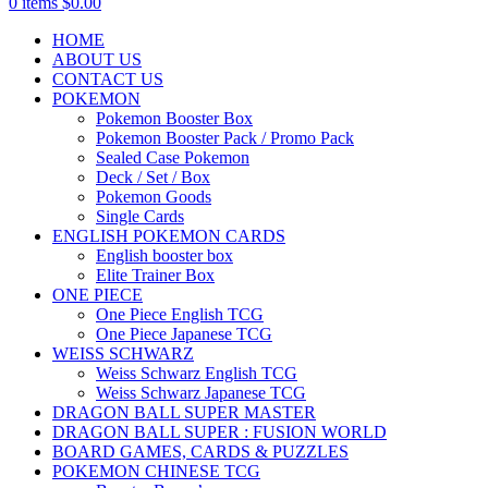
0
items
$
0.00
HOME
ABOUT US
CONTACT US
POKEMON
Pokemon Booster Box
Pokemon Booster Pack / Promo Pack
Sealed Case Pokemon
Deck / Set / Box
Pokemon Goods
Single Cards
ENGLISH POKEMON CARDS
English booster box
Elite Trainer Box
ONE PIECE
One Piece English TCG
One Piece Japanese TCG
WEISS SCHWARZ
Weiss Schwarz English TCG
Weiss Schwarz Japanese TCG
DRAGON BALL SUPER MASTER
DRAGON BALL SUPER : FUSION WORLD
BOARD GAMES, CARDS & PUZZLES
POKEMON CHINESE TCG