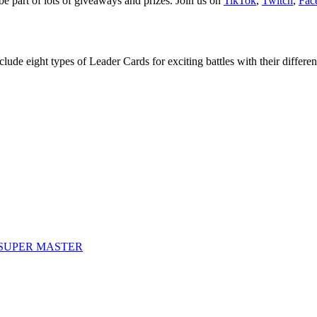
be part of lots of giveaways and prizes. Join us on
TikTok
,
Twitch
,
Fac
e eight types of Leader Cards for exciting battles with their different 
SUPER MASTER