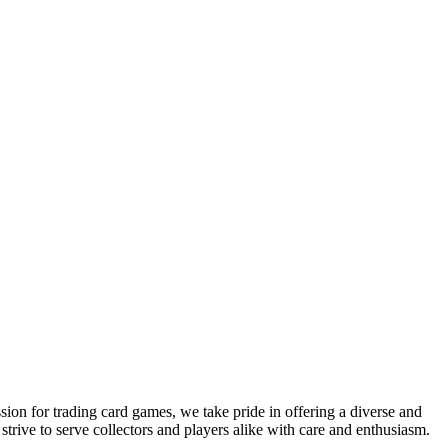
sion for trading card games, we take pride in offering a diverse and
ive to serve collectors and players alike with care and enthusiasm.