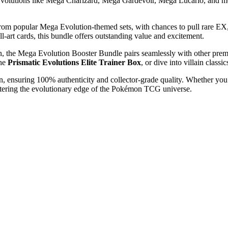
Evolutions like Mega Charizard, Mega Gardevoir, Mega Lucario, and mor
rom popular Mega Evolution-themed sets, with chances to pull rare EX
ll-art cards, this bundle offers outstanding value and excitement.
 fan, the Mega Evolution Booster Bundle pairs seamlessly with other prem
the
Prismatic Evolutions Elite Trainer Box
, or dive into villain classi
an, ensuring 100% authenticity and collector-grade quality. Whether yo
stering the evolutionary edge of the Pokémon TCG universe.