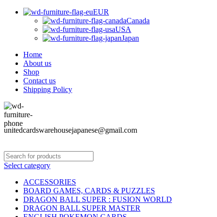
EUR
Canada
USA
Japan
Home
About us
Shop
Contact us
Shipping Policy
unitedcardswarehousejapanese@gmail.com
Select category
ACCESSORIES
BOARD GAMES, CARDS & PUZZLES
DRAGON BALL SUPER : FUSION WORLD
DRAGON BALL SUPER MASTER
ENGLISH POKEMON CARDS