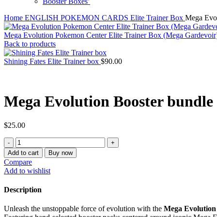
Booster Boxes’
Home
ENGLISH POKEMON CARDS
Elite Trainer Box
Mega Evol
Mega Evolution Pokemon Center Elite Trainer Box (Mega Gardevoi
Back to products
Shining Fates Elite Trainer box
$
90.00
Mega Evolution Booster bundle
$
25.00
Mega
Evolution
Add to cart
Buy now
Booster
Compare
bundle
Add to wishlist
quantity
Description
Unleash the unstoppable force of evolution with the
Mega Evolution