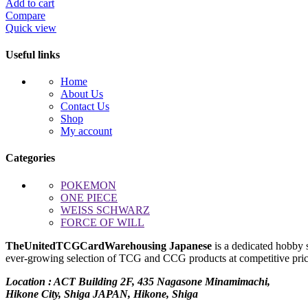
price
price
Add to cart
was:
is:
Compare
$1,150.00.
$1,000.00.
Quick view
Useful links
Home
About Us
Contact Us
Shop
My account
Categories
POKEMON
ONE PIECE
WEISS SCHWARZ
FORCE OF WILL
TheUnitedTCGCardWarehousing Japanese
is a dedicated hobby 
ever-growing selection of TCG and CCG products at competitive prices
Location : ACT Building 2F, 435 Nagasone Minamimachi,
Hikone City, Shiga JAPAN, Hikone, Shiga