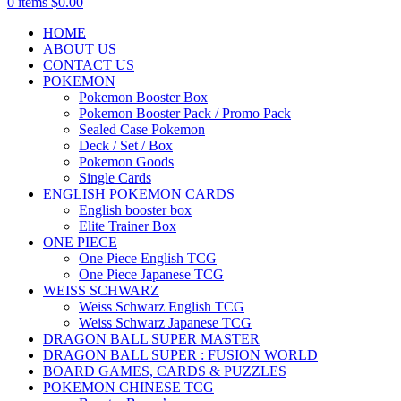
0
items
$
0.00
HOME
ABOUT US
CONTACT US
POKEMON
Pokemon Booster Box
Pokemon Booster Pack / Promo Pack
Sealed Case Pokemon
Deck / Set / Box
Pokemon Goods
Single Cards
ENGLISH POKEMON CARDS
English booster box
Elite Trainer Box
ONE PIECE
One Piece English TCG
One Piece Japanese TCG
WEISS SCHWARZ
Weiss Schwarz English TCG
Weiss Schwarz Japanese TCG
DRAGON BALL SUPER MASTER
DRAGON BALL SUPER : FUSION WORLD
BOARD GAMES, CARDS & PUZZLES
POKEMON CHINESE TCG