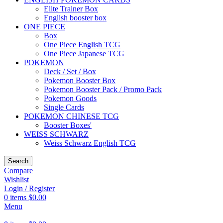
Elite Trainer Box
English booster box
ONE PIECE
Box
One Piece English TCG
One Piece Japanese TCG
POKEMON
Deck / Set / Box
Pokemon Booster Box
Pokemon Booster Pack / Promo Pack
Pokemon Goods
Single Cards
POKEMON CHINESE TCG
Booster Boxes'
WEISS SCHWARZ
Weiss Schwarz English TCG
Search
Compare
Wishlist
Login / Register
0
items
$
0.00
Menu