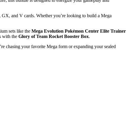
e, this bundle is designed to energize your gameplay and
, GX, and V cards. Whether you’re looking to build a Mega
ium sets like the
Mega Evolution Pokémon Center Elite Trainer
cs with the
Glory of Team Rocket Booster Box
.
u’re chasing your favorite Mega form or expanding your sealed