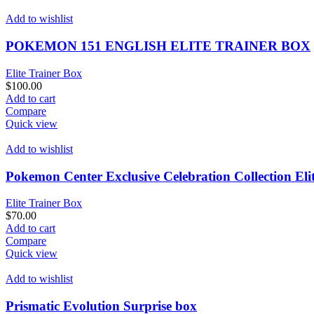
multiple
$650.00
variants.
Add to wishlist
The
options
POKEMON 151 ENGLISH ELITE TRAINER BOX
may
be
Elite Trainer Box
chosen
$
100.00
on
Add to cart
the
Compare
product
Quick view
page
Add to wishlist
Pokemon Center Exclusive Celebration Collection Eli
Elite Trainer Box
$
70.00
Add to cart
Compare
Quick view
Add to wishlist
Prismatic Evolution Surprise box