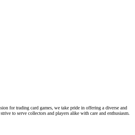
sion for trading card games, we take pride in offering a diverse and
ive to serve collectors and players alike with care and enthusiasm.