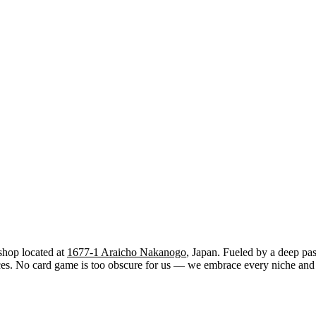
shop located at
1677-1 Araicho Nakanogo
, Japan. Fueled by a deep pas
. No card game is too obscure for us — we embrace every niche and str