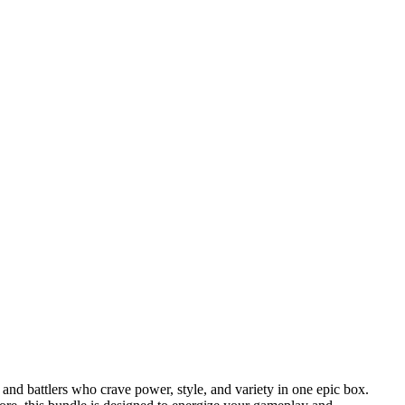
d battlers who crave power, style, and variety in one epic box.