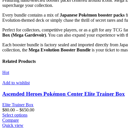
Featuring hand-selected booster packs centered around iconic Mega 
supercharge your collection.
Every bundle contains a mix of
Japanese Pokémon booster packs
f
Evolution-themed deck or simply chase the thrill of secret rares and fu
Perfect for collectors, competitive players, or as a gift for any TCG
Box (Mega Gardevoir)
. You can also expand your experience with 
Each booster bundle is factory sealed and imported directly from Jap
collection, the
Mega Evolution Booster Bundle
is your ticket to ma
Related Products
Hot
Add to wishlist
Ascended Heroes Pokémon Center Elite Trainer Box
Elite Trainer Box
Price
$
80.00
–
$
650.00
This
range:
Select options
product
$80.00
Compare
has
through
Quick view