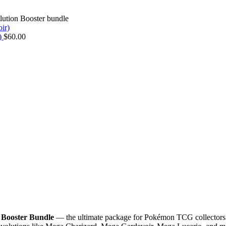
ution Booster bundle
r)
$
60.00
 Booster Bundle
— the ultimate package for Pokémon TCG collectors an