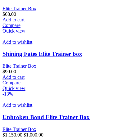
Elite Trainer Box
$
68.00
Add to cart
Compare
Quick view
Add to wishlist
Shining Fates Elite Trainer box
Elite Trainer Box
$
90.00
Add to cart
Compare
Quick view
-13%
Add to wishlist
Unbroken Bond Elite Trainer Box
Elite Trainer Box
Original
Current
$
1,150.00
$
1,000.00