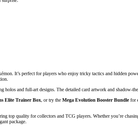
 surprise.
kémon. It’s perfect for players who enjoy tricky tactics and hidden pow
tion.
ng holos and full-art designs. The detailed card artwork and shadow-th
ns Elite Trainer Box
, or try the
Mega Evolution Booster Bundle
for 
ring top quality for collectors and TCG players. Whether you’re chasing 
egant package.