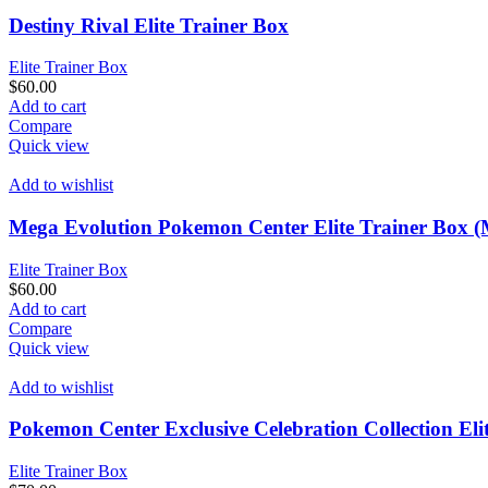
Destiny Rival Elite Trainer Box
Elite Trainer Box
$
60.00
Add to cart
Compare
Quick view
Add to wishlist
Mega Evolution Pokemon Center Elite Trainer Box 
Elite Trainer Box
$
60.00
Add to cart
Compare
Quick view
Add to wishlist
Pokemon Center Exclusive Celebration Collection Eli
Elite Trainer Box