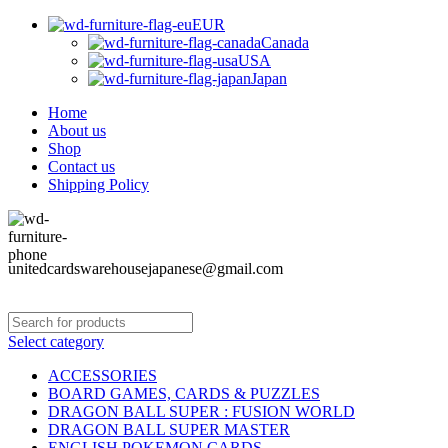
EUR
Canada
USA
Japan
Home
About us
Shop
Contact us
Shipping Policy
unitedcardswarehousejapanese@gmail.com
Select category
ACCESSORIES
BOARD GAMES, CARDS & PUZZLES
DRAGON BALL SUPER : FUSION WORLD
DRAGON BALL SUPER MASTER
ENGLISH POKEMON CARDS