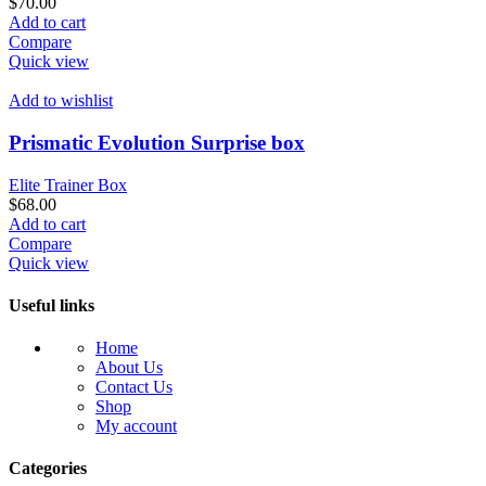
$
70.00
Add to cart
Compare
Quick view
Add to wishlist
Prismatic Evolution Surprise box
Elite Trainer Box
$
68.00
Add to cart
Compare
Quick view
Useful links
Home
About Us
Contact Us
Shop
My account
Categories