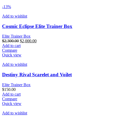
-13%
Add to wishlist
Cosmic Eclipse Elite Trainer Box
Elite Trainer Box
Original
Current
$
2,300.00
$
2,000.00
price
price
Add to cart
was:
is:
Compare
$2,300.00.
$2,000.00.
Quick view
Add to wishlist
Destiny Rival Scarelet and Voilet
Elite Trainer Box
$
150.00
Add to cart
Compare
Quick view
Add to wishlist