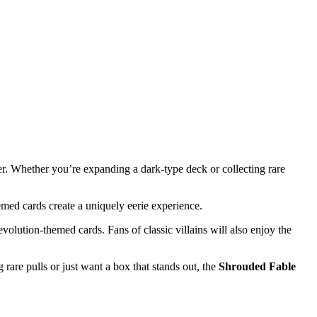
er. Whether you’re expanding a dark-type deck or collecting rare
emed cards create a uniquely eerie experience.
evolution-themed cards. Fans of classic villains will also enjoy the
rare pulls or just want a box that stands out, the
Shrouded Fable