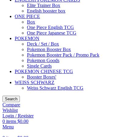
Elite Trainer Box
English booster box
ONE PIECE
Box
One Piece English TCG
One Piece Japanese TCG
POKEMON
Deck / Set / Box
Pokemon Booster Box
Pokemon Booster Pack / Promo Pack
Pokemon Goods
Single Cards
POKEMON CHINESE TCG
Booster Boxes'
WEISS SCHWARZ
Weiss Schwarz English TCG
Search
Compare
Wishlist
Login / Register
0
items
$
0.00
Menu