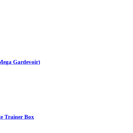
(Mega Gardevoir)
te Trainer Box