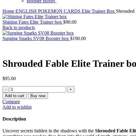
Booster Boxes’
Home
ENGLISH POKEMON CARDS
Elite Trainer Box
Shrouded F
Shining Fates Elite Trainer box
$
90.00
Back to products
Surging Sparks SV08 Booster box
$
190.00
Shrouded Fable Elite Trainer b
$
95.00
Shrouded
Fable
Add to cart
Buy now
Elite
Compare
Trainer
Add to wishlist
box
quantity
Description
Uncover secrets hidden in the shadows with the
Shrouded Fable Eli