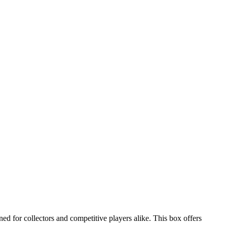
for collectors and competitive players alike. This box offers