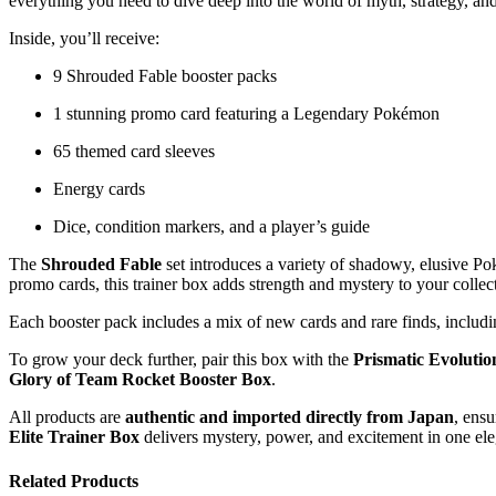
everything you need to dive deep into the world of myth, strategy, and
Inside, you’ll receive:
9 Shrouded Fable booster packs
1 stunning promo card featuring a Legendary Pokémon
65 themed card sleeves
Energy cards
Dice, condition markers, and a player’s guide
The
Shrouded Fable
set introduces a variety of shadowy, elusive Po
promo cards, this trainer box adds strength and mystery to your collec
Each booster pack includes a mix of new cards and rare finds, includi
To grow your deck further, pair this box with the
Prismatic Evolutio
Glory of Team Rocket Booster Box
.
All products are
authentic and imported directly from Japan
, ensu
Elite Trainer Box
delivers mystery, power, and excitement in one el
Related Products