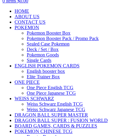
0
items
$
0.00
HOME
ABOUT US
CONTACT US
POKEMON
Pokemon Booster Box
Pokemon Booster Pack / Promo Pack
Sealed Case Pokemon
Deck / Set / Box
Pokemon Goods
Single Cards
ENGLISH POKEMON CARDS
English booster box
Elite Trainer Box
ONE PIECE
One Piece English TCG
One Piece Japanese TCG
WEISS SCHWARZ
Weiss Schwarz English TCG
Weiss Schwarz Japanese TCG
DRAGON BALL SUPER MASTER
DRAGON BALL SUPER : FUSION WORLD
BOARD GAMES, CARDS & PUZZLES
POKEMON CHINESE TCG