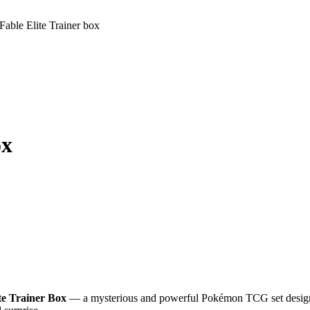
able Elite Trainer box
ox
te Trainer Box
— a mysterious and powerful Pokémon TCG set designed 