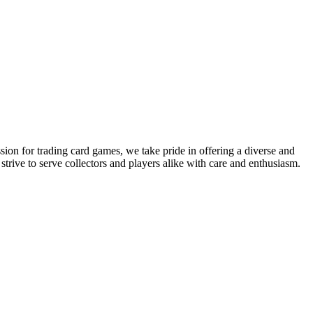
sion for trading card games, we take pride in offering a diverse and
ive to serve collectors and players alike with care and enthusiasm.