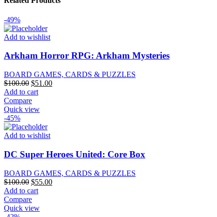
Related Products
-49%
Add to wishlist
Arkham Horror RPG: Arkham Mysteries
BOARD GAMES, CARDS & PUZZLES
Original
Current
$
100.00
$
51.00
price
price
Add to cart
was:
is:
Compare
$100.00.
$51.00.
Quick view
-45%
Add to wishlist
DC Super Heroes United: Core Box
BOARD GAMES, CARDS & PUZZLES
Original
Current
$
100.00
$
55.00
price
price
Add to cart
was:
is:
Compare
$100.00.
$55.00.
Quick view
-42%