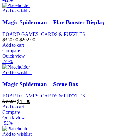
Add to wishlist
Magic Spiderman – Play Booster Display
BOARD GAMES, CARDS & PUZZLES
Original
Current
$
350.00
$
202.00
price
price
Add to cart
was:
is:
Compare
$350.00.
$202.00.
Quick view
-59%
Add to wishlist
Magic Spiderman – Scene Box
BOARD GAMES, CARDS & PUZZLES
Original
Current
$
99.00
$
41.00
price
price
Add to cart
was:
is:
Compare
$99.00.
$41.00.
Quick view
-52%
Add to wishlist