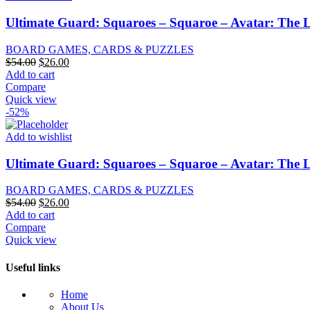
Ultimate Guard: Squaroes – Squaroe – Avatar: The 
BOARD GAMES, CARDS & PUZZLES
Original
Current
$
54.00
$
26.00
price
price
Add to cart
was:
is:
Compare
$54.00.
$26.00.
Quick view
-52%
Add to wishlist
Ultimate Guard: Squaroes – Squaroe – Avatar: The 
BOARD GAMES, CARDS & PUZZLES
Original
Current
$
54.00
$
26.00
price
price
Add to cart
was:
is:
Compare
$54.00.
$26.00.
Quick view
Useful links
Home
About Us