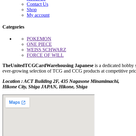
Contact Us
Shop
My account
Categories
POKEMON
ONE PIECE
WEISS SCHWARZ
FORCE OF WILL
TheUnitedTCGCardWarehousing Japanese
is a dedicated hobby 
ever-growing selection of TCG and CCG products at competitive prices
Location : ACT Building 2F, 435 Nagasone Minamimachi,
Hikone City, Shiga JAPAN, Hikone, Shiga