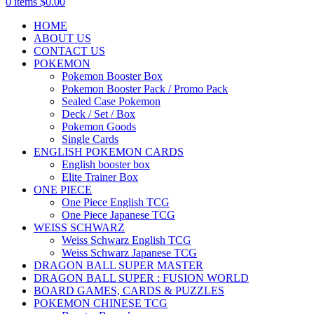
0
items
$
0.00
HOME
ABOUT US
CONTACT US
POKEMON
Pokemon Booster Box
Pokemon Booster Pack / Promo Pack
Sealed Case Pokemon
Deck / Set / Box
Pokemon Goods
Single Cards
ENGLISH POKEMON CARDS
English booster box
Elite Trainer Box
ONE PIECE
One Piece English TCG
One Piece Japanese TCG
WEISS SCHWARZ
Weiss Schwarz English TCG
Weiss Schwarz Japanese TCG
DRAGON BALL SUPER MASTER
DRAGON BALL SUPER : FUSION WORLD
BOARD GAMES, CARDS & PUZZLES
POKEMON CHINESE TCG