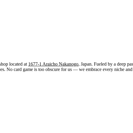
shop located at
1677-1 Araicho Nakanogo
, Japan. Fueled by a deep pas
. No card game is too obscure for us — we embrace every niche and str