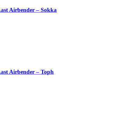
Last Airbender – Sokka
Last Airbender – Toph