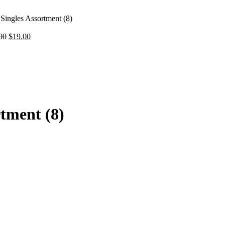
Singles Assortment (8)
Original
Current
00
$
19.00
price
price
was:
is:
t
$32.00.
$19.00.
.
rtment (8)