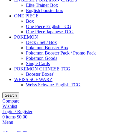
Elite Trainer Box
English booster box
ONE PIECE
Box
One Piece English TCG
One Piece Japanese TCG
POKEMON
Deck / Set / Box
Pokemon Booster Box
Pokemon Booster Pack / Promo Pack
Pokemon Goods
Single Cards
POKEMON CHINESE TCG
Booster Boxes'
WEISS SCHWARZ
Weiss Schwarz English TCG
Search
Compare
Wishlist
Login / Register
0
items
$
0.00
Menu