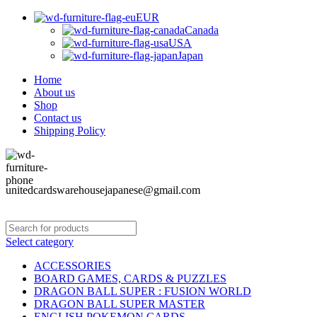
EUR
Canada
USA
Japan
Home
About us
Shop
Contact us
Shipping Policy
unitedcardswarehousejapanese@gmail.com
Select category
ACCESSORIES
BOARD GAMES, CARDS & PUZZLES
DRAGON BALL SUPER : FUSION WORLD
DRAGON BALL SUPER MASTER
ENGLISH POKEMON CARDS