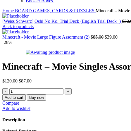
Booster Boxes’
Home
BOARD GAMES, CARDS & PUZZLES
Minecraft – Movie 
[Weiss Schwarz] Oshi No Ko. Trial Deck (English Trial Deck+)
$
32.
Back to products
Original
Curren
Minecraft - Movie Large Figure Assortment (2)
$
85.00
$
39.00
price
price
-28%
was:
is:
$85.00.
$39.00
Minecraft – Movie Singles Asso
Original
Current
$
120.00
$
87.00
price
price
Minecraft
was:
is:
-
$120.00.
$87.00.
Add to cart
Buy now
Movie
Compare
Singles
Add to wishlist
Assortment
(8)
Description
quantity