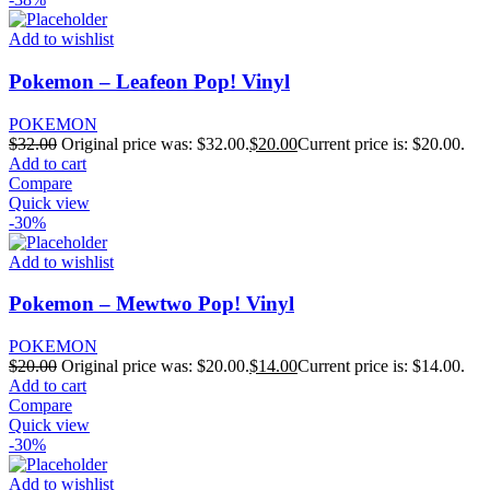
Add to wishlist
Pokemon – Leafeon Pop! Vinyl
POKEMON
$
32.00
Original price was: $32.00.
$
20.00
Current price is: $20.00.
Add to cart
Compare
Quick view
-30%
Add to wishlist
Pokemon – Mewtwo Pop! Vinyl
POKEMON
$
20.00
Original price was: $20.00.
$
14.00
Current price is: $14.00.
Add to cart
Compare
Quick view
-30%
Add to wishlist