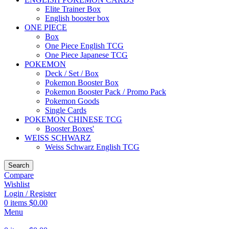
Elite Trainer Box
English booster box
ONE PIECE
Box
One Piece English TCG
One Piece Japanese TCG
POKEMON
Deck / Set / Box
Pokemon Booster Box
Pokemon Booster Pack / Promo Pack
Pokemon Goods
Single Cards
POKEMON CHINESE TCG
Booster Boxes'
WEISS SCHWARZ
Weiss Schwarz English TCG
Search
Compare
Wishlist
Login / Register
0
items
$
0.00
Menu