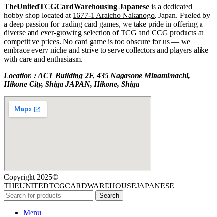
TheUnitedTCGCardWarehousing Japanese
is a dedicated
hobby shop located at
1677-1 Araicho Nakanogo
, Japan. Fueled by
a deep passion for trading card games, we take pride in offering a
diverse and ever-growing selection of TCG and CCG products at
competitive prices. No card game is too obscure for us — we
embrace every niche and strive to serve collectors and players alike
with care and enthusiasm.
Location : ACT Building 2F, 435 Nagasone Minamimachi,
Hikone City, Shiga JAPAN, Hikone, Shiga
Copyright 2025©
THEUNITEDTCGCARDWAREHOUSEJAPANESE
Search
Menu