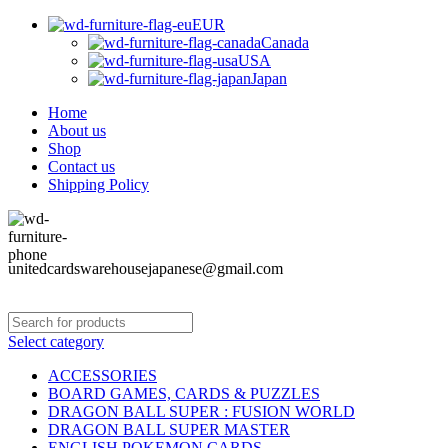
EUR
Canada
USA
Japan
Home
About us
Shop
Contact us
Shipping Policy
unitedcardswarehousejapanese@gmail.com
Select category
ACCESSORIES
BOARD GAMES, CARDS & PUZZLES
DRAGON BALL SUPER : FUSION WORLD
DRAGON BALL SUPER MASTER
ENGLISH POKEMON CARDS