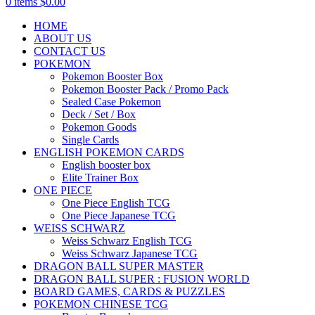
0
items
$
0.00
HOME
ABOUT US
CONTACT US
POKEMON
Pokemon Booster Box
Pokemon Booster Pack / Promo Pack
Sealed Case Pokemon
Deck / Set / Box
Pokemon Goods
Single Cards
ENGLISH POKEMON CARDS
English booster box
Elite Trainer Box
ONE PIECE
One Piece English TCG
One Piece Japanese TCG
WEISS SCHWARZ
Weiss Schwarz English TCG
Weiss Schwarz Japanese TCG
DRAGON BALL SUPER MASTER
DRAGON BALL SUPER : FUSION WORLD
BOARD GAMES, CARDS & PUZZLES
POKEMON CHINESE TCG