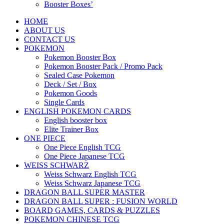
Booster Boxes’
HOME
ABOUT US
CONTACT US
POKEMON
Pokemon Booster Box
Pokemon Booster Pack / Promo Pack
Sealed Case Pokemon
Deck / Set / Box
Pokemon Goods
Single Cards
ENGLISH POKEMON CARDS
English booster box
Elite Trainer Box
ONE PIECE
One Piece English TCG
One Piece Japanese TCG
WEISS SCHWARZ
Weiss Schwarz English TCG
Weiss Schwarz Japanese TCG
DRAGON BALL SUPER MASTER
DRAGON BALL SUPER : FUSION WORLD
BOARD GAMES, CARDS & PUZZLES
POKEMON CHINESE TCG