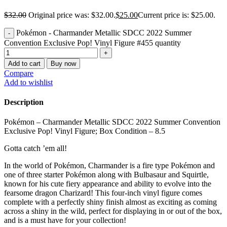
$
32.00
Original price was: $32.00.
$
25.00
Current price is: $25.00.
Pokémon - Charmander Metallic SDCC 2022 Summer
Convention Exclusive Pop! Vinyl Figure #455 quantity
Add to cart
Buy now
Compare
Add to wishlist
Description
Pokémon – Charmander Metallic SDCC 2022 Summer Convention
Exclusive Pop! Vinyl Figure; Box Condition – 8.5
Gotta catch ’em all!
In the world of Pokémon, Charmander is a fire type Pokémon and
one of three starter Pokémon along with Bulbasaur and Squirtle,
known for his cute fiery appearance and ability to evolve into the
fearsome dragon Charizard! This four-inch vinyl figure comes
complete with a perfectly shiny finish almost as exciting as coming
across a shiny in the wild, perfect for displaying in or out of the box,
and is a must have for your collection!