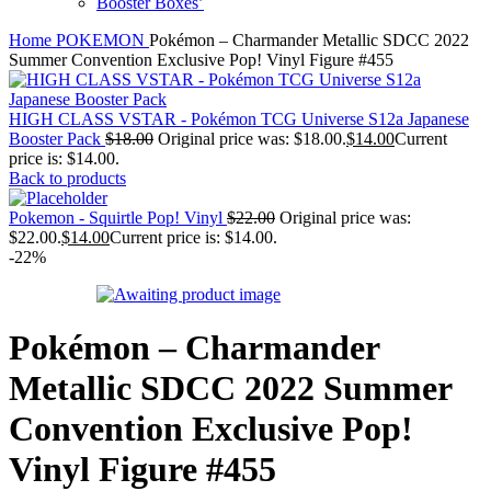
Booster Boxes’
Home
POKEMON
Pokémon – Charmander Metallic SDCC 2022
Summer Convention Exclusive Pop! Vinyl Figure #455
HIGH CLASS VSTAR - Pokémon TCG Universe S12a Japanese
Booster Pack
$
18.00
Original price was: $18.00.
$
14.00
Current
price is: $14.00.
Back to products
Pokemon - Squirtle Pop! Vinyl
$
22.00
Original price was:
$22.00.
$
14.00
Current price is: $14.00.
-22%
Pokémon – Charmander
Metallic SDCC 2022 Summer
Convention Exclusive Pop!
Vinyl Figure #455