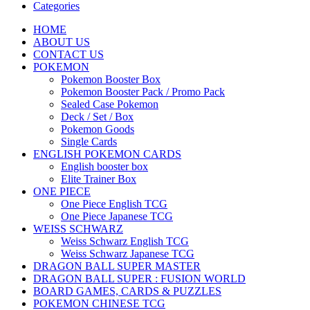
Categories
HOME
ABOUT US
CONTACT US
POKEMON
Pokemon Booster Box
Pokemon Booster Pack / Promo Pack
Sealed Case Pokemon
Deck / Set / Box
Pokemon Goods
Single Cards
ENGLISH POKEMON CARDS
English booster box
Elite Trainer Box
ONE PIECE
One Piece English TCG
One Piece Japanese TCG
WEISS SCHWARZ
Weiss Schwarz English TCG
Weiss Schwarz Japanese TCG
DRAGON BALL SUPER MASTER
DRAGON BALL SUPER : FUSION WORLD
BOARD GAMES, CARDS & PUZZLES
POKEMON CHINESE TCG