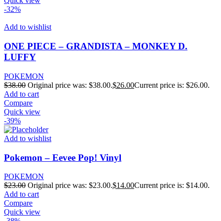
Quick view
-32%
Add to wishlist
ONE PIECE – GRANDISTA – MONKEY D.
LUFFY
POKEMON
$
38.00
Original price was: $38.00.
$
26.00
Current price is: $26.00.
Add to cart
Compare
Quick view
-39%
Add to wishlist
Pokemon – Eevee Pop! Vinyl
POKEMON
$
23.00
Original price was: $23.00.
$
14.00
Current price is: $14.00.
Add to cart
Compare
Quick view
-38%