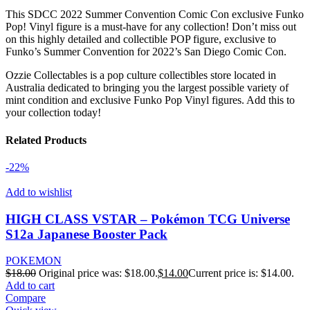
This SDCC 2022 Summer Convention Comic Con exclusive Funko
Pop! Vinyl figure is a must-have for any collection! Don’t miss out
on this highly detailed and collectible POP figure, exclusive to
Funko’s Summer Convention for 2022’s San Diego Comic Con.
Ozzie Collectables is a pop culture collectibles store located in
Australia dedicated to bringing you the largest possible variety of
mint condition and exclusive Funko Pop Vinyl figures. Add this to
your collection today!
Related Products
-22%
Add to wishlist
HIGH CLASS VSTAR – Pokémon TCG Universe
S12a Japanese Booster Pack
POKEMON
$
18.00
Original price was: $18.00.
$
14.00
Current price is: $14.00.
Add to cart
Compare