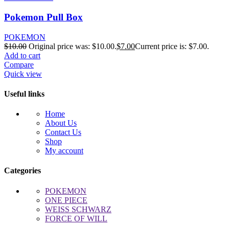
Pokemon Pull Box
POKEMON
$
10.00
Original price was: $10.00.
$
7.00
Current price is: $7.00.
Add to cart
Compare
Quick view
Useful links
Home
About Us
Contact Us
Shop
My account
Categories
POKEMON
ONE PIECE
WEISS SCHWARZ
FORCE OF WILL