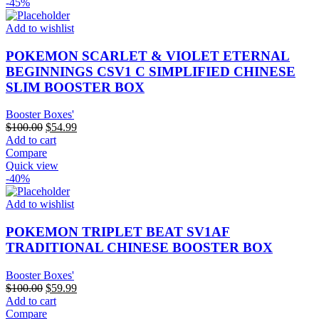
-45%
Add to wishlist
POKEMON SCARLET & VIOLET ETERNAL
BEGINNINGS CSV1 C SIMPLIFIED CHINESE
SLIM BOOSTER BOX
Booster Boxes'
Original
Current
$
100.00
$
54.99
price
price
Add to cart
was:
is:
Compare
$100.00.
$54.99.
Quick view
-40%
Add to wishlist
POKEMON TRIPLET BEAT SV1AF
TRADITIONAL CHINESE BOOSTER BOX
Booster Boxes'
Original
Current
$
100.00
$
59.99
price
price
Add to cart
was:
is:
Compare