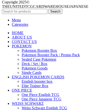
Copyright 2025©
THEUNITEDTCGCARDWAREHOUSEJAPANESE
Search
Menu
Categories
HOME
ABOUT US
CONTACT US
POKEMON
Pokemon Booster Box
Pokemon Booster Pack / Promo Pack
Sealed Case Pokemon
Deck / Set / Box
Pokemon Goods
Single Cards
ENGLISH POKEMON CARDS
English booster box
Elite Trainer Box
ONE PIECE
One Piece English TCG
One Piece Japanese TCG
WEISS SCHWARZ
Weiss Schwarz English TCG