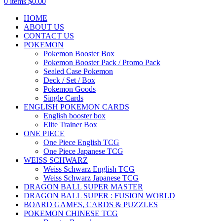
0
items
$
0.00
HOME
ABOUT US
CONTACT US
POKEMON
Pokemon Booster Box
Pokemon Booster Pack / Promo Pack
Sealed Case Pokemon
Deck / Set / Box
Pokemon Goods
Single Cards
ENGLISH POKEMON CARDS
English booster box
Elite Trainer Box
ONE PIECE
One Piece English TCG
One Piece Japanese TCG
WEISS SCHWARZ
Weiss Schwarz English TCG
Weiss Schwarz Japanese TCG
DRAGON BALL SUPER MASTER
DRAGON BALL SUPER : FUSION WORLD
BOARD GAMES, CARDS & PUZZLES
POKEMON CHINESE TCG