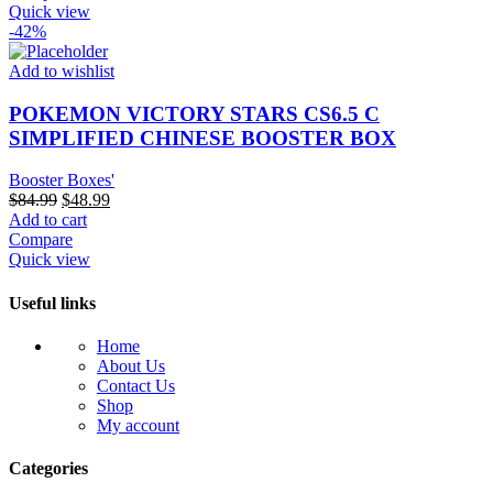
$100.00.
$59.99.
Quick view
-42%
Add to wishlist
POKEMON VICTORY STARS CS6.5 C
SIMPLIFIED CHINESE BOOSTER BOX
Booster Boxes'
Original
Current
$
84.99
$
48.99
price
price
Add to cart
was:
is:
Compare
$84.99.
$48.99.
Quick view
Useful links
Home
About Us
Contact Us
Shop
My account
Categories