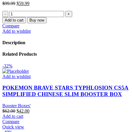
Original
Current
$
99.99
$
59.99
price
price
POKEMON
was:
is:
DYNAMAX
$99.99.
$59.99.
Add to cart
Buy now
CLASH
Compare
CS1A
Add to wishlist
SIMPLIFIED
CHINESE
Description
SLIM
BOOSTER
Related Products
BOX
quantity
-32%
Add to wishlist
POKEMON BRAVE STARS TYPHLOSION CS5A
SIMPLIFIED CHINESE SLIM BOOSTER BOX
Booster Boxes'
Original
Current
$
62.00
$
42.00
price
price
Add to cart
was:
is:
Compare
$62.00.
$42.00.
Quick view