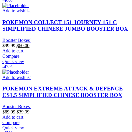
-40%
Add to wishlist
POKEMON COLLECT 151 JOURNEY 151 C
SIMPLIFIED CHINESE JUMBO BOOSTER BOX
Booster Boxes'
Original
Current
$
99.99
$
60.00
price
price
Add to cart
was:
is:
Compare
$99.99.
$60.00.
Quick view
-43%
Add to wishlist
POKEMON EXTREME ATTACK & DEFENCE
CS1.5 SIMPLIFIED CHINESE BOOSTER BOX
Booster Boxes'
Original
Current
$
69.99
$
39.99
price
price
Add to cart
was:
is:
Compare
$69.99.
$39.99.
Quick view