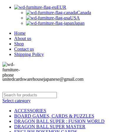
EUR
Canada
USA
Japan
Home
About us
Shop
Contact us
Shipping Policy
unitedcardswarehousejapanese@gmail.com
Select category
ACCESSORIES
BOARD GAMES, CARDS & PUZZLES
DRAGON BALL SUPER : FUSION WORLD
DRAGON BALL SUPER MASTER
ENGLISH POKEMON CARDS