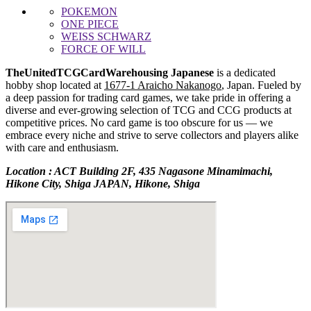
POKEMON
ONE PIECE
WEISS SCHWARZ
FORCE OF WILL
TheUnitedTCGCardWarehousing Japanese
is a dedicated
hobby shop located at
1677-1 Araicho Nakanogo
, Japan. Fueled by
a deep passion for trading card games, we take pride in offering a
diverse and ever-growing selection of TCG and CCG products at
competitive prices. No card game is too obscure for us — we
embrace every niche and strive to serve collectors and players alike
with care and enthusiasm.
Location : ACT Building 2F, 435 Nagasone Minamimachi,
Hikone City, Shiga JAPAN, Hikone, Shiga