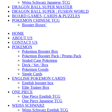
Weiss Schwarz Japanese TCG
DRAGON BALL SUPER MASTER
DRAGON BALL SUPER : FUSION WORLD
BOARD GAMES, CARDS & PUZZLES
POKEMON CHINESE TCG
Booster Boxes’
HOME
ABOUT US
CONTACT US
POKEMON
Pokemon Booster Box
Pokemon Booster Pack / Promo Pack
Sealed Case Pokemon
Deck / Set / Box
Pokemon Goods
Single Cards
ENGLISH POKEMON CARDS
English booster box
Elite Trainer Box
ONE PIECE
One Piece English TCG
One Piece Japanese TCG
WEISS SCHWARZ
Weiss Schwarz English TCG