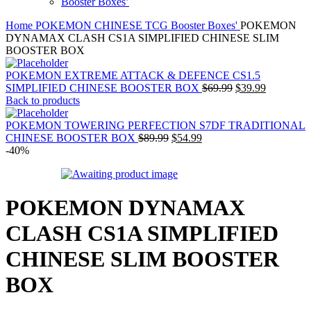
Booster Boxes’
Home
POKEMON CHINESE TCG
Booster Boxes'
POKEMON
DYNAMAX CLASH CS1A SIMPLIFIED CHINESE SLIM
BOOSTER BOX
POKEMON EXTREME ATTACK & DEFENCE CS1.5
Original
Current
SIMPLIFIED CHINESE BOOSTER BOX
$
69.99
$
39.99
price
price
Back to products
was:
is:
$69.99.
$39.99.
POKEMON TOWERING PERFECTION S7DF TRADITIONAL
Original
Current
CHINESE BOOSTER BOX
$
89.99
$
54.99
price
price
-40%
was:
is:
$89.99.
$54.99.
POKEMON DYNAMAX
CLASH CS1A SIMPLIFIED
CHINESE SLIM BOOSTER
BOX