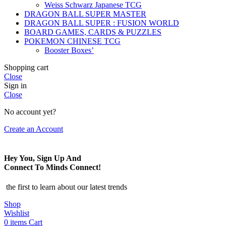
Weiss Schwarz Japanese TCG
DRAGON BALL SUPER MASTER
DRAGON BALL SUPER : FUSION WORLD
BOARD GAMES, CARDS & PUZZLES
POKEMON CHINESE TCG
Booster Boxes’
Shopping cart
Close
Sign in
Close
No account yet?
Create an Account
Hey You, Sign Up And
Connect To Minds Connect!
the first to learn about our latest trends
Shop
Wishlist
0
items
Cart