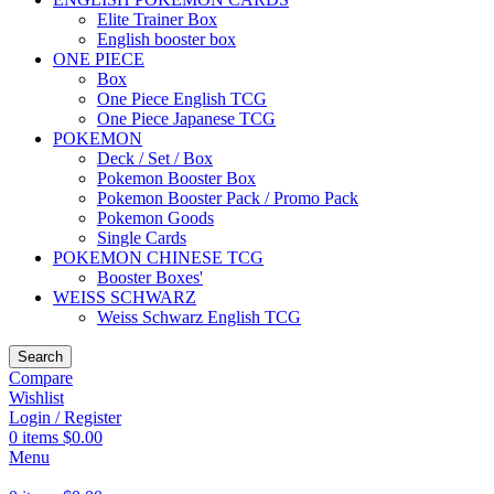
Elite Trainer Box
English booster box
ONE PIECE
Box
One Piece English TCG
One Piece Japanese TCG
POKEMON
Deck / Set / Box
Pokemon Booster Box
Pokemon Booster Pack / Promo Pack
Pokemon Goods
Single Cards
POKEMON CHINESE TCG
Booster Boxes'
WEISS SCHWARZ
Weiss Schwarz English TCG
Search
Compare
Wishlist
Login / Register
0
items
$
0.00
Menu