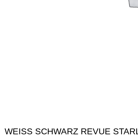
WEISS SCHWARZ REVUE STARL