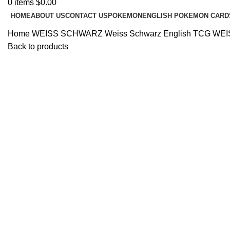
0
items
$
0.00
HOME
ABOUT US
CONTACT US
POKEMON
ENGLISH POKEMON CARD
Home
WEISS SCHWARZ
Weiss Schwarz English TCG
WEI
Back to products