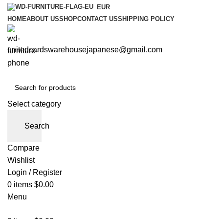
EUR
HOME
ABOUT US
SHOP
CONTACT US
SHIPPING POLICY
unitedcardswarehousejapanese@gmail.com
Select category
Search
Compare
Wishlist
Login / Register
0
items
$
0.00
Menu