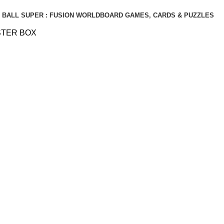
BALL SUPER : FUSION WORLD
BOARD GAMES, CARDS & PUZZLES
STER BOX