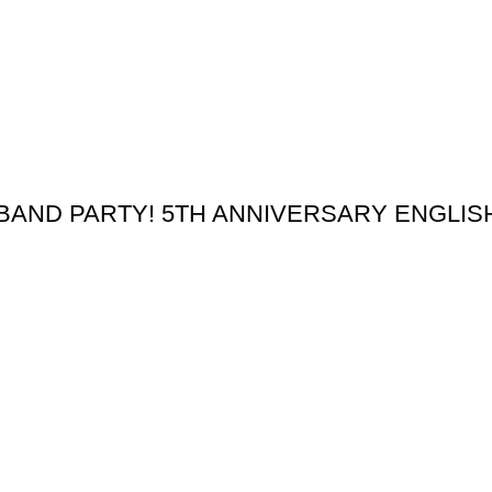
BAND PARTY! 5TH ANNIVERSARY ENGLI