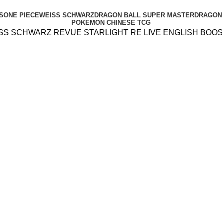
S
ONE PIECE
WEISS SCHWARZ
DRAGON BALL SUPER MASTER
DRAGON 
POKEMON CHINESE TCG
SS SCHWARZ REVUE STARLIGHT RE LIVE ENGLISH BOO