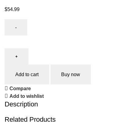
$
54.99
Add to cart
Buy now
Compare
Add to wishlist
Description
Related Products