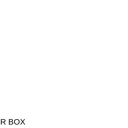
ER BOX