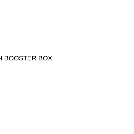
SH BOOSTER BOX