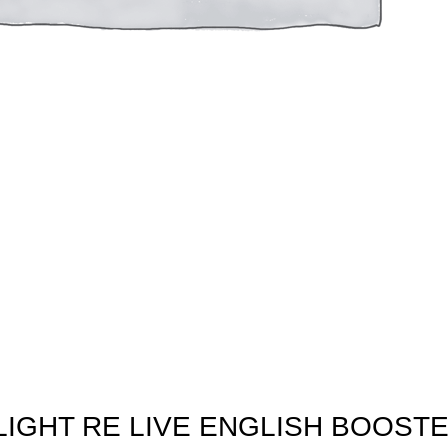
IGHT RE LIVE ENGLISH BOOST