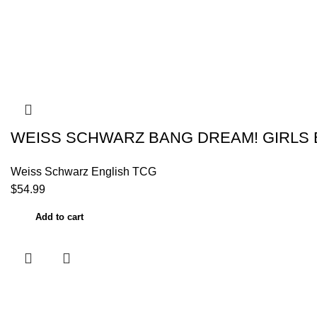
WEISS SCHWARZ BANG DREAM! GIRLS 
Weiss Schwarz English TCG
$
54.99
Add to cart