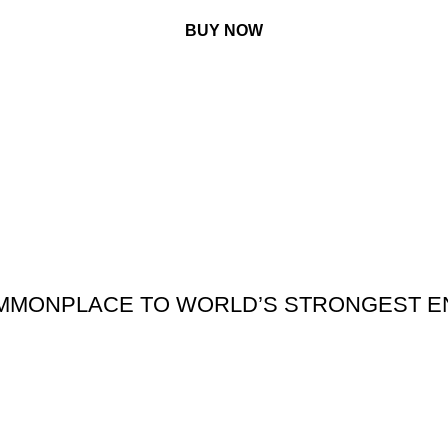
BUY NOW
MMONPLACE TO WORLD’S STRONGEST E