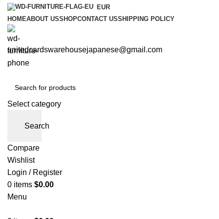
EUR
HOME
ABOUT US
SHOP
CONTACT US
SHIPPING POLICY
unitedcardswarehousejapanese@gmail.com
Select category
Search
Compare
Wishlist
Login / Register
0
items
$
0.00
Menu