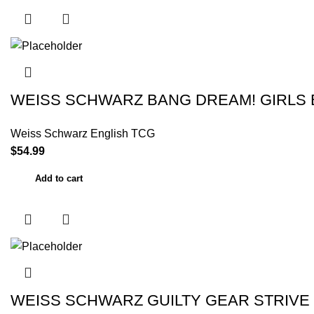
WEISS SCHWARZ BANG DREAM! GIRLS 
Weiss Schwarz English TCG
$
54.99
Add to cart
WEISS SCHWARZ GUILTY GEAR STRIVE