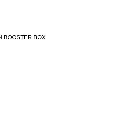
SH BOOSTER BOX