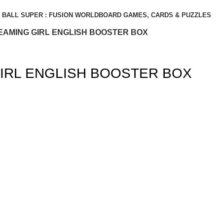
BALL SUPER : FUSION WORLD
BOARD GAMES, CARDS & PUZZLES
EAMING GIRL ENGLISH BOOSTER BOX
IRL ENGLISH BOOSTER BOX