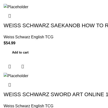
WEISS SCHWARZ SAEKANOB HOW TO RA
Weiss Schwarz English TCG
$
54.99
Add to cart
WEISS SCHWARZ SWORD ART ONLINE 
Weiss Schwarz English TCG