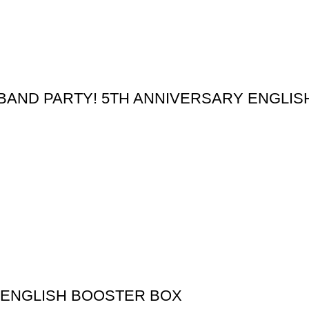
BAND PARTY! 5TH ANNIVERSARY ENGLI
 ENGLISH BOOSTER BOX