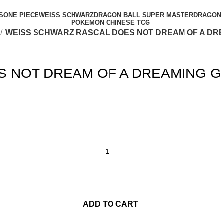
S
ONE PIECE
WEISS SCHWARZ
DRAGON BALL SUPER MASTER
DRAGON 
POKEMON CHINESE TCG
WEISS SCHWARZ RASCAL DOES NOT DREAM OF A DR
 NOT DREAM OF A DREAMING G
ADD TO CART