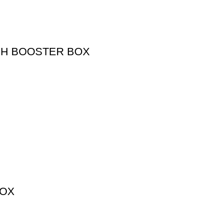
SH BOOSTER BOX
BOX