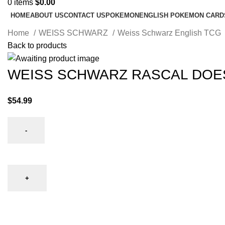
0
items
$
0.00
HOME
ABOUT US
CONTACT US
POKEMON
ENGLISH POKEMON CARD
Home
WEISS SCHWARZ
Weiss Schwarz English TCG
Back to products
WEISS SCHWARZ RASCAL DOES
$
54.99