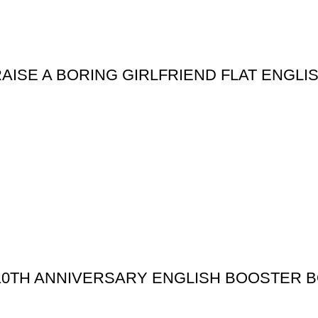
ISE A BORING GIRLFRIEND FLAT ENGLI
10TH ANNIVERSARY ENGLISH BOOSTER 