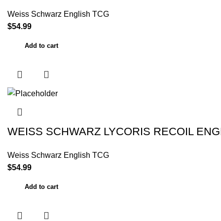
Weiss Schwarz English TCG
$
54.99
Add to cart
WEISS SCHWARZ LYCORIS RECOIL ENG
Weiss Schwarz English TCG
$
54.99
Add to cart