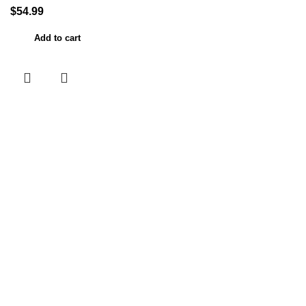
$
54.99
Add to cart
Useful links
Home
About Us
Contact Us
Shop
My account
Categories