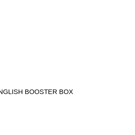
NGLISH BOOSTER BOX