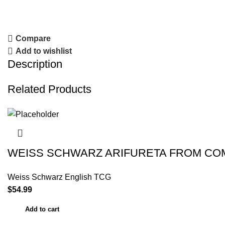
Compare
Add to wishlist
Description
Related Products
WEISS SCHWARZ ARIFURETA FROM CO
Weiss Schwarz English TCG
$
54.99
Add to cart