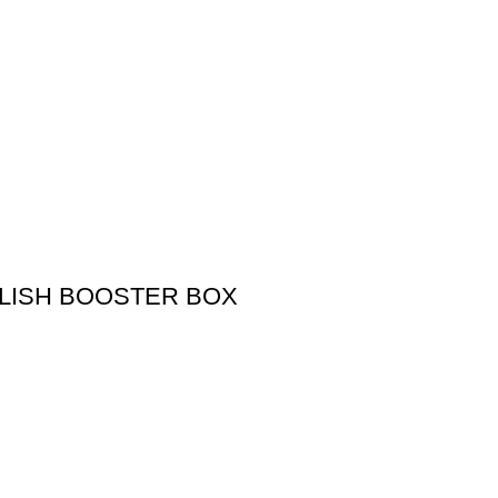
LISH BOOSTER BOX