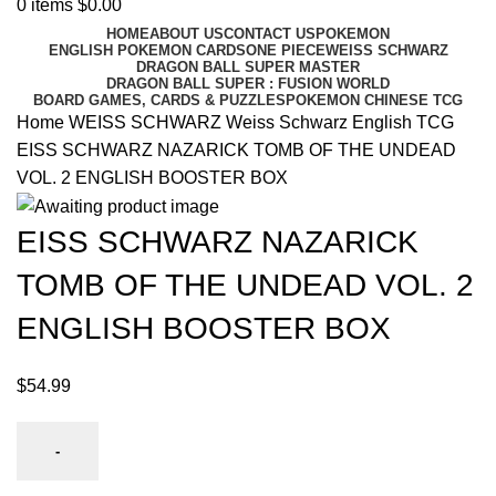
0
items
$
0.00
HOME
ABOUT US
CONTACT US
POKEMON
ENGLISH POKEMON CARDS
ONE PIECE
WEISS SCHWARZ
DRAGON BALL SUPER MASTER
DRAGON BALL SUPER : FUSION WORLD
BOARD GAMES, CARDS & PUZZLES
POKEMON CHINESE TCG
Home
WEISS SCHWARZ
Weiss Schwarz English TCG
EISS SCHWARZ NAZARICK TOMB OF THE UNDEAD
VOL. 2 ENGLISH BOOSTER BOX
EISS SCHWARZ NAZARICK
TOMB OF THE UNDEAD VOL. 2
ENGLISH BOOSTER BOX
$
54.99