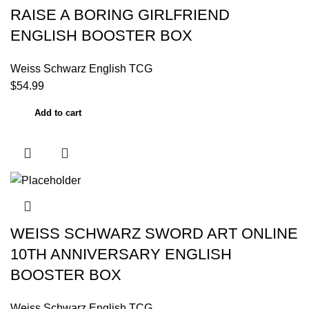
RAISE A BORING GIRLFRIEND
ENGLISH BOOSTER BOX
Weiss Schwarz English TCG
$
54.99
Add to cart
WEISS SCHWARZ SWORD ART ONLINE
10TH ANNIVERSARY ENGLISH
BOOSTER BOX
Weiss Schwarz English TCG