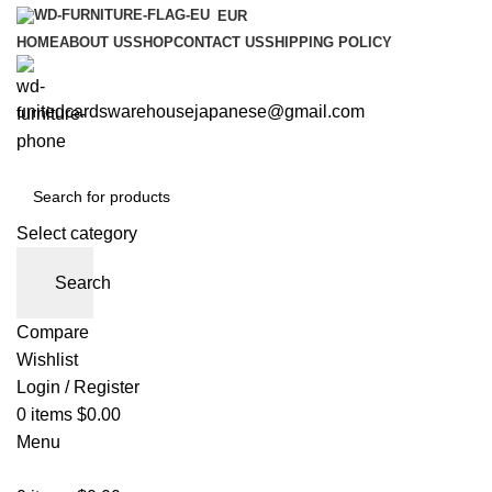
EUR
HOME
ABOUT US
SHOP
CONTACT US
SHIPPING POLICY
unitedcardswarehousejapanese@gmail.com
Select category
Search
Compare
Wishlist
Login / Register
0
items
$
0.00
Menu