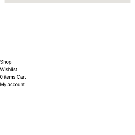
Copyright 2025©
THEUNITEDTCGCARDWAREHOUSEJAPANESE
Hey You, Sign Up And
Connect To Minds Connect!
the first to learn about our latest trends
Shop
Wishlist
0
items
Cart
My account