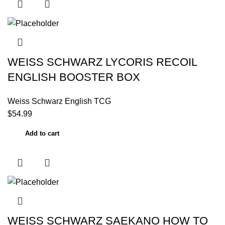
WEISS SCHWARZ LYCORIS RECOIL
ENGLISH BOOSTER BOX
Weiss Schwarz English TCG
$
54.99
Add to cart
WEISS SCHWARZ SAEKANO HOW TO