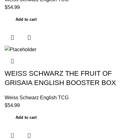
$
54.99
Add to cart
WEISS SCHWARZ THE FRUIT OF
GRISAIA ENGLISH BOOSTER BOX
Weiss Schwarz English TCG
$
54.99
Add to cart