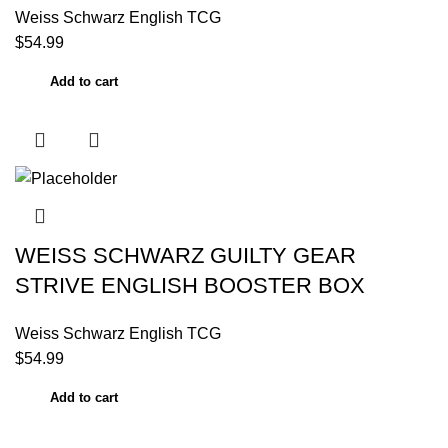
Weiss Schwarz English TCG
$
54.99
Add to cart
WEISS SCHWARZ GUILTY GEAR
STRIVE ENGLISH BOOSTER BOX
Weiss Schwarz English TCG
$
54.99
Add to cart