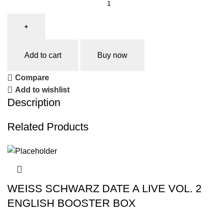
Add to cart
Buy now
Compare
Add to wishlist
Description
Related Products
WEISS SCHWARZ DATE A LIVE VOL. 2
ENGLISH BOOSTER BOX